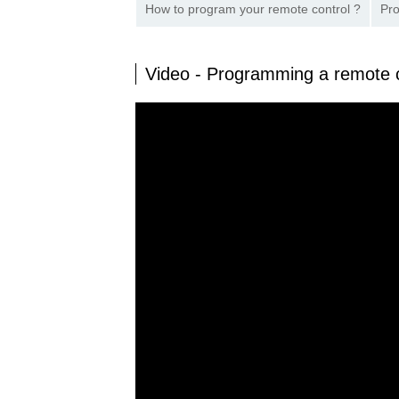
How to program your remote control ?
Pro
Video - Programming a remote