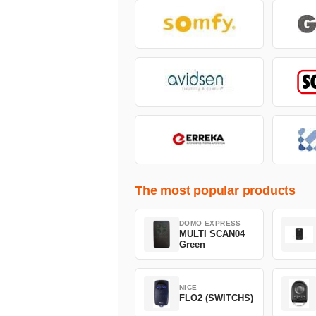
The most popular products
DOMO EXPRESS
MULTI SCAN04
Green
NICE
FLO2 (SWITCHS)