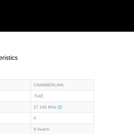
ristics
CHAMBERLAIN
754E
27.145 MHz
4
9 Switch