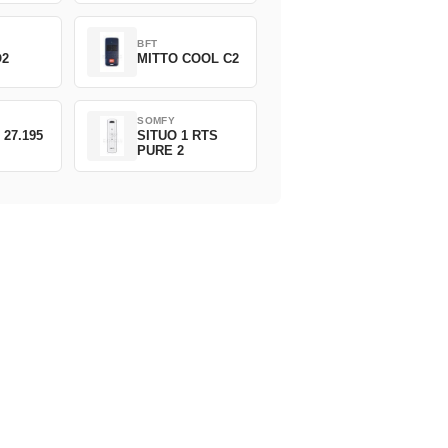
BFT
O2
MITTO COOL C2
SOMFY
 27.195
SITUO 1 RTS
PURE 2