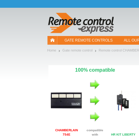
Let us introduce our cookies!
GATE REMOTE CONTROLS
ALL OU
Home
Gate remote control
Remote control CHAMBE
100% compatible
CHAMBERLAIN
compatible
754E
with
HR KIT LIBERTY