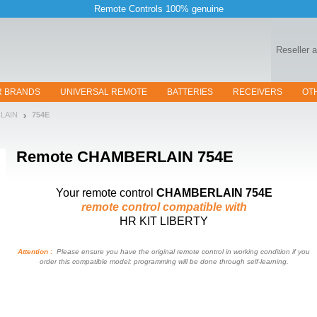
Remote Controls 100% genuine
Reseller 
R BRANDS
UNIVERSAL REMOTE
BATTERIES
RECEIVERS
OT
RLAIN
754E
Remote
CHAMBERLAIN 754E
Your remote control
CHAMBERLAIN 754E
remote control compatible with
HR KIT LIBERTY
Attention :
Please ensure you have the original remote control in working condition if you
order this compatible model: programming will be done through self-learning.