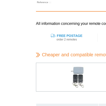
Reference : :
All information concerning your remote
FREE POSTAGE
order 2 remotes
Cheaper and compatible remo