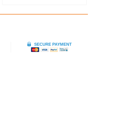
SECURE PAYMENT