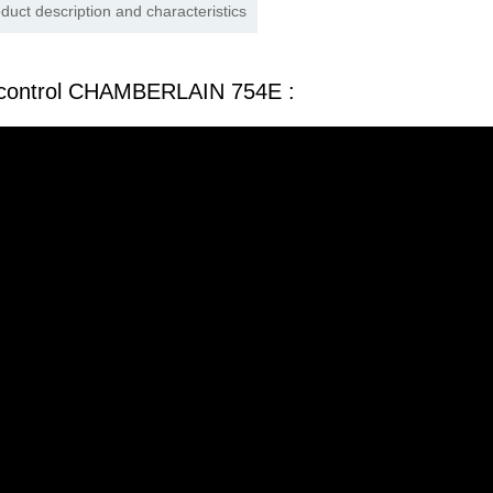
duct description and characteristics
 control CHAMBERLAIN 754E :