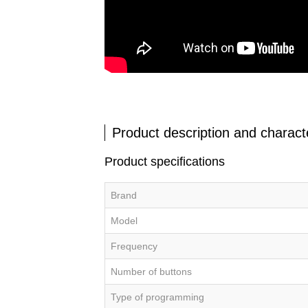
Product description and characte
Product specifications
Brand
Model
Frequency
Number of buttons
Type of programming