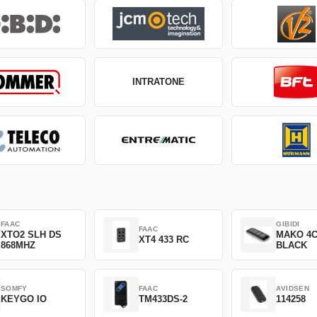
INTRATONE
FAAC
GIBIDI
FAAC
XTO2 SLH DS
MAKO 4
XT4 433 RC
868MHZ
BLACK
SOMFY
FAAC
AVIDSEN
KEYGO IO
TM433DS-2
114258