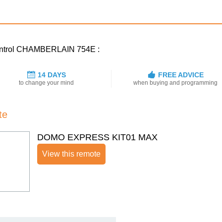
 control CHAMBERLAIN 754E :
14 DAYS
FREE ADVICE
to change your mind
when buying and programming
te
DOMO EXPRESS KIT01 MAX
View this remote