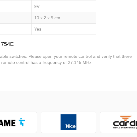
9V
10 x 2 x 5 cm
Yes
 754E
ble switches. Please open your remote control and verify that there
is remote control has a frequency of 27.145 MHz.