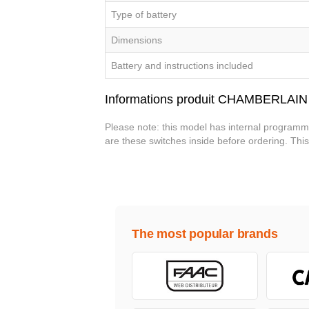
Type of battery
Dimensions
Battery and instructions included
Informations produit CHAMBERLAIN
Please note: this model has internal programma
are these switches inside before ordering. Th
The most popular brands