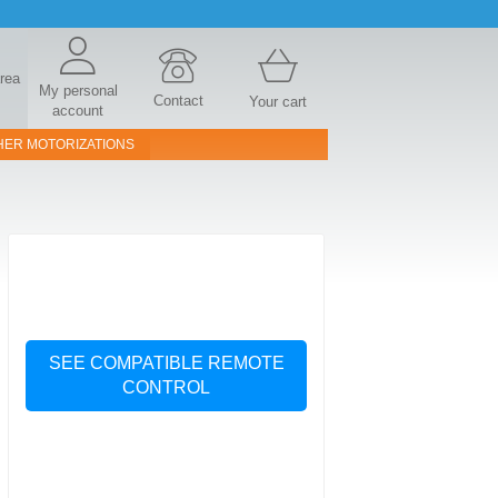
area
My personal
Contact
Your cart
account
HER MOTORIZATIONS
SEE COMPATIBLE REMOTE
CONTROL