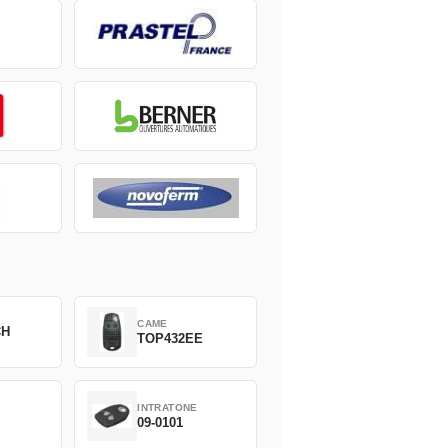
CAME
CH
TOP432EE
INTRATONE
09-0101