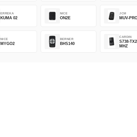
ERREKA
NICE
JCM
KUMA 02
ON2E
MUV-PR
CARDIN
NICE
BERNER
S738-TX2
MYGO2
BHS140
MHZ