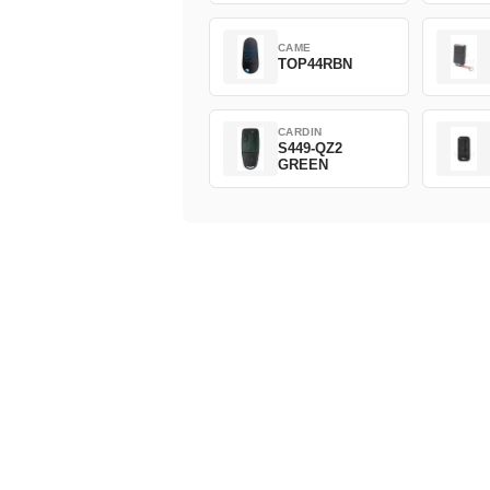
CAME
TOP44RBN
CARDIN
S449-QZ2
GREEN