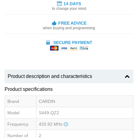
14 DAYS
to change your mind
FREE ADVICE
when buying and programming
SECURE PAYMENT
Product description and characteristics
Product specifications
Brand
CARDIN
Model
S449-QZ2
Frequency
433.92 MHz
Number of
2