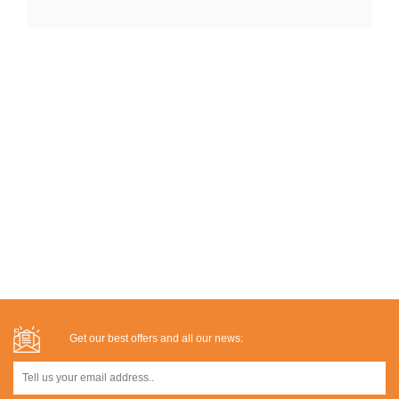
Get our best offers and all our news: