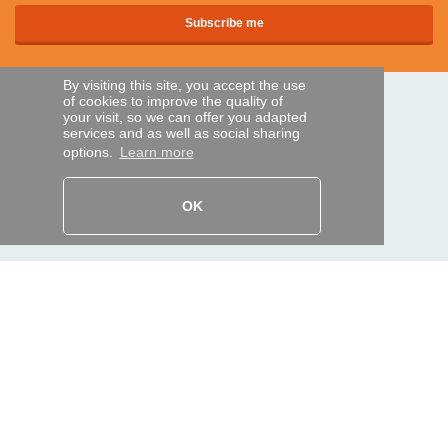
By visiting this site, you accept the use
of cookies to improve the quality of
SECURE PAYMENTS
your visit, so we can offer you adapted
services and as well as social sharing
options.
Learn more
Bank transfer
OK
HELP AND SERVICES
Track my order
REMOTE CONTROL EXPRESS
About us
Legal information
Terms and conditions
Personal data
My Pro account
AND WORLDWIDE :