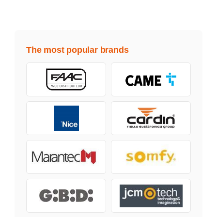
The most popular brands