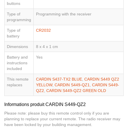
buttons
Type of
Programming with the receiver
programming
Type of
CR2032
battery
Dimensions
8 x 4 x 1 cm
Battery and
Yes
instructions
included
This remote
CARDIN S437-TX2 BLUE
,
CARDIN S449 QZ2
replaces
YELLOW
,
CARDIN S449-QZ1
,
CARDIN S449-
QZ2
,
CARDIN S449-QZ2 GREEN OLD
Informations produit CARDIN S449-QZ2
Please note: please buy this remote control only if you are
planning to replace your current remote. The radio receiver may
have been locked by your building management.