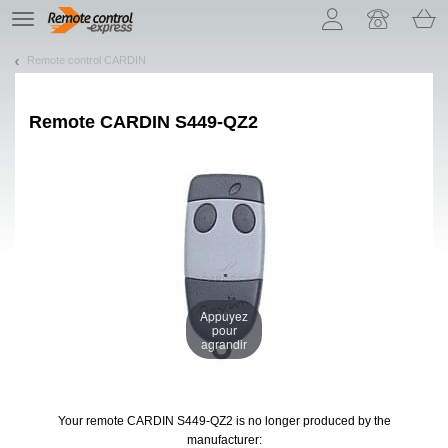
Let us introduce our cookies!
TE
navigation
Remote control CARDIN
Remote
CARDIN S449-QZ2
Appuyez
pour
agrandir
Your remote CARDIN S449-QZ2
is no longer produced by the
manufacturer: