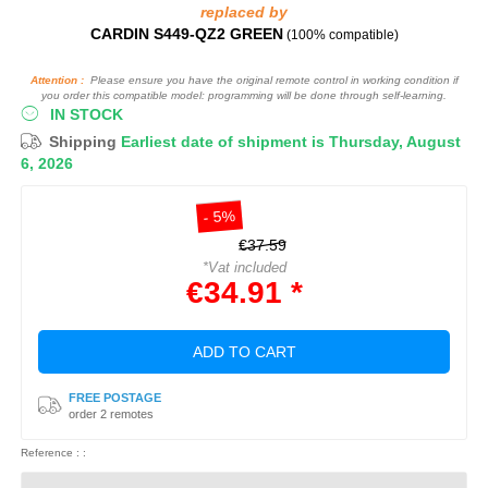
replaced by
CARDIN S449-QZ2 GREEN
(100% compatible)
Attention :
Please ensure you have the original remote control in working condition if
you order this compatible model: programming will be done through self-learning.
IN STOCK
Shipping
Earliest date of shipment is Thursday, August
6, 2026
- 5%
€37.59
*Vat included
€34.91 *
ADD TO CART
FREE POSTAGE
order 2 remotes
Reference : :