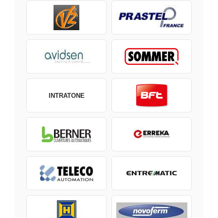
INTRATONE