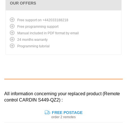
OUR OFFERS
Free support on +442033188218
Free programming support
Manual included in PDF format by email
24 months warranty
Programming tutorial
All information concerning your replaced product (Remote
control CARDIN S449-QZ2) :
FREE POSTAGE
order 2 remotes