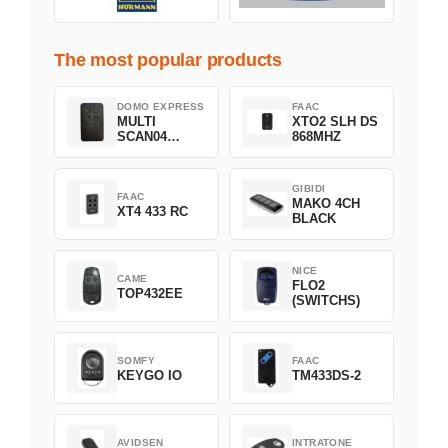
The most popular products
DOMO EXPRESS
FAAC
MULTI
XTO2 SLH DS
SCAN04
868MHZ
Green
GIBIDI
FAAC
MAKO 4CH
XT4 433 RC
BLACK
NICE
CAME
FLO2
TOP432EE
(SWITCHS)
SOMFY
FAAC
KEYGO IO
TM433DS-2
AVIDSEN
INTRATONE