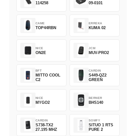
114258
09-0101
CAME
ERREKA
TOP44RBN
KUMA 02
NICE
JCM
ON2E
MUV-PRO2
BFT
CARDIN
MITTO COOL
S449-QZ2
C2
GREEN
NICE
BERNER
MYGO2
BHS140
CARDIN
SOMFY
S738-TX2
SITUO 1 RTS
27.195 MHZ
PURE 2