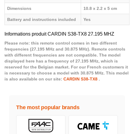
Dimensions
10.8 x 2.2 x 5 cm
Battery and instructions included
Yes
Informations produit CARDIN S38-TX8 27.195 MHZ
Please note: this remote control comes in two different
frequencies (27.195 MHz and 30.875 MHz). Remote controls
with different frequencies are not compatible. The model
displayed here has a frequency of 27.195 MHz, which is
reserved for the Belgian market. For our French customers it
is necessary to choose a model with 30.875 MHz. This model
is also available on our site:
CARDIN S38-TX8
.
The most popular brands