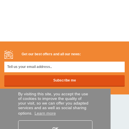
Get our best offers and all our news:
By visiting this site, you accept the use
of cookies to improve the quality of
your visit, so we can offer you adapted
SECURE PAYMENTS
services and as well as social sharing
options.
Learn more
Bank transfer
OK