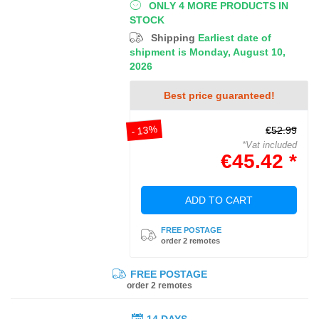
ONLY 4 MORE PRODUCTS IN
STOCK
Shipping
Earliest date of
shipment is Monday, August 10,
2026
Best price guaranteed!
- 13%
€52.99
*Vat included
€45.42 *
ADD TO CART
FREE POSTAGE
order 2 remotes
FREE POSTAGE
order 2 remotes
14 DAYS