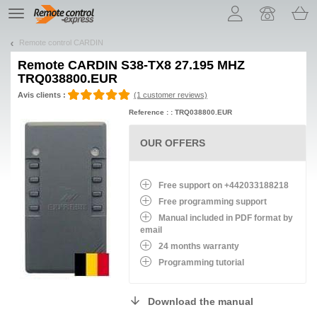
Let us introduce our cookies!
TE
navigation
Remote control CARDIN
Remote
CARDIN S38-TX8 27.195 MHZ
TRQ038800.EUR
Avis clients :
(1 customer reviews)
Reference : : TRQ038800.EUR
OUR OFFERS
Free support on +442033188218
Free programming support
Manual included in PDF format by
email
24 months warranty
Programming tutorial
Download the manual