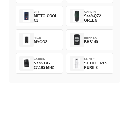
BFT
CARDIN
MITTO COOL
S449-QZ2
C2
GREEN
NICE
BERNER
MYGO2
BHS140
CARDIN
SOMFY
S738-TX2
SITUO 1 RTS
27.195 MHZ
PURE 2