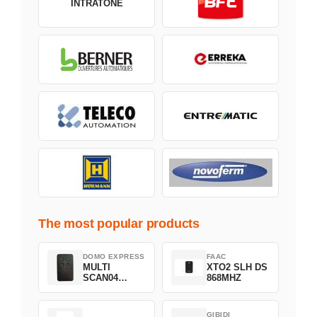
INTRATONE
The most popular products
DOMO EXPRESS
FAAC
MULTI
XTO2 SLH DS
SCAN04
868MHZ
Green
GIBIDI