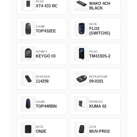
FAAC
MAKO 4CH
XT4 433 RC
BLACK
NICE
CAME
FLO2
TOP432EE
(SWITCHS)
SOMFY
FAAC
KEYGO IO
TM433DS-2
AVIDSEN
INTRATONE
114258
09-0101
CAME
ERREKA
TOP44RBN
KUMA 02
NICE
JCM
ON2E
MUV-PRO2