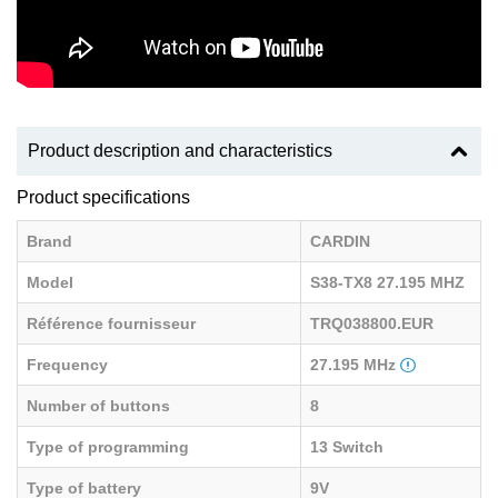
Product description and characteristics
Product specifications
Brand
CARDIN
Model
S38-TX8 27.195 MHZ
Référence fournisseur
TRQ038800.EUR
Frequency
27.195 MHz
Number of buttons
8
Type of programming
13 Switch
Type of battery
9V