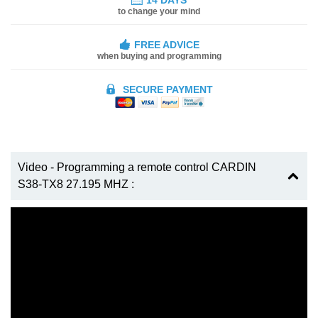
to change your mind
FREE ADVICE
when buying and programming
SECURE PAYMENT
Video - Programming a remote control CARDIN
S38-TX8 27.195 MHZ :