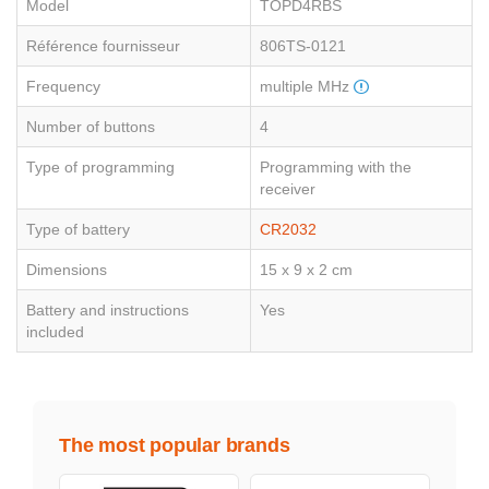
Model
TOPD4RBS
Référence fournisseur
806TS-0121
Frequency
multiple MHz
Number of buttons
4
Type of programming
Programming with the
receiver
Type of battery
CR2032
Dimensions
15 x 9 x 2 cm
Battery and instructions
Yes
included
The most popular brands