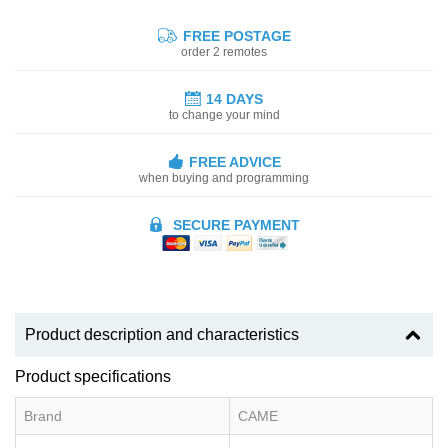
FREE POSTAGE
order 2 remotes
14 DAYS
to change your mind
FREE ADVICE
when buying and programming
SECURE PAYMENT
Product description and characteristics
Product specifications
Brand
CAME