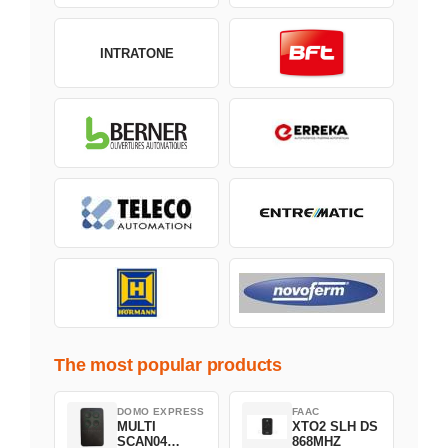
INTRATONE
The most popular products
DOMO EXPRESS
FAAC
MULTI
XTO2 SLH DS
SCAN04
868MHZ