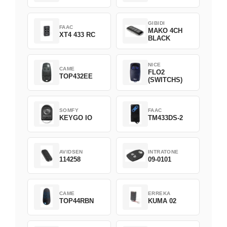
Green
GIBIDI
FAAC
MAKO 4CH
XT4 433 RC
BLACK
NICE
CAME
FLO2
TOP432EE
(SWITCHS)
SOMFY
FAAC
KEYGO IO
TM433DS-2
AVIDSEN
INTRATONE
114258
09-0101
CAME
ERREKA
TOP44RBN
KUMA 02