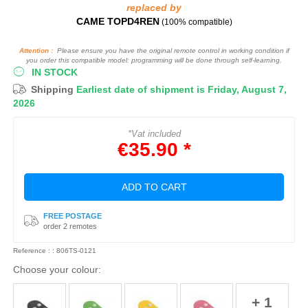
replaced by
CAME TOPD4REN
(100% compatible)
Attention :
Please ensure you have the original remote control in working condition if
you order this compatible model: programming will be done through self-learning.
IN STOCK
Shipping
Earliest date of shipment is Friday, August 7,
2026
*Vat included
€35.90 *
ADD TO CART
FREE POSTAGE
order 2 remotes
Reference : : 806TS-0121
Choose your colour:
+ 1