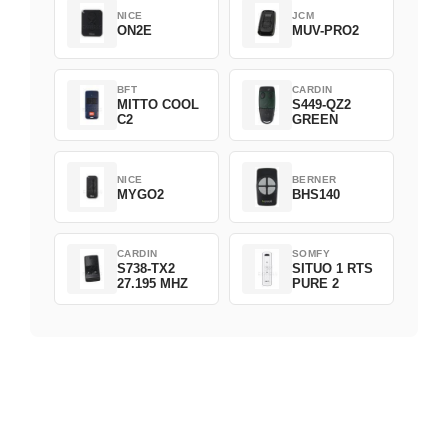
NICE
JCM
ON2E
MUV-PRO2
BFT
CARDIN
MITTO COOL
S449-QZ2
C2
GREEN
NICE
BERNER
MYGO2
BHS140
CARDIN
SOMFY
S738-TX2
SITUO 1 RTS
27.195 MHZ
PURE 2