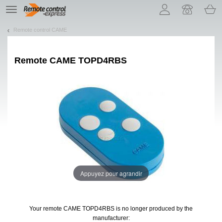
Let us introduce our cookies!
TE
navigation
Remote control CAME
Remote
CAME TOPD4RBS
Appuyez pour agrandir
Your remote CAME TOPD4RBS
is no longer produced by the
manufacturer: