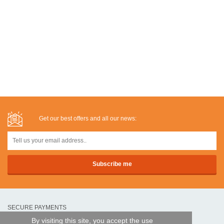
Get our best offers and all our news:
SECURE PAYMENTS
By visiting this site, you accept the use