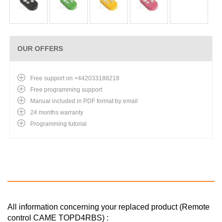
OUR OFFERS
Free support on +442033188218
Free programming support
Manual included in PDF format by email
24 months warranty
Programming tutorial
All information concerning your replaced product (Remote
control CAME TOPD4RBS) :