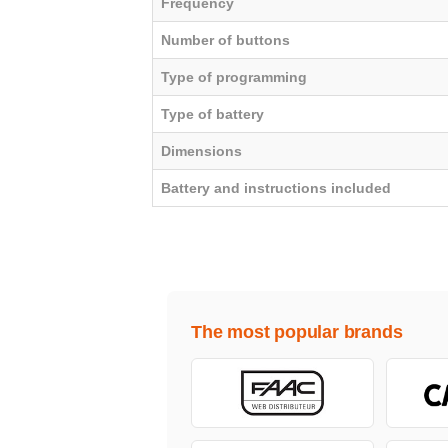
Frequency
Number of buttons
Type of programming
Type of battery
Dimensions
Battery and instructions included
The most popular brands