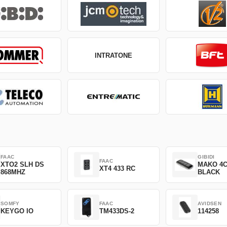
INTRATONE
FAAC
GIBIDI
FAAC
XTO2 SLH DS
MAKO 4
XT4 433 RC
868MHZ
BLACK
SOMFY
FAAC
AVIDSEN
KEYGO IO
TM433DS-2
114258