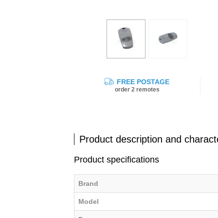
FREE POSTAGE
order 2 remotes
Product description and characte
Product specifications
Brand
Model