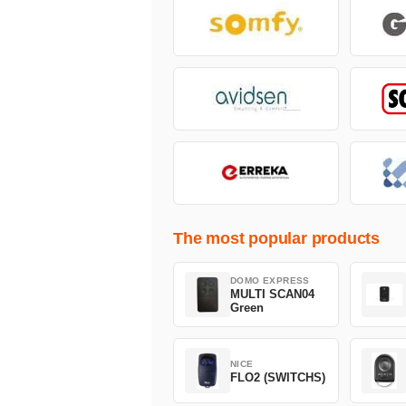
The most popular products
DOMO EXPRESS
MULTI SCAN04
Green
NICE
FLO2 (SWITCHS)