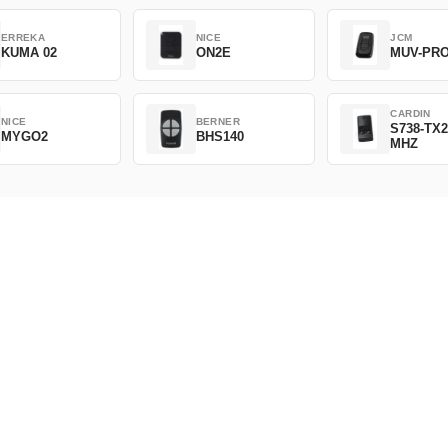
ERREKA
NICE
JCM
KUMA 02
ON2E
MUV-PR
CARDIN
NICE
BERNER
S738-TX2
MYGO2
BHS140
MHZ