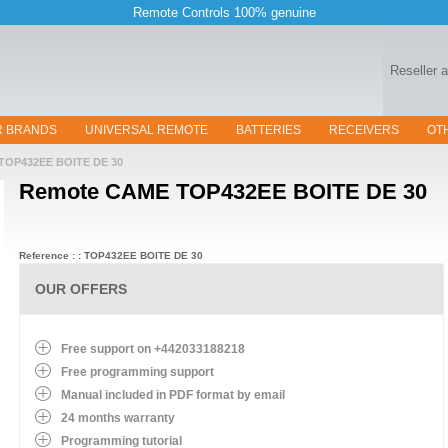
Remote Controls 100% genuine
Reseller 
R BRANDS
UNIVERSAL REMOTE
BATTERIES
RECEIVERS
OT
TOP432EE BOITE DE 30
Remote
CAME TOP432EE BOITE DE 30
Reference : : TOP432EE BOITE DE 30
OUR OFFERS
Free support on +442033188218
Free programming support
Manual included in PDF format by email
24 months warranty
Programming tutorial