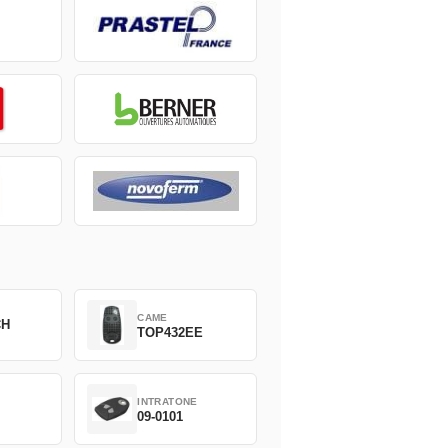
CAME
CH
TOP432EE
INTRATONE
09-0101