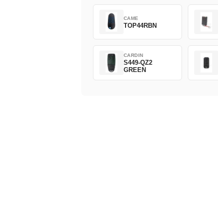
CAME
TOP44RBN
CARDIN
S449-QZ2
GREEN