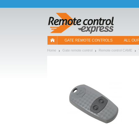
Let us introduce our cookies!
GATE REMOTE CONTROLS
ALL OU
Home
Gate remote control
Remote control CAME