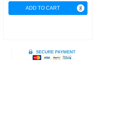
ADD TO CART
SECURE PAYMENT