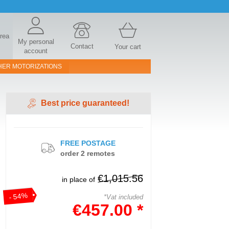
area
My personal
Contact
Your cart
account
HER MOTORIZATIONS
Best price guaranteed!
FREE POSTAGE
order 2 remotes
€1,015.56
in place of
- 54%
*Vat included
€457.00 *