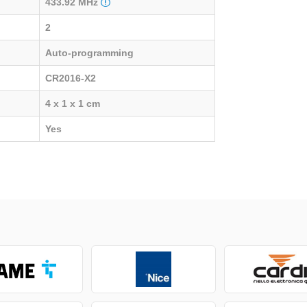
433.92 MHz
2
Auto-programming
CR2016-X2
4 x 1 x 1 cm
Yes