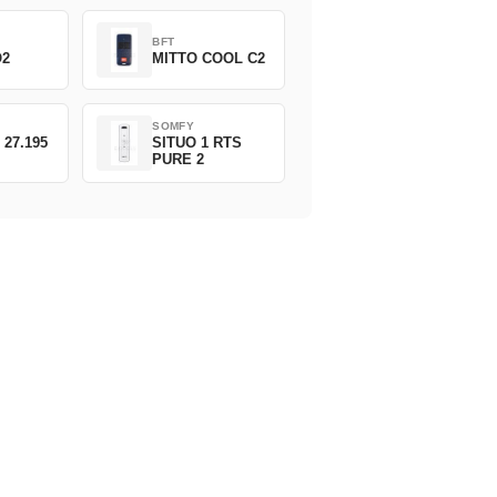
BFT
O2
MITTO COOL C2
SOMFY
 27.195
SITUO 1 RTS
PURE 2