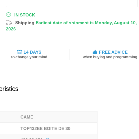
IN STOCK
Shipping
Earliest date of shipment is Monday, August 10,
2026
14 DAYS
FREE ADVICE
to change your mind
when buying and programming
ristics
CAME
TOP432EE BOITE DE 30