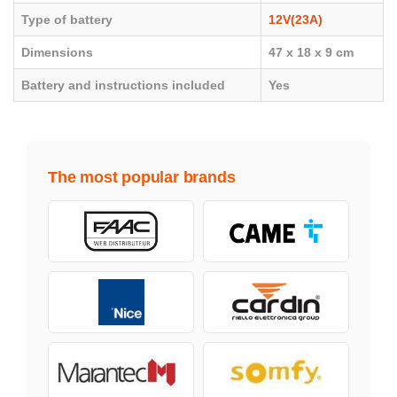
Type of battery
12V(23A)
Dimensions
47 x 18 x 9 cm
Battery and instructions included
Yes
The most popular brands