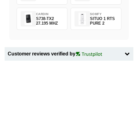
CARDIN
SOMFY
S738-TX2
SITUO 1 RTS
27.195 MHZ
PURE 2
Customer reviews verified by