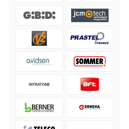
INTRATONE