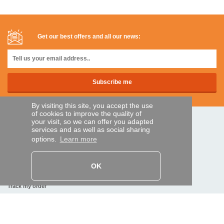
Get our best offers and all our news:
By visiting this site, you accept the use
of cookies to improve the quality of
your visit, so we can offer you adapted
SECURE PAYMENTS
services and as well as social sharing
options.
Learn more
Bank transfer
OK
HELP AND SERVICES
Track my order
REMOTE CONTROL EXPRESS
About us