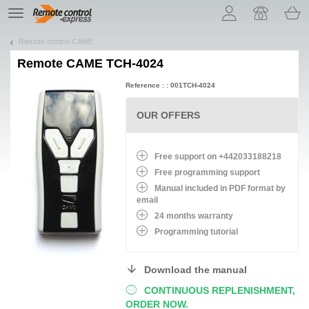
Let us introduce our cookies!
TE
navigation
Remote control CAME
Remote
CAME TCH-4024
Reference : : 001TCH-4024
OUR OFFERS
Free support on +442033188218
Free programming support
Manual included in PDF format by
email
24 months warranty
Programming tutorial
Download the manual
CONTINUOUS REPLENISHMENT,
ORDER NOW.