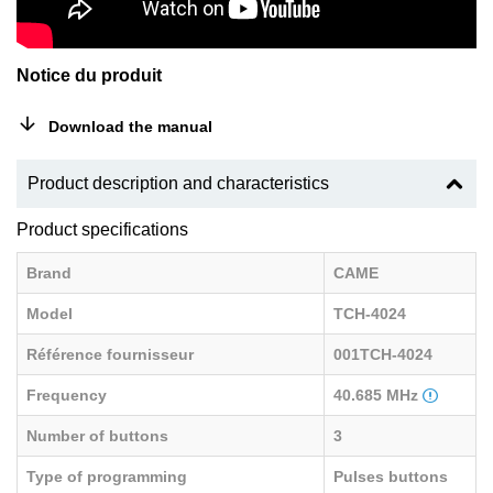
Notice du produit
Download the manual
Product description and characteristics
Product specifications
Brand
CAME
Model
TCH-4024
Référence fournisseur
001TCH-4024
Frequency
40.685 MHz
Number of buttons
3
Type of programming
Pulses buttons