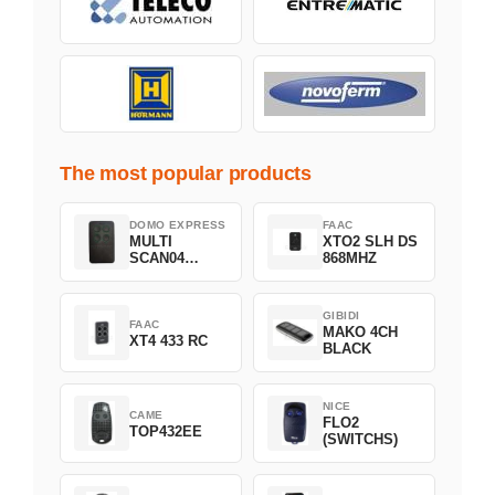
The most popular products
DOMO EXPRESS
FAAC
MULTI
XTO2 SLH DS
SCAN04
868MHZ
Green
GIBIDI
FAAC
MAKO 4CH
XT4 433 RC
BLACK
NICE
CAME
FLO2
TOP432EE
(SWITCHS)