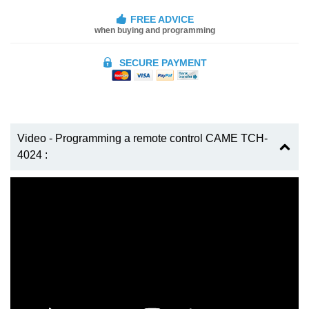
FREE ADVICE
when buying and programming
SECURE PAYMENT
Video - Programming a remote control CAME TCH-
4024 :