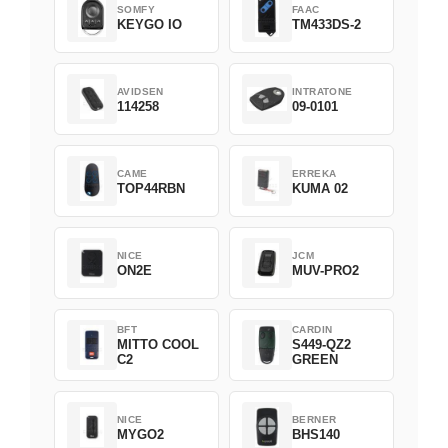
SOMFY
FAAC
KEYGO IO
TM433DS-2
AVIDSEN
INTRATONE
114258
09-0101
CAME
ERREKA
TOP44RBN
KUMA 02
NICE
JCM
ON2E
MUV-PRO2
BFT
CARDIN
MITTO COOL
S449-QZ2
C2
GREEN
NICE
BERNER
MYGO2
BHS140