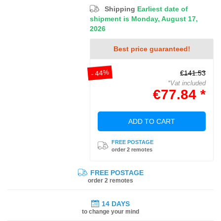
Shipping
Earliest date of
shipment is Monday, August 17,
2026
Best price guaranteed!
- 44%
€141.53
*Vat included
€77.84 *
ADD TO CART
FREE POSTAGE
order 2 remotes
FREE POSTAGE
order 2 remotes
14 DAYS
to change your mind