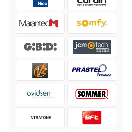
INTRATONE