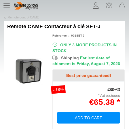
Let us introduce our cookies!
TE
navigation
Remote control CAME
Remote
CAME Contacteur à clé SET-J
Reference : : 001SET-J
ONLY 3 MORE PRODUCTS IN
STOCK
Shipping
Earliest date of
shipment is Friday, August 7, 2026
Best price guaranteed!
- 18%
€80.83
*Vat included
€65.38 *
ADD TO CART