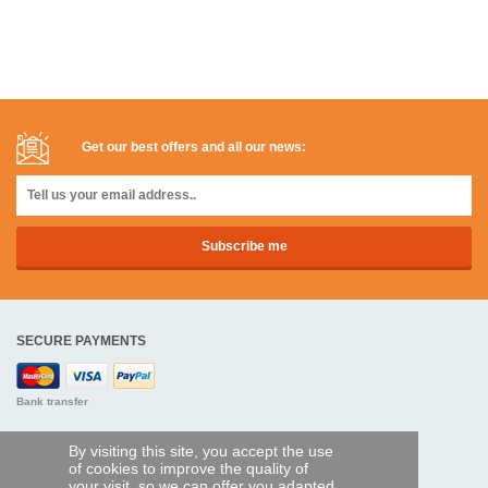
Get our best offers and all our news:
SECURE PAYMENTS
Bank transfer
HELP AND SERVICES
By visiting this site, you accept the use
of cookies to improve the quality of
Track my order
your visit, so we can offer you adapted