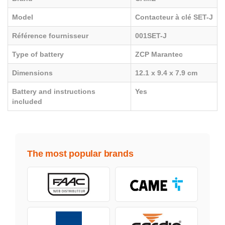
Model
Contacteur à clé SET-J
Référence fournisseur
001SET-J
Type of battery
ZCP Marantec
Dimensions
12.1 x 9.4 x 7.9 cm
Battery and instructions
Yes
included
The most popular brands