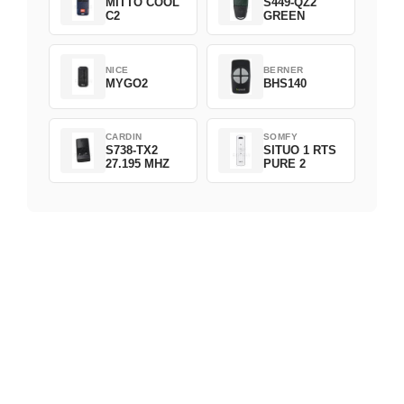
MITTO COOL
S449-QZ2
C2
GREEN
NICE
BERNER
MYGO2
BHS140
CARDIN
SOMFY
S738-TX2
SITUO 1 RTS
27.195 MHZ
PURE 2