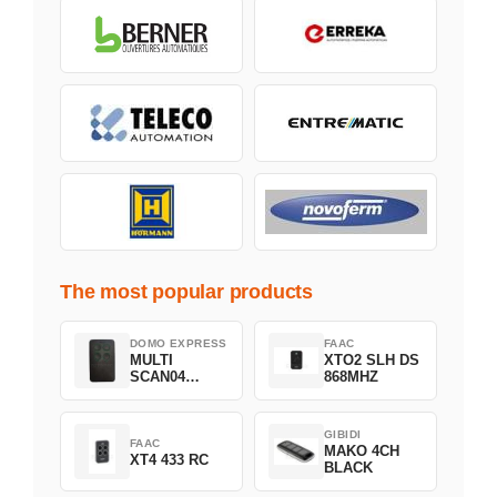
The most popular products
DOMO EXPRESS
FAAC
MULTI
XTO2 SLH DS
SCAN04
868MHZ
Green
GIBIDI
FAAC
MAKO 4CH
XT4 433 RC
BLACK