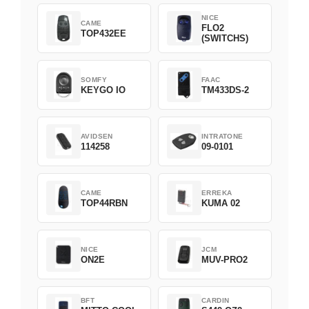
NICE
CAME
FLO2
TOP432EE
(SWITCHS)
SOMFY
FAAC
KEYGO IO
TM433DS-2
AVIDSEN
INTRATONE
114258
09-0101
CAME
ERREKA
TOP44RBN
KUMA 02
NICE
JCM
ON2E
MUV-PRO2
BFT
CARDIN