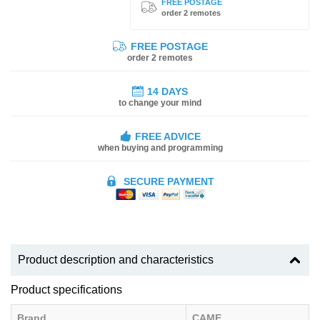
FREE POSTAGE
order 2 remotes
FREE POSTAGE
order 2 remotes
14 DAYS
to change your mind
FREE ADVICE
when buying and programming
SECURE PAYMENT
Product description and characteristics
Product specifications
Brand
CAME