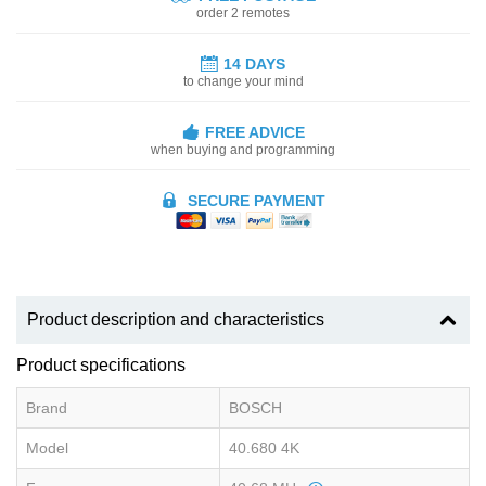
order 2 remotes
14 DAYS
to change your mind
FREE ADVICE
when buying and programming
SECURE PAYMENT
Product description and characteristics
Product specifications
Brand
BOSCH
Model
40.680 4K