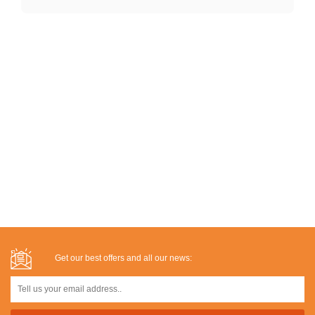
Get our best offers and all our news: