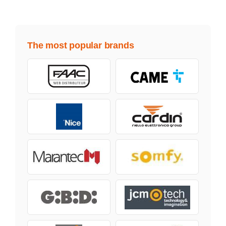
The most popular brands