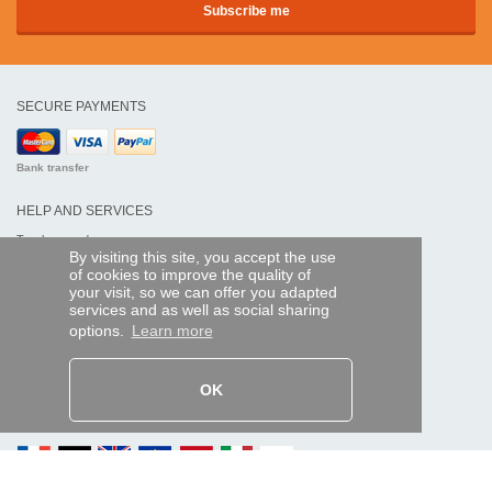
SECURE PAYMENTS
Bank transfer
HELP AND SERVICES
Track my order
By visiting this site, you accept the use
of cookies to improve the quality of
REMOTE CONTROL EXPRESS
your visit, so we can offer you adapted
services and as well as social sharing
About us
options.
Learn more
Legal information
Terms and conditions
Personal data
My Pro account
OK
AND WORLDWIDE :