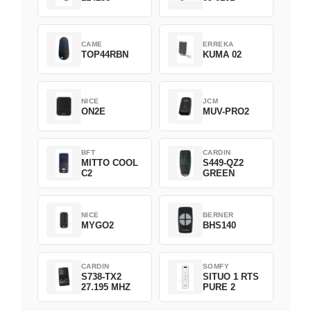
CAME
ERREKA
TOP44RBN
KUMA 02
NICE
JCM
ON2E
MUV-PRO2
BFT
CARDIN
MITTO COOL
S449-QZ2
C2
GREEN
NICE
BERNER
MYGO2
BHS140
CARDIN
SOMFY
S738-TX2
SITUO 1 RTS
27.195 MHZ
PURE 2