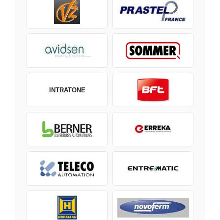
INTRATONE