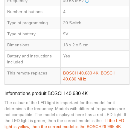
Frequency
40.68 MHz
Number of buttons
4
Type of programming
20 Switch
Type of battery
9V
Dimensions
13 x 2 x 5 cm
Battery and instructions
Yes
included
This remote replaces
BOSCH 40.680 4K
,
BOSCH
40.680 MHz
Informations produit BOSCH 40.680 4K
The colour of the LED light is important for this model for it
determines the frequency. Models with different frequencies are
not compatible. The model displayed here has a red LED light. If
the LED light is green, then the correct model is the
. If the LED
light is yellow, then the correct model is the
BOSCH26.995 4K
.