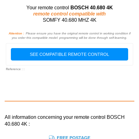
Your remote control
BOSCH 40.680 4K
remote control compatible with
SOMFY 40.680 MHZ 4K
Attention :
Please ensure you have the original remote control in working condition if
you order this compatible model: programming will be done through self-learning.
SEE COMPATIBLE REMOTE CONTROL
Reference : :
All information concerning your remote control BOSCH
40.680 4K :
FREE POSTAGE