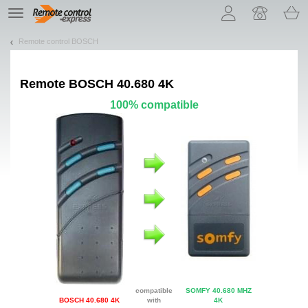
Let us introduce our cookies!
TE
navigation
Remote control BOSCH
Remote
BOSCH 40.680 4K
100% compatible
compatible
SOMFY 40.680 MHZ
BOSCH 40.680 4K
with
4K