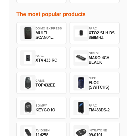
The most popular products
DOMO EXPRESS
FAAC
MULTI
XTO2 SLH DS
SCAN04
868MHZ
Green
GIBIDI
FAAC
MAKO 4CH
XT4 433 RC
BLACK
NICE
CAME
FLO2
TOP432EE
(SWITCHS)
SOMFY
FAAC
KEYGO IO
TM433DS-2
AVIDSEN
INTRATONE
114258
09-0101