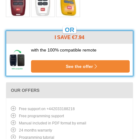
OR
I SAVE €7.94
with the 100% compatible remote
See the offer
OUR OFFERS
Free support on +442033188218
Free programming support
Manual included in PDF format by email
24 months warranty
Programming tutorial