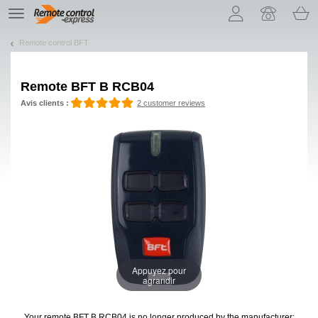
Let us introduce our cookies!
TE
navigation
Remote control BFT
Remote
BFT B RCB04
Avis clients :
2 customer reviews
Appuyez pour
agrandir
Your remote BFT B RCB04
is no longer produced by the manufacturer: