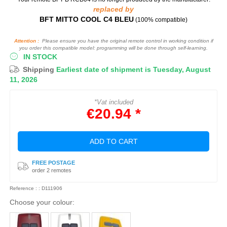
replaced by
BFT MITTO COOL C4 BLEU
(100% compatible)
Attention :
Please ensure you have the original remote control in working condition if
you order this compatible model: programming will be done through self-learning.
IN STOCK
Shipping
Earliest date of shipment is Tuesday, August
11, 2026
*Vat included
€20.94 *
ADD TO CART
FREE POSTAGE
order 2 remotes
Reference : : D111906
Choose your colour: