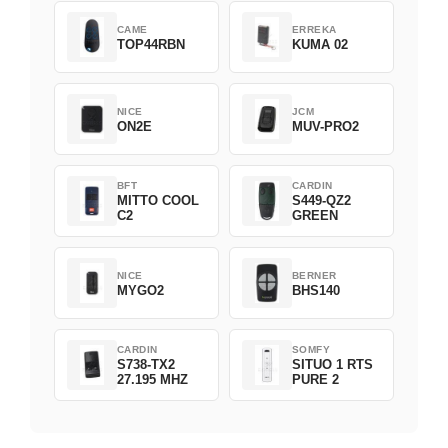
CAME
ERREKA
TOP44RBN
KUMA 02
NICE
JCM
ON2E
MUV-PRO2
BFT
CARDIN
MITTO COOL
S449-QZ2
C2
GREEN
NICE
BERNER
MYGO2
BHS140
CARDIN
SOMFY
S738-TX2
SITUO 1 RTS
27.195 MHZ
PURE 2