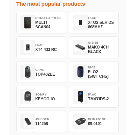
The most popular products
DOMO EXPRESS
FAAC
MULTI
XTO2 SLH DS
SCAN04
868MHZ
Green
GIBIDI
FAAC
MAKO 4CH
XT4 433 RC
BLACK
NICE
CAME
FLO2
TOP432EE
(SWITCHS)
SOMFY
FAAC
KEYGO IO
TM433DS-2
AVIDSEN
INTRATONE
114258
09-0101