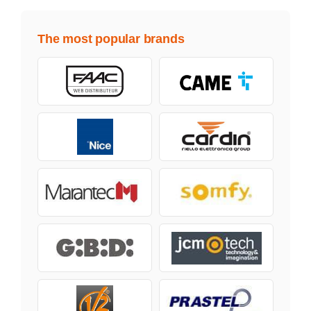
The most popular brands