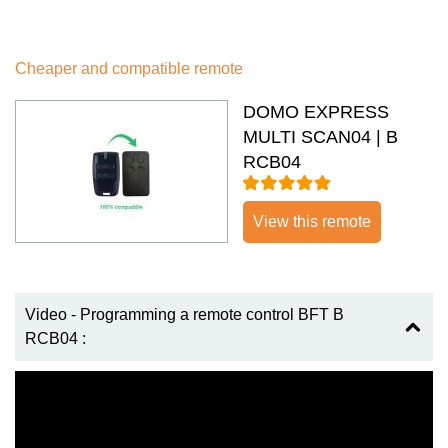
Cheaper and compatible remote
DOMO EXPRESS
MULTI SCAN04 | B
RCB04
View this remote
Video - Programming a remote control BFT B
RCB04 :