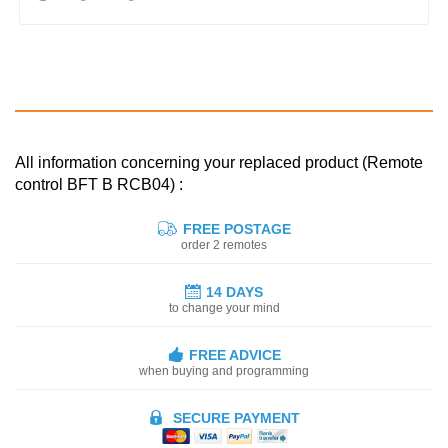
All information concerning your replaced product (Remote
control BFT B RCB04) :
FREE POSTAGE
order 2 remotes
14 DAYS
to change your mind
FREE ADVICE
when buying and programming
SECURE PAYMENT