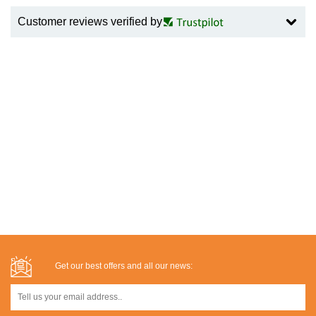
Customer reviews verified by
Get our best offers and all our news: