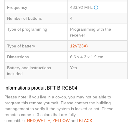
Frequency
433.92 MHz
Number of buttons
4
Type of programming
Programming with the
receiver
Type of battery
12V(23A)
Dimensions
6.6 x 4.3 x 1.9 cm
Battery and instructions
Yes
included
Informations produit BFT B RCB04
Please note: if you live in a co-op, you may not be able to
program this remote yourself. Please contact the building
management to verify if the system is locked or not. These
remotes come in 3 colors that are fully
compatible:
RED
,
WHITE
,
YELLOW
and
BLACK