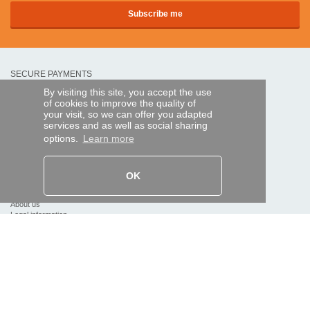
SECURE PAYMENTS
By visiting this site, you accept the use
of cookies to improve the quality of
Bank transfer
your visit, so we can offer you adapted
services and as well as social sharing
options.
Learn more
HELP AND SERVICES
Track my order
OK
REMOTE CONTROL EXPRESS
About us
Legal information
Terms and conditions
Personal data
My Pro account
AND WORLDWIDE :