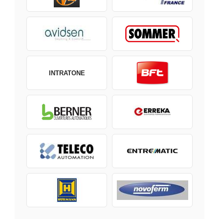
INTRATONE