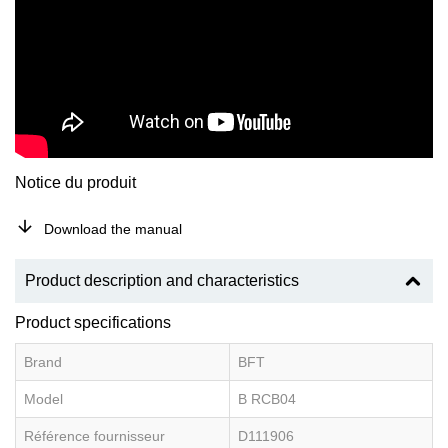
Notice du produit
Download the manual
Product description and characteristics
Product specifications
Brand
BFT
Model
B RCB04
Référence fournisseur
D111906