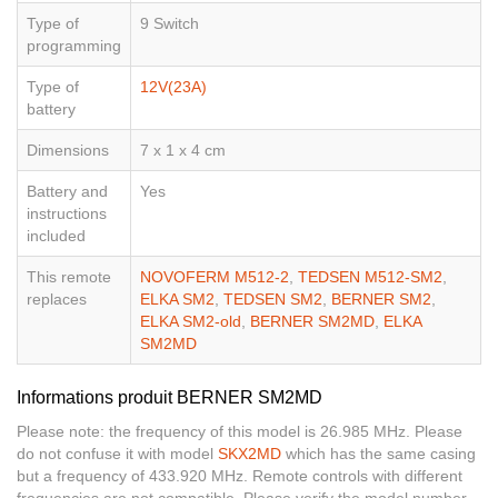
Type of
9 Switch
programming
Type of
12V(23A)
battery
Dimensions
7 x 1 x 4 cm
Battery and
Yes
instructions
included
This remote
NOVOFERM M512-2
,
TEDSEN M512-SM2
,
replaces
ELKA SM2
,
TEDSEN SM2
,
BERNER SM2
,
ELKA SM2-old
,
BERNER SM2MD
,
ELKA
SM2MD
Informations produit BERNER SM2MD
Please note: the frequency of this model is 26.985 MHz. Please
do not confuse it with model
SKX2MD
which has the same casing
but a frequency of 433.920 MHz. Remote controls with different
frequencies are not compatible. Please verify the model number