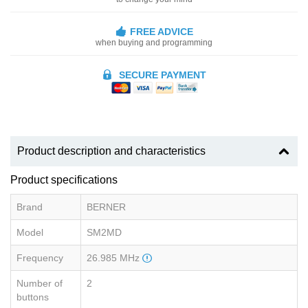
FREE ADVICE
when buying and programming
SECURE PAYMENT
Product description and characteristics
Product specifications
Brand
BERNER
Model
SM2MD
Frequency
26.985 MHz
Number of
2
buttons