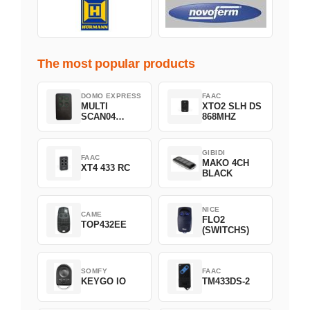
The most popular products
DOMO EXPRESS
FAAC
MULTI
XTO2 SLH DS
SCAN04
868MHZ
Green
GIBIDI
FAAC
MAKO 4CH
XT4 433 RC
BLACK
NICE
CAME
FLO2
TOP432EE
(SWITCHS)
SOMFY
FAAC
KEYGO IO
TM433DS-2