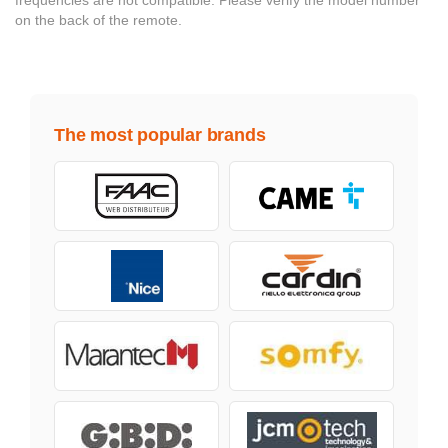
on the back of the remote.
The most popular brands