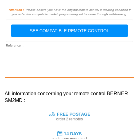
Attention :
Please ensure you have the original remote control in working condition if
you order this compatible model: programming will be done through self-learning.
SEE COMPATIBLE REMOTE CONTROL
Reference : :
All information concerning your remote control BERNER
SM2MD :
FREE POSTAGE
order 2 remotes
14 DAYS
to change your mind