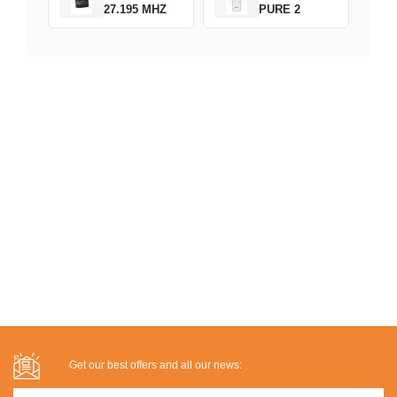
27.195 MHZ
PURE 2
Get our best offers and all our news: