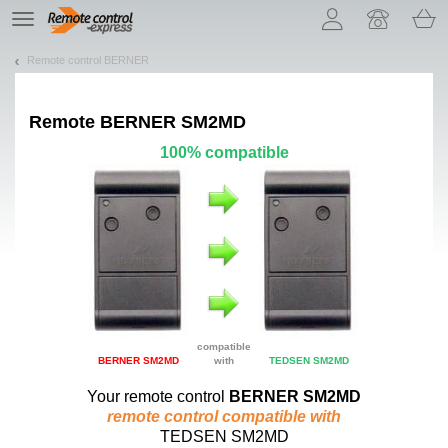
Let us introduce our cookies!
TE
navigation
Remote control BERNER
Remote
BERNER SM2MD
100% compatible
compatible
BERNER SM2MD
with
TEDSEN SM2MD
Your remote control
BERNER SM2MD
remote control compatible with
TEDSEN SM2MD