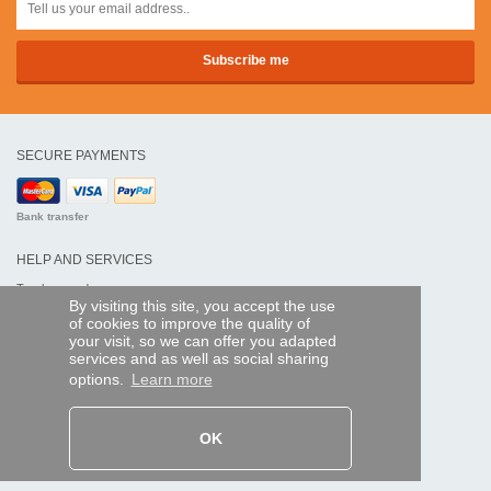
SECURE PAYMENTS
Bank transfer
HELP AND SERVICES
Track my order
By visiting this site, you accept the use
of cookies to improve the quality of
REMOTE CONTROL EXPRESS
your visit, so we can offer you adapted
services and as well as social sharing
About us
options.
Learn more
Legal information
Terms and conditions
Personal data
My Pro account
OK
AND WORLDWIDE :