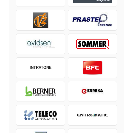
INTRATONE