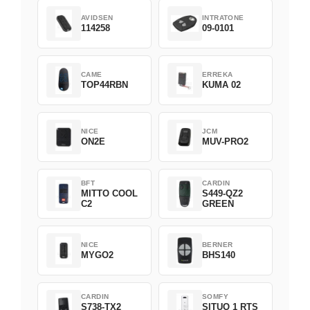
AVIDSEN
INTRATONE
114258
09-0101
CAME
ERREKA
TOP44RBN
KUMA 02
NICE
JCM
ON2E
MUV-PRO2
BFT
CARDIN
MITTO COOL
S449-QZ2
C2
GREEN
NICE
BERNER
MYGO2
BHS140
CARDIN
SOMFY
S738-TX2
SITUO 1 RTS