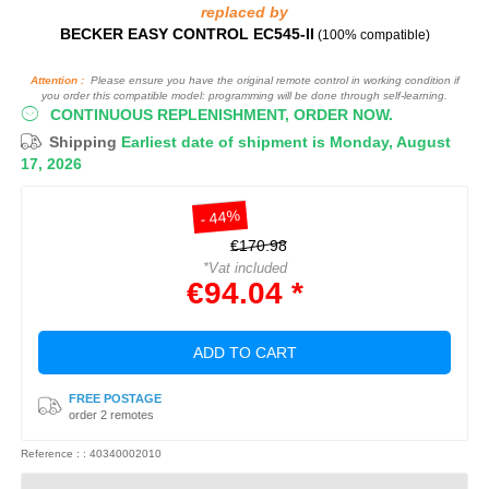
replaced by
BECKER EASY CONTROL EC545-II
(100% compatible)
Attention :
Please ensure you have the original remote control in working condition if
you order this compatible model: programming will be done through self-learning.
CONTINUOUS REPLENISHMENT, ORDER NOW.
Shipping
Earliest date of shipment is Monday, August
17, 2026
- 44%
€170.98
*Vat included
€94.04 *
ADD TO CART
FREE POSTAGE
order 2 remotes
Reference : : 40340002010