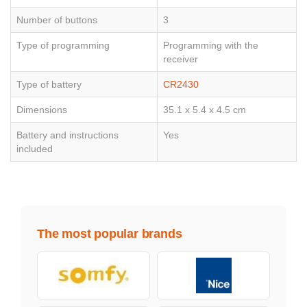
Number of buttons
3
Type of programming
Programming with the
receiver
Type of battery
CR2430
Dimensions
35.1 x 5.4 x 4.5 cm
Battery and instructions
Yes
included
The most popular brands