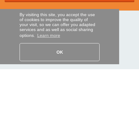
By visiting this site, you accept the use
of cookies to improve the quality of
SECURE PAYMENTS
your visit, so we can offer you adapted
services and as well as social sharing
options.
Learn more
Bank transfer
OK
HELP AND SERVICES
Track my order
REMOTE CONTROL EXPRESS
About us
Legal information
Terms and conditions
Personal data
My Pro account
AND WORLDWIDE :