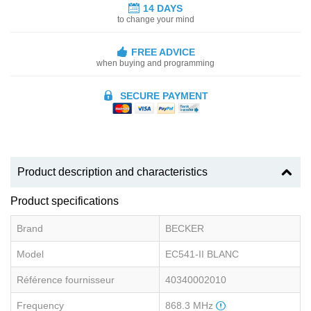
14 DAYS
to change your mind
FREE ADVICE
when buying and programming
SECURE PAYMENT
Product description and characteristics
Product specifications
Brand
BECKER
Model
EC541-II BLANC
Référence fournisseur
40340002010
Frequency
868.3 MHz