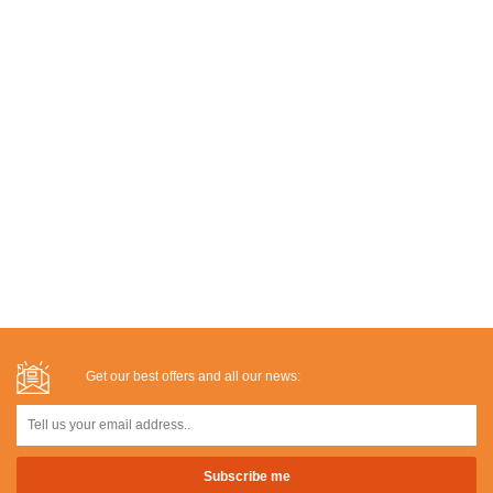
Get our best offers and all our news: