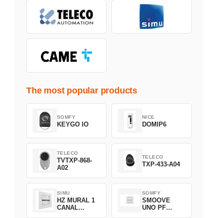
The most popular products
SOMFY
NICE
KEYGO IO
DOMIP6
TELECO
TELECO
TVTXP-868-
TXP-433-A04
A02
SIMU
SOMFY
HZ MURAL 1
SMOOVE
CANAL
UNO PF
2008369
FILAIRE