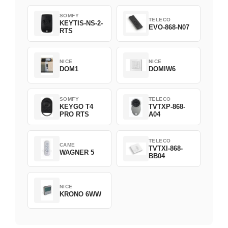
1800508
SOMFY
TELECO
KEYTIS-NS-2-
EVO-868-N07
RTS
NICE
NICE
DOM1
DOMIW6
SOMFY
TELECO
KEYGO T4
TVTXP-868-
PRO RTS
A04
TELECO
CAME
TVTXI-868-
WAGNER 5
BB04
NICE
KRONO 6WW