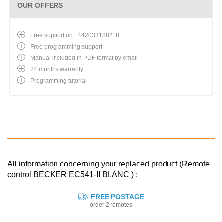
OUR OFFERS
Free support on +442033188218
Free programming support
Manual included in PDF format by email
24 months warranty
Programming tutorial
All information concerning your replaced product (Remote
control BECKER EC541-II BLANC ) :
FREE POSTAGE
order 2 remotes