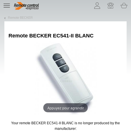
Let us introduce our cookies!
TE
navigation
Remote BECKER
Remote
BECKER EC541-II BLANC
Appuyez pour agrandir
Your remote BECKER EC541-II BLANC
is no longer produced by the
manufacturer: