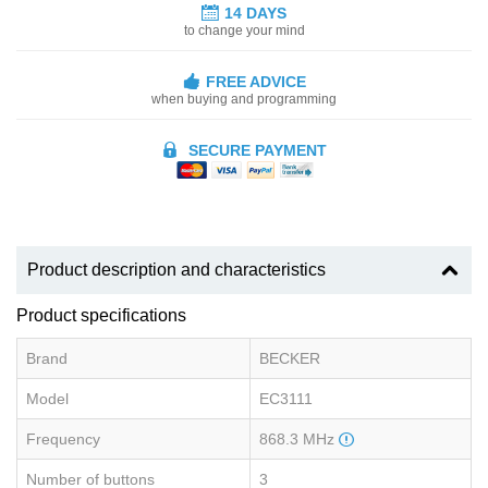
14 DAYS
to change your mind
FREE ADVICE
when buying and programming
SECURE PAYMENT
Product description and characteristics
Product specifications
Brand
BECKER
Model
EC3111
Frequency
868.3 MHz
Number of buttons
3