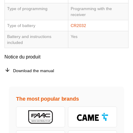
Type of programming
Programming with the
receiver
Type of battery
CR2032
Battery and instructions
Yes
included
Notice du produit
Download the manual
The most popular brands