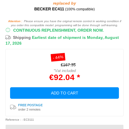
replaced by
BECKER EC411
(100% compatible)
Attention :
Please ensure you have the original remote control in working condition if
you order this compatible model: programming will be done through self-learning.
CONTINUOUS REPLENISHMENT, ORDER NOW.
Shipping
Earliest date of shipment is Monday, August
17, 2026
- 44%
€167.35
*Vat included
€92.04 *
ADD TO CART
FREE POSTAGE
order 2 remotes
Reference : : EC3111