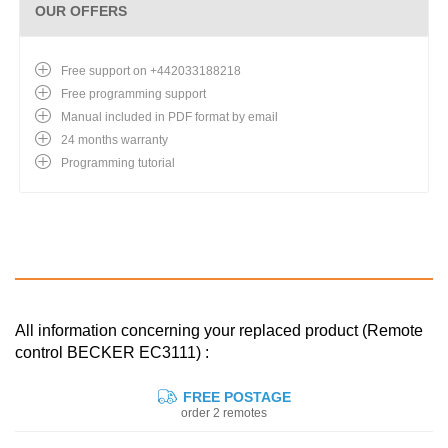
OUR OFFERS
Free support on +442033188218
Free programming support
Manual included in PDF format by email
24 months warranty
Programming tutorial
All information concerning your replaced product (Remote
control BECKER EC3111) :
FREE POSTAGE
order 2 remotes