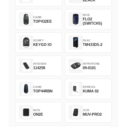
BLACK
NICE
CAME
FLO2
TOP432EE
(SWITCHS)
SOMFY
FAAC
KEYGO IO
TM433DS-2
AVIDSEN
INTRATONE
114258
09-0101
CAME
ERREKA
TOP44RBN
KUMA 02
NICE
JCM
ON2E
MUV-PRO2