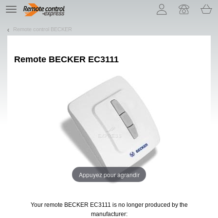
Let us introduce our cookies!
TE
navigation
Remote control BECKER
Remote
BECKER EC3111
Appuyez pour agrandir
Your remote BECKER EC3111
is no longer produced by the
manufacturer: