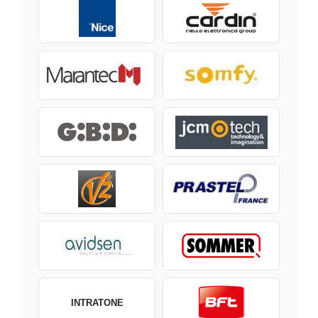
INTRATONE