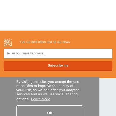
Get our best offers and all our news:
By visiting this site, you accept the use
of cookies to improve the quality of
SECURE PAYMENTS
your visit, so we can offer you adapted
services and as well as social sharing
options.
Learn more
Bank transfer
OK
HELP AND SERVICES