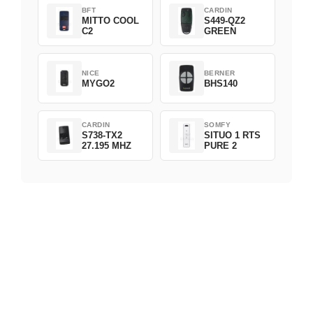
BFT
CARDIN
MITTO COOL
S449-QZ2
C2
GREEN
NICE
BERNER
MYGO2
BHS140
CARDIN
SOMFY
S738-TX2
SITUO 1 RTS
27.195 MHZ
PURE 2