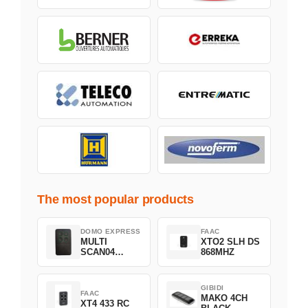
The most popular products
DOMO EXPRESS
FAAC
MULTI
XTO2 SLH DS
SCAN04
868MHZ
Green
GIBIDI
FAAC
MAKO 4CH
XT4 433 RC