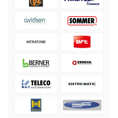
INTRATONE