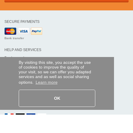
SECURE PAYMENTS
Bank transfer
HELP AND SERVICES
Track my order
By visiting this site, you accept the use
of cookies to improve the quality of
REMOTE CONTROL EXPRESS
your visit, so we can offer you adapted
services and as well as social sharing
About us
options.
Learn more
Legal information
Terms and conditions
Personal data
My Pro account
OK
AND WORLDWIDE :