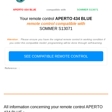
APERTO 434 BLUE
compatible with
SOMMER S13071
Your remote control
APERTO 434 BLUE
remote control compatible with
SOMMER S13071
Attention :
Please ensure you have the original remote control in working condition if
you order this compatible model: programming will be done through self-learning.
SEE COMPATIBLE REMOTE CONTROL
Reference : :
All information concerning your remote control APERTO