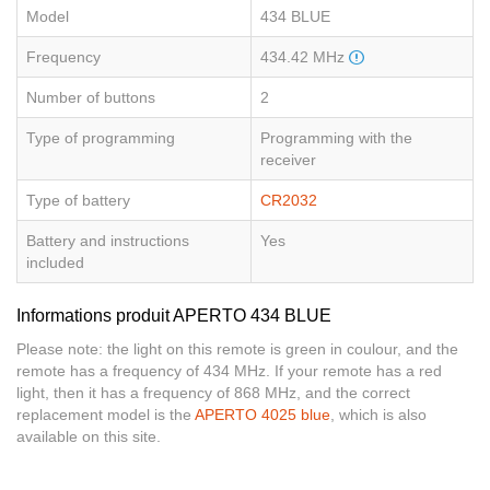
Model
434 BLUE
Frequency
434.42 MHz
Number of buttons
2
Type of programming
Programming with the
receiver
Type of battery
CR2032
Battery and instructions
Yes
included
Informations produit APERTO 434 BLUE
Please note: the light on this remote is green in coulour, and the
remote has a frequency of 434 MHz. If your remote has a red
light, then it has a frequency of 868 MHz, and the correct
replacement model is the
APERTO 4025 blue
, which is also
available on this site.