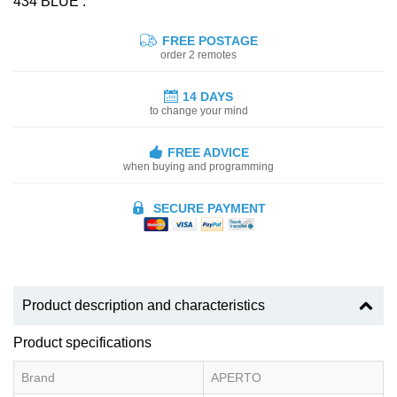
434 BLUE :
FREE POSTAGE
order 2 remotes
14 DAYS
to change your mind
FREE ADVICE
when buying and programming
SECURE PAYMENT
Product description and characteristics
Product specifications
Brand
APERTO