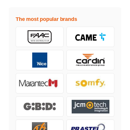
The most popular brands