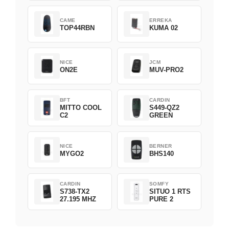
CAME
ERREKA
TOP44RBN
KUMA 02
NICE
JCM
ON2E
MUV-PRO2
BFT
CARDIN
MITTO COOL
S449-QZ2
C2
GREEN
NICE
BERNER
MYGO2
BHS140
CARDIN
SOMFY
S738-TX2
SITUO 1 RTS
27.195 MHZ
PURE 2