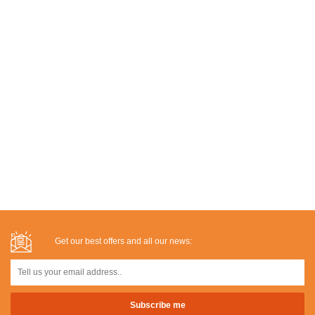
Get our best offers and all our news: