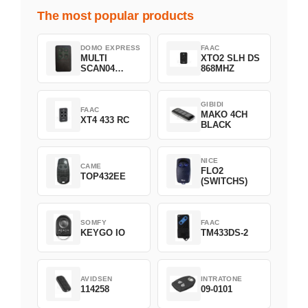
The most popular products
DOMO EXPRESS
FAAC
MULTI
XTO2 SLH DS
SCAN04
868MHZ
Green
GIBIDI
FAAC
MAKO 4CH
XT4 433 RC
BLACK
NICE
CAME
FLO2
TOP432EE
(SWITCHS)
SOMFY
FAAC
KEYGO IO
TM433DS-2
AVIDSEN
INTRATONE
114258
09-0101