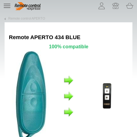
Let us introduce our cookies!
TE
navigation
Remote control APERTO
Remote
APERTO 434 BLUE
100% compatible