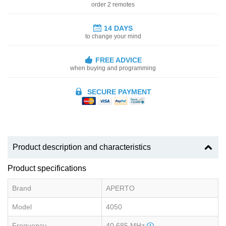
order 2 remotes
14 DAYS
to change your mind
FREE ADVICE
when buying and programming
SECURE PAYMENT
Product description and characteristics
Product specifications
Brand
APERTO
Model
4050
Frequency
40.685 MHz