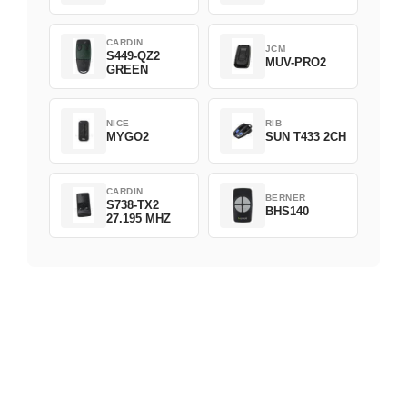
CARDIN
JCM
S449-QZ2
MUV-PRO2
GREEN
NICE
RIB
MYGO2
SUN T433 2CH
CARDIN
BERNER
S738-TX2
BHS140
27.195 MHZ