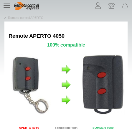
Let us introduce our cookies!
TE
navigation
Remote control APERTO
Remote
APERTO 4050
100% compatible
APERTO 4050
compatible with
SOMMER 4050