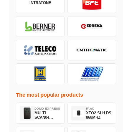
INTRATONE
The most popular products
DOMO EXPRESS
FAAC
MULTI
XTO2 SLH DS
SCAN04
868MHZ
Green