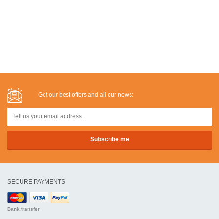
Get our best offers and all our news:
SECURE PAYMENTS
Bank transfer