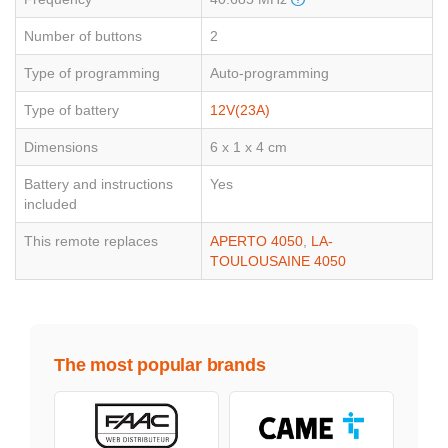
Number of buttons
2
Type of programming
Auto-programming
Type of battery
12V(23A)
Dimensions
6 x 1 x 4 cm
Battery and instructions
Yes
included
This remote replaces
APERTO 4050
,
LA-
TOULOUSAINE 4050
The most popular brands