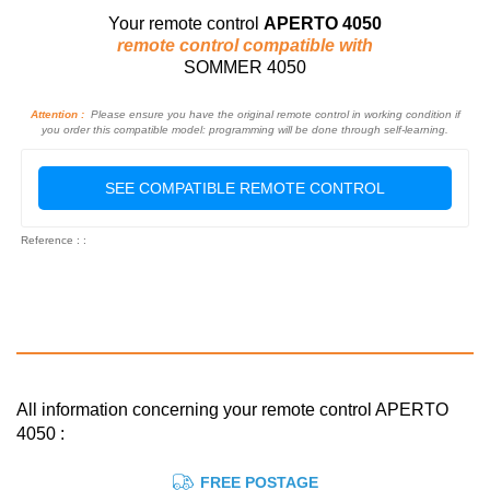
Your remote control
APERTO 4050
remote control compatible with
SOMMER 4050
Attention :
Please ensure you have the original remote control in working condition if
you order this compatible model: programming will be done through self-learning.
SEE COMPATIBLE REMOTE CONTROL
Reference : :
All information concerning your remote control APERTO
4050 :
FREE POSTAGE