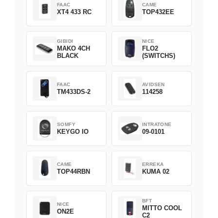
FAAC
CAME
XT4 433 RC
TOP432EE
GIBIDI
NICE
MAKO 4CH
FLO2
BLACK
(SWITCHS)
FAAC
AVIDSEN
TM433DS-2
114258
SOMFY
INTRATONE
KEYGO IO
09-0101
CAME
ERREKA
TOP44RBN
KUMA 02
BFT
NICE
MITTO COOL
ON2E
C2