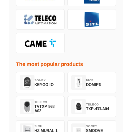
The most popular products
SOMFY
NICE
KEYGO IO
DOMIP6
TELECO
TELECO
TVTXP-868-
TXP-433-A04
A02
SIMU
SOMFY
HZ MURAL 1
SMOOVE