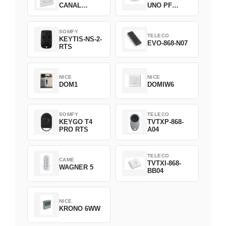
CANAL
UNO PF
2008369
FILAIRE
1800508
SOMFY
TELECO
KEYTIS-NS-2-
EVO-868-N07
RTS
NICE
NICE
DOM1
DOMIW6
SOMFY
TELECO
KEYGO T4
TVTXP-868-
PRO RTS
A04
TELECO
CAME
TVTXI-868-
WAGNER 5
BB04
NICE
KRONO 6WW