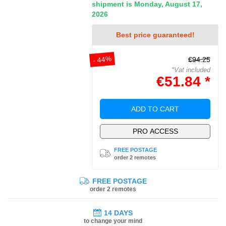
shipment is Monday, August 17,
2026
Best price guaranteed!
- 44%
€94.25
*Vat included
€51.84 *
ADD TO CART
PRO ACCESS
FREE POSTAGE
order 2 remotes
FREE POSTAGE
order 2 remotes
14 DAYS
to change your mind