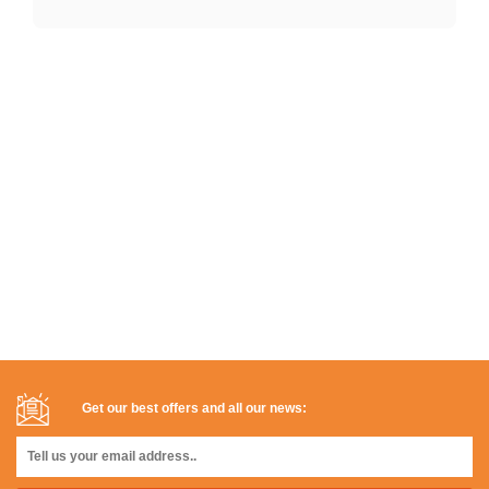
Get our best offers and all our news: