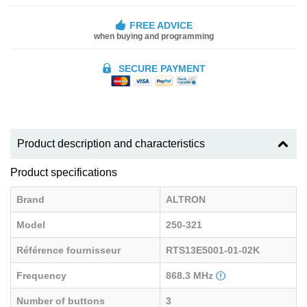
FREE ADVICE
when buying and programming
SECURE PAYMENT
Product description and characteristics
Product specifications
Brand
ALTRON
Model
250-321
Référence fournisseur
RTS13E5001-01-02K
Frequency
868.3 MHz
Number of buttons
3