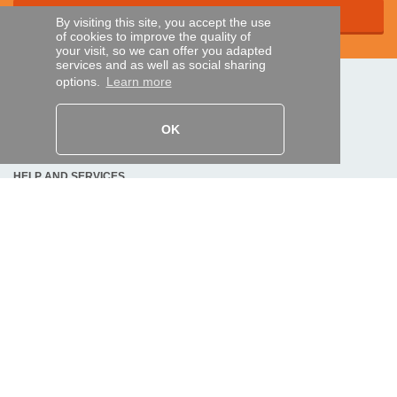
By visiting this site, you accept the use
of cookies to improve the quality of
your visit, so we can offer you adapted
services and as well as social sharing
options.
Learn more
SECURE PAYMENTS
OK
Bank transfer
HELP AND SERVICES
Track my order
REMOTE CONTROL EXPRESS
About us
Legal information
Terms and conditions
Personal data
My Pro account
AND WORLDWIDE :