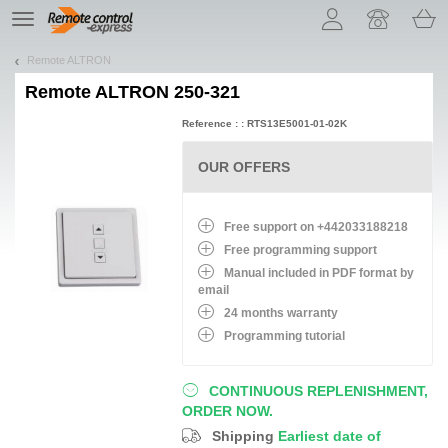
Let us introduce our cookies!
TE
navigation
Remote ALTRON
Remote
ALTRON 250-321
Reference : : RTS13E5001-01-02K
OUR OFFERS
Free support on +442033188218
Free programming support
Manual included in PDF format by
email
24 months warranty
Programming tutorial
CONTINUOUS REPLENISHMENT,
ORDER NOW.
Shipping
Earliest date of