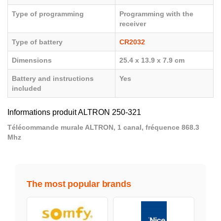
Type of programming
Programming with the
receiver
Type of battery
CR2032
Dimensions
25.4 x 13.9 x 7.9 cm
Battery and instructions
Yes
included
Informations produit ALTRON 250-321
Télécommande murale ALTRON, 1 canal, fréquence 868.3
Mhz
The most popular brands