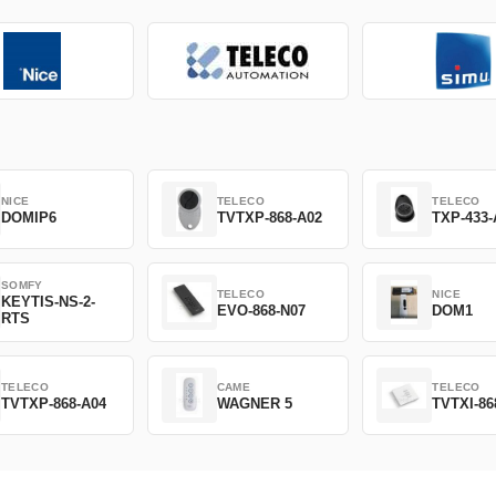
NICE
TELECO
TELECO
DOMIP6
TVTXP-868-A02
TXP-433-
SOMFY
TELECO
NICE
KEYTIS-NS-2-
EVO-868-N07
DOM1
RTS
TELECO
CAME
TELECO
TVTXP-868-A04
WAGNER 5
TVTXI-86