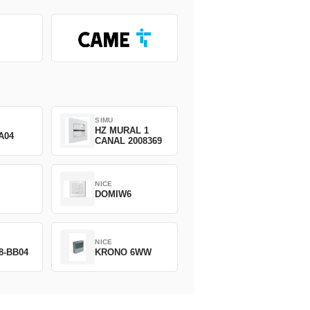
SIMU
HZ MURAL 1
A04
CANAL 2008369
NICE
DOMIW6
NICE
8-BB04
KRONO 6WW