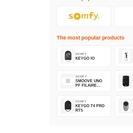
The most popular products
SOMFY
KEYGO IO
SOMFY
SMOOVE UNO
PF FILAIRE
1800508
SOMFY
KEYGO T4 PRO
RTS