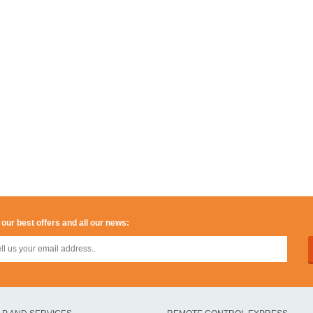
 our best offers and all our news: