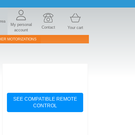
area
My personal
Contact
Your cart
account
HER MOTORIZATIONS
SEE COMPATIBLE REMOTE
CONTROL