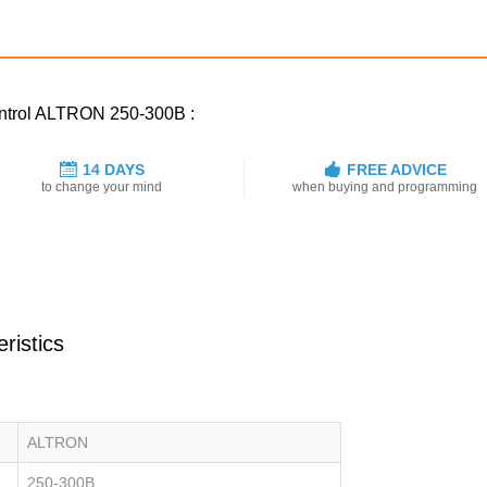
control ALTRON 250-300B :
14 DAYS
FREE ADVICE
to change your mind
when buying and programming
ristics
ALTRON
250-300B