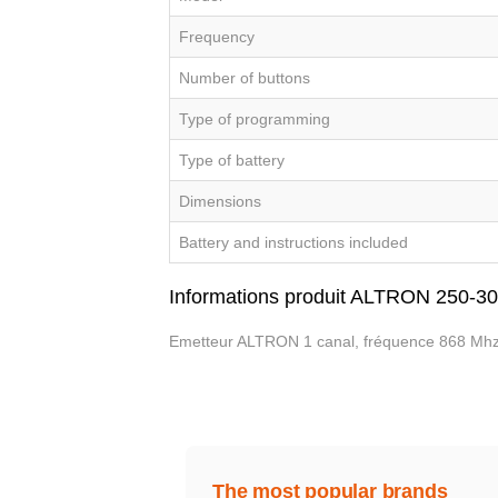
Frequency
Number of buttons
Type of programming
Type of battery
Dimensions
Battery and instructions included
Informations produit ALTRON 250-3
Emetteur ALTRON 1 canal, fréquence 868 Mhz
The most popular brands