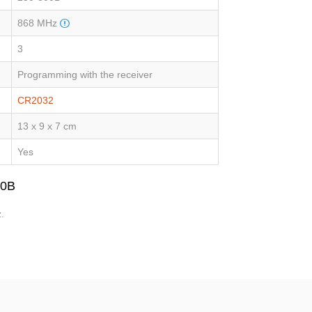
868 MHz
3
Programming with the receiver
CR2032
13 x 9 x 7 cm
Yes
00B
.