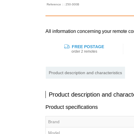
Reference : : 250-300B
All information concerning your remote 
FREE POSTAGE
order 2 remotes
Product description and characteristics
Product description and characte
Product specifications
Brand
Model