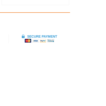
SECURE PAYMENT