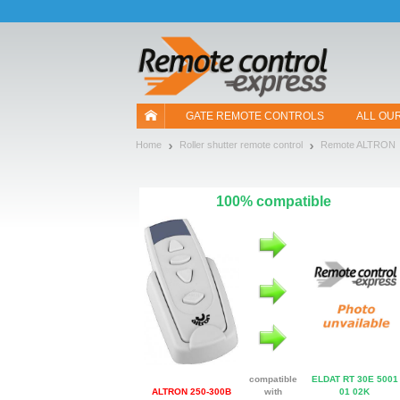
Let us introduce our cookies!
GATE REMOTE CONTROLS
ALL OU
Home
Roller shutter remote control
Remote ALTRON
100% compatible
compatible
ELDAT RT 30E 5001
ALTRON 250-300B
with
01 02K