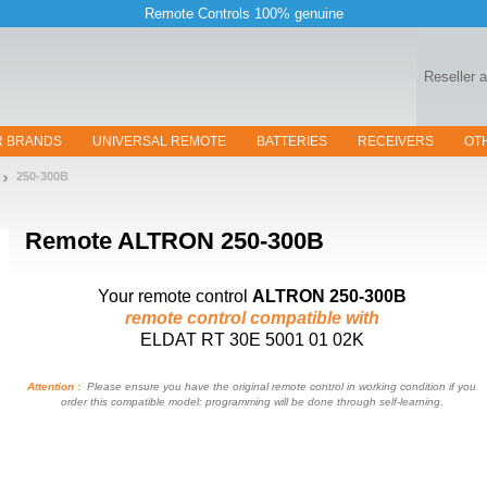
Remote Controls 100% genuine
Reseller 
R BRANDS
UNIVERSAL REMOTE
BATTERIES
RECEIVERS
OT
250-300B
Remote
ALTRON 250-300B
Your remote control
ALTRON 250-300B
remote control compatible with
ELDAT RT 30E 5001 01 02K
Attention :
Please ensure you have the original remote control in working condition if you
order this compatible model: programming will be done through self-learning.