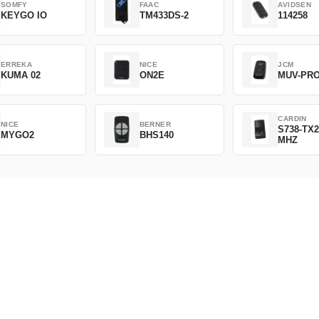
SOMFY
FAAC
AVIDSEN
KEYGO IO
TM433DS-2
114258
ERREKA
NICE
JCM
KUMA 02
ON2E
MUV-PR
CARDIN
NICE
BERNER
S738-TX2
MYGO2
BHS140
MHZ