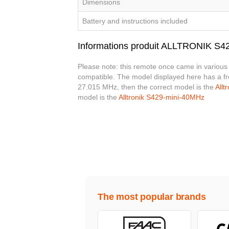
Dimensions
Battery and instructions included
Informations produit ALLTRONIK S
Please note: this remote once came in various 
compatible. The model displayed here has a f
27.015 MHz, then the correct model is the
Allt
model is the
Alltronik S429-mini-40MHz
The most popular brands