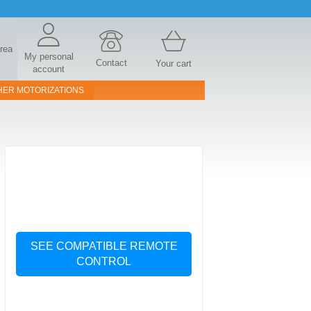
area
My personal
Contact
Your cart
account
HER MOTORIZATIONS
SEE COMPATIBLE REMOTE
CONTROL