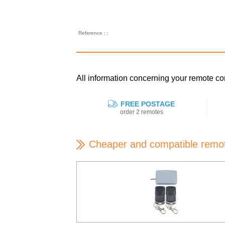
Reference : :
All information concerning your remote
FREE POSTAGE
order 2 remotes
Cheaper and compatible remo