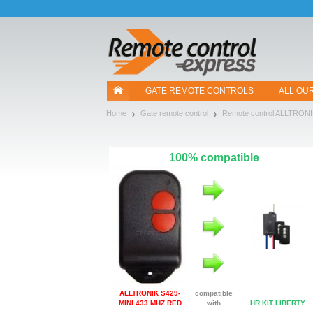
Let us introduce our cookies!
GATE REMOTE CONTROLS
ALL OU
Home
Gate remote control
Remote control ALLTRON
100% compatible
ALLTRONIK S429-
compatible
MINI 433 MHZ RED
with
HR KIT LIBERTY