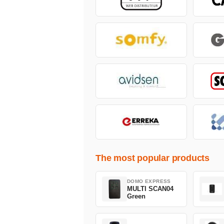
The most popular products
DOMO EXPRESS
MULTI SCAN04
Green