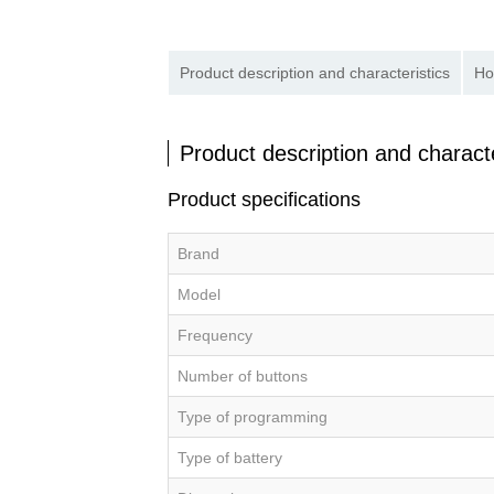
Product description and characteristics
Ho
Product description and characte
Product specifications
Brand
Model
Frequency
Number of buttons
Type of programming
Type of battery