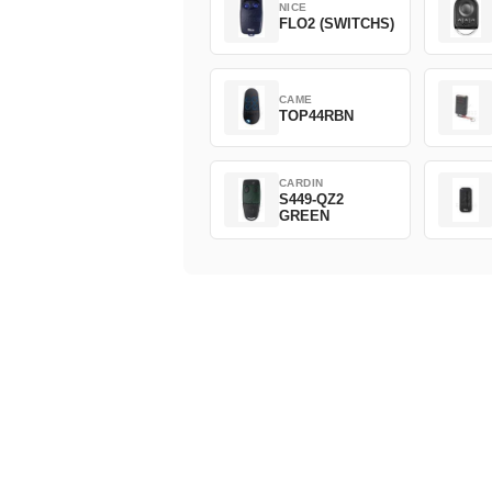
NICE
FLO2 (SWITCHS)
CAME
TOP44RBN
CARDIN
S449-QZ2
GREEN