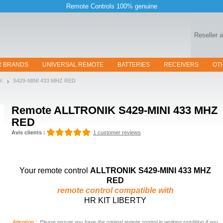
Remote Controls 100% genuine
Reseller 
R BRANDS
UNIVERSAL REMOTE
BATTERIES
RECEIVERS
OT
IK
S429-MINI 433 MHZ RED
Remote
ALLTRONIK S429-MINI 433 MHZ
RED
Avis clients :
1 customer reviews
Your remote control
ALLTRONIK S429-MINI 433 MHZ
RED
remote control compatible with
HR KIT LIBERTY
Attention :
Please ensure you have the original remote control in working condition if you