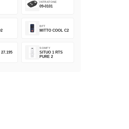
INTRATONE
09-0101
BFT
O2
MITTO COOL C2
SOMFY
 27.195
SITUO 1 RTS
PURE 2