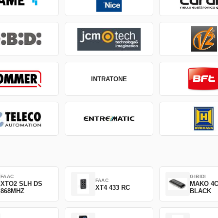
INTRATONE
FAAC
GIBIDI
FAAC
XTO2 SLH DS
MAKO 4
XT4 433 RC
868MHZ
BLACK