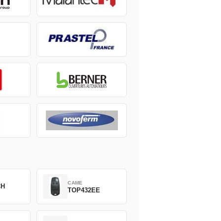
CAME
CH
TOP432EE