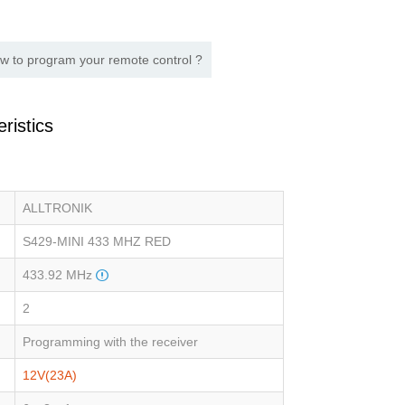
w to program your remote control ?
ristics
ALLTRONIK
S429-MINI 433 MHZ RED
433.92 MHz
2
Programming with the receiver
12V(23A)