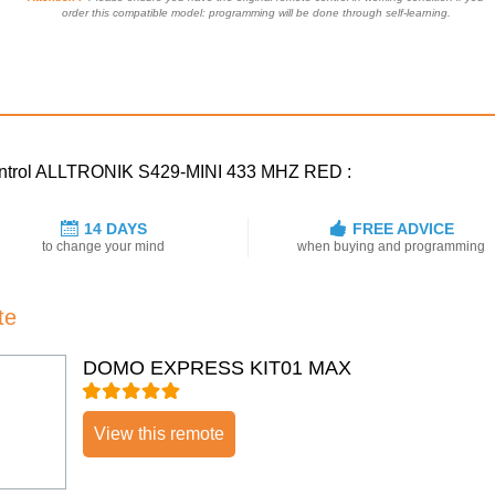
order this compatible model: programming will be done through self-learning.
 control ALLTRONIK S429-MINI 433 MHZ RED :
14 DAYS
FREE ADVICE
to change your mind
when buying and programming
te
DOMO EXPRESS KIT01 MAX
View this remote