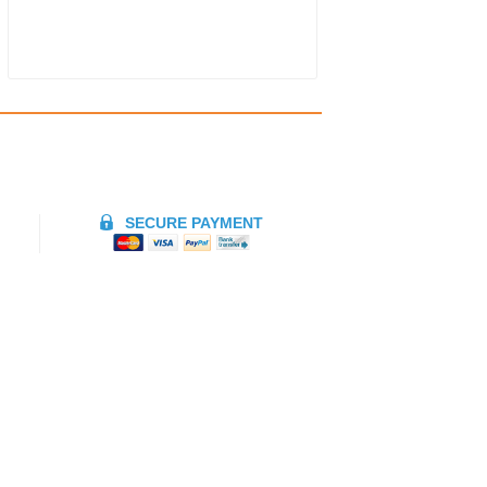
SECURE PAYMENT