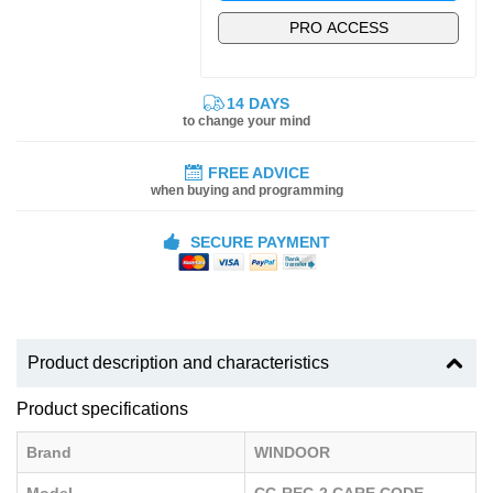
PRO ACCESS
14 DAYS
to change your mind
FREE ADVICE
when buying and programming
SECURE PAYMENT
Product description and characteristics
Product specifications
Brand
WINDOOR