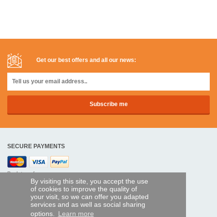
Get our best offers and all our news:
SECURE PAYMENTS
Bank transfer
By visiting this site, you accept the use
of cookies to improve the quality of
HELP AND SERVICES
your visit, so we can offer you adapted
services and as well as social sharing
Track my order
options.
Learn more