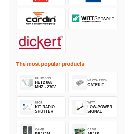
The most popular products
HORMANN
NEXTA TECH
HET2 868
GATEKIT
MHZ - 230V
NICE
WITT
KIT RADIO
LOW-POWER
SHUTTER
SIGNAL
CAME
CAME
RE432M
AF43S