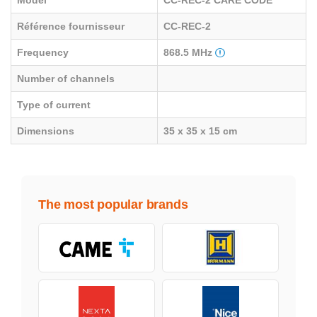
Model
CC-REC-2 CARE CODE
Référence fournisseur
CC-REC-2
Frequency
868.5 MHz
Number of channels
Type of current
Dimensions
35 x 35 x 15 cm
The most popular brands