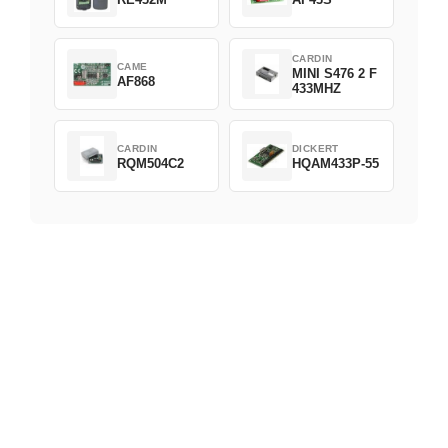
CARDIN
CAME
MINI S476 2 F
AF868
433MHZ
CARDIN
DICKERT
RQM504C2
HQAM433P-55