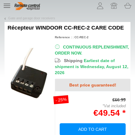
Let us introduce our cookies!
TE
navigation
Gate and garage door receivers
Récepteur
WINDOOR CC-REC-2 CARE CODE
Reference : : CC-REC-2
CONTINUOUS REPLENISHMENT,
ORDER NOW.
Shipping
Earliest date of
shipment is Wednesday, August 12,
2026
Best price guaranteed!
- 25%
€66.99
*Vat included
€49.54 *
ADD TO CART