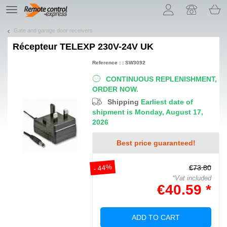
Let us introduce our cookies!
TE
navigation
Gate and garage door receivers
Récepteur
TELEXP 230V-24V UK
Reference : : SW3092
CONTINUOUS REPLENISHMENT,
ORDER NOW.
Shipping
Earliest date of
shipment is Monday, August 17,
2026
Best price guaranteed!
- 44%
€73.80
*Vat included
€40.59 *
ADD TO CART