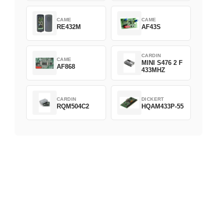
CAME
CAME
RE432M
AF43S
CARDIN
CAME
MINI S476 2 F
AF868
433MHZ
CARDIN
DICKERT
RQM504C2
HQAM433P-55