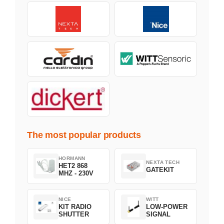
The most popular products
HORMANN
NEXTA TECH
HET2 868
GATEKIT
MHZ - 230V
NICE
WITT
KIT RADIO
LOW-POWER
SHUTTER
SIGNAL