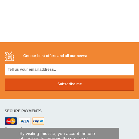
Get our best offers and all our news:
SECURE PAYMENTS
Bank transfer
By visiting this site, you accept the use
of cookies to improve the quality of