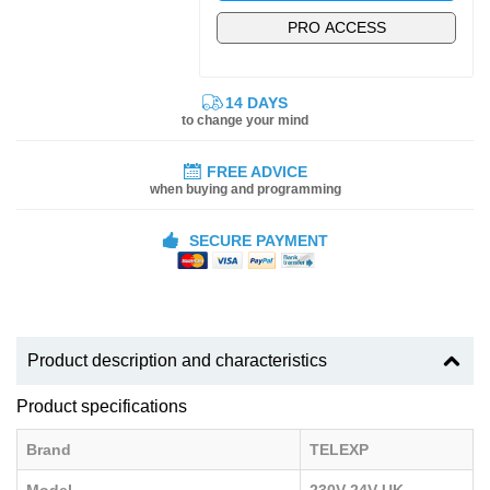
PRO ACCESS
14 DAYS
to change your mind
FREE ADVICE
when buying and programming
SECURE PAYMENT
Product description and characteristics
Product specifications
Brand
TELEXP