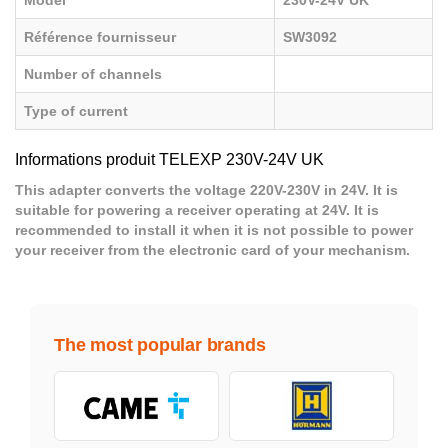
Model
230V-24V UK
Référence fournisseur
SW3092
Number of channels
Type of current
Informations produit TELEXP 230V-24V UK
This adapter converts the voltage 220V-230V in 24V. It is
suitable for powering a receiver operating at 24V. It is
recommended to install it when it is not possible to power
your receiver from the electronic card of your mechanism.
The most popular brands