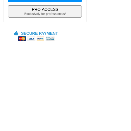
PRO ACCESS
Exclusively for professionals!
SECURE PAYMENT