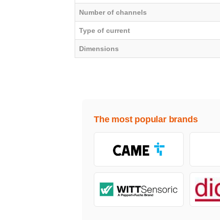
Number of channels
Type of current
Dimensions
The most popular brands