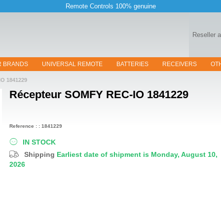
Remote Controls 100% genuine
Reseller 
R BRANDS
UNIVERSAL REMOTE
BATTERIES
RECEIVERS
OT
O 1841229
Récepteur
SOMFY REC-IO 1841229
Reference : : 1841229
IN STOCK
Shipping
Earliest date of shipment is Monday, August 10,
2026