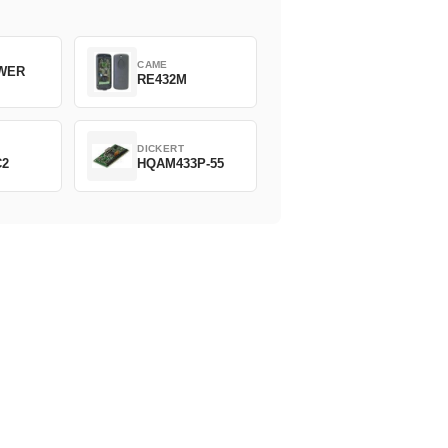
CAME
WER
RE432M
DICKERT
C2
HQAM433P-55