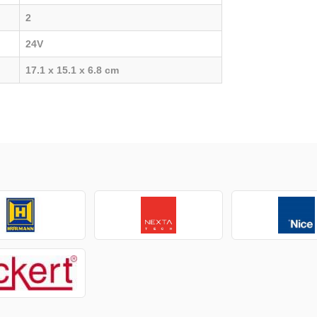
2
24V
17.1 x 15.1 x 6.8 cm