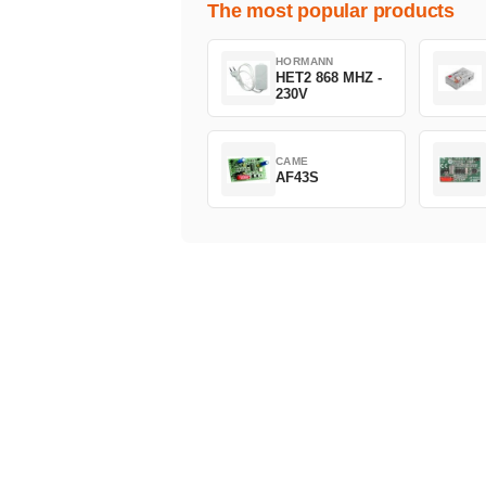
The most popular products
HORMANN
HET2 868 MHZ -
230V
CAME
AF43S