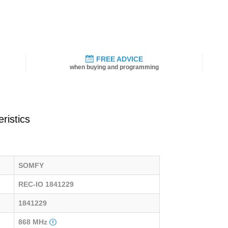
FREE ADVICE
when buying and programming
ristics
SOMFY
REC-IO 1841229
1841229
868 MHz