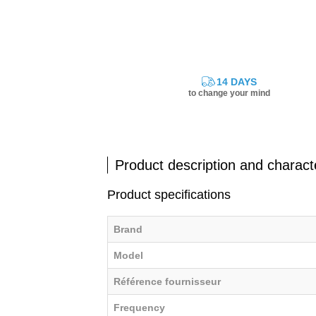
14 DAYS
to change your mind
Product description and characte
Product specifications
Brand
Model
Référence fournisseur
Frequency