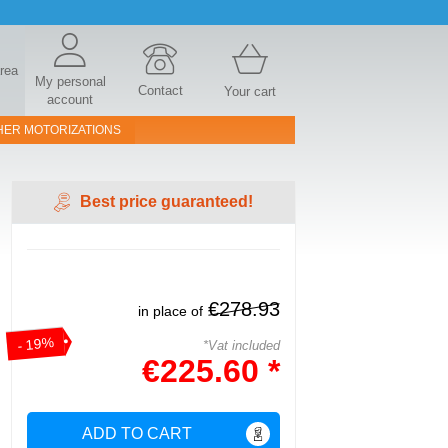
area
My personal
Contact
Your cart
account
HER MOTORIZATIONS
Best price guaranteed!
€278.93
in place of
- 19%
*Vat included
€225.60 *
ADD TO CART