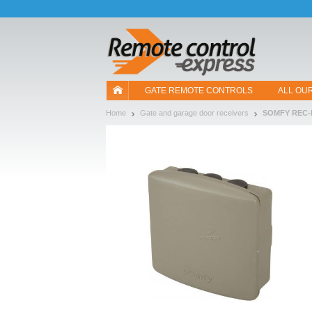
Let us introduce our cookies!
GATE REMOTE CONTROLS
ALL OU
Home
Gate and garage door receivers
SOMFY REC-I