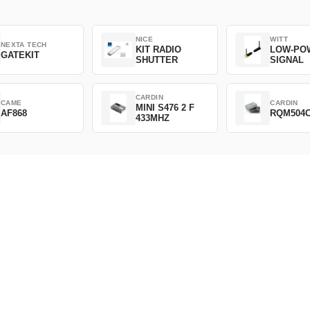
NICE
WITT
NEXTA TECH
KIT RADIO
LOW-PO
GATEKIT
SHUTTER
SIGNAL
CARDIN
CAME
CARDIN
MINI S476 2 F
AF868
RQM504
433MHZ