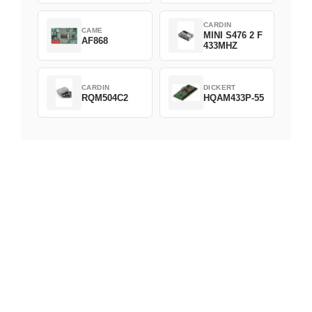
CARDIN
CAME
MINI S476 2 F
AF868
433MHZ
CARDIN
DICKERT
RQM504C2
HQAM433P-55