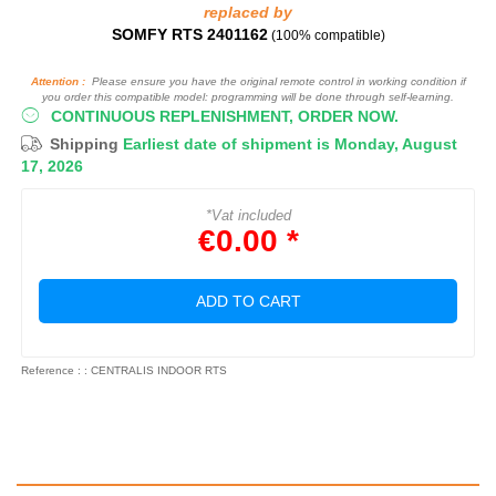
replaced by
SOMFY RTS 2401162
(100% compatible)
Attention :
Please ensure you have the original remote control in working condition if
you order this compatible model: programming will be done through self-learning.
CONTINUOUS REPLENISHMENT, ORDER NOW.
Shipping
Earliest date of shipment is Monday, August
17, 2026
*Vat included
€0.00 *
ADD TO CART
Reference : : CENTRALIS INDOOR RTS