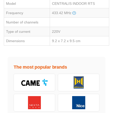
Model
CENTRALIS INDOOR RTS
Frequency
433.42 MHz
Number of channels
Type of current
220V
Dimensions
9.2 x 7.2 x 9.5 cm
The most popular brands