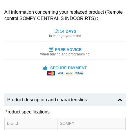
All information concerning your replaced product (Remote
control SOMFY CENTRALIS INDOOR RTS) :
14 DAYS
to change your mind
FREE ADVICE
when buying and programming
SECURE PAYMENT
Product description and characteristics
Product specifications
Brand
SOMFY