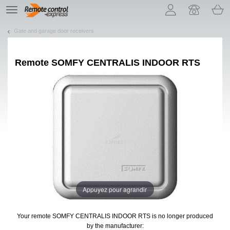
Let us introduce our cookies!
TE
navigation
Gate and garage door receivers
Remote
SOMFY CENTRALIS INDOOR RTS
Appuyez pour agrandir
Your remote SOMFY CENTRALIS INDOOR RTS
is no longer produced
by the manufacturer: