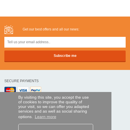
Get our best offers and all our news:
SECURE PAYMENTS
By visiting this site, you accept the use
Bank transfer
of cookies to improve the quality of
your visit, so we can offer you adapted
HELP AND SERVICES
services and as well as social sharing
Track my order
options.
Learn more
REMOTE CONTROL EXPRESS