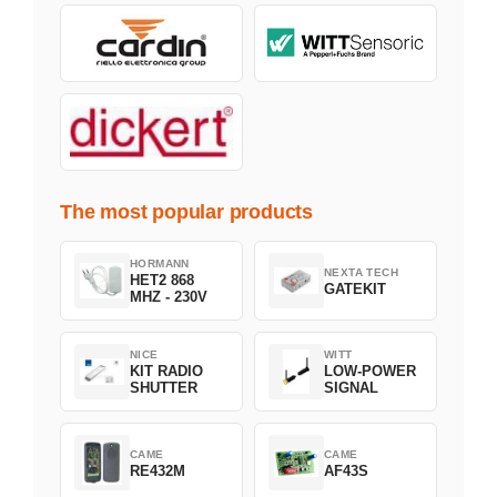
The most popular products
HORMANN
NEXTA TECH
HET2 868
GATEKIT
MHZ - 230V
NICE
WITT
KIT RADIO
LOW-POWER
SHUTTER
SIGNAL
CAME
CAME
RE432M
AF43S