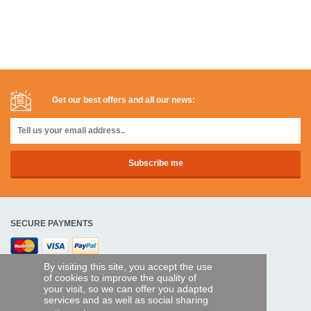
Get our best offers and all our news:
SECURE PAYMENTS
Bank transfer
By visiting this site, you accept the use
of cookies to improve the quality of
your visit, so we can offer you adapted
HELP AND SERVICES
services and as well as social sharing
Track my order