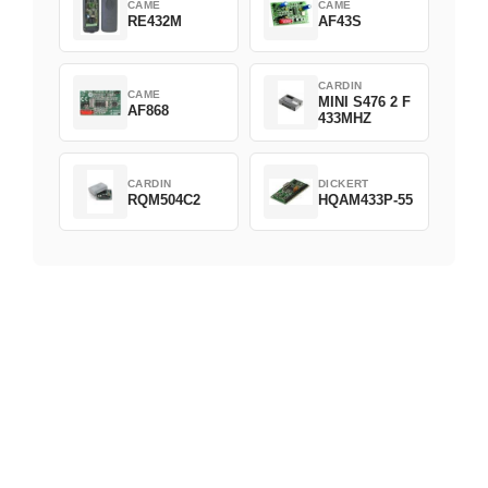
CAME
CAME
RE432M
AF43S
CARDIN
CAME
MINI S476 2 F
AF868
433MHZ
CARDIN
DICKERT
RQM504C2
HQAM433P-55