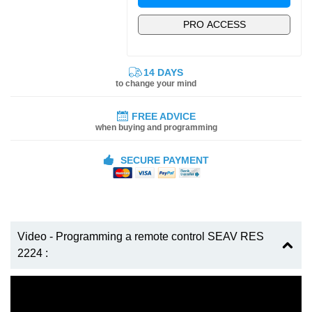
PRO ACCESS
14 DAYS
to change your mind
FREE ADVICE
when buying and programming
SECURE PAYMENT
Video - Programming a remote control SEAV RES
2224 :