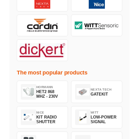
The most popular products
HORMANN
NEXTA TECH
HET2 868
GATEKIT
MHZ - 230V
NICE
WITT
KIT RADIO
LOW-POWER
SHUTTER
SIGNAL