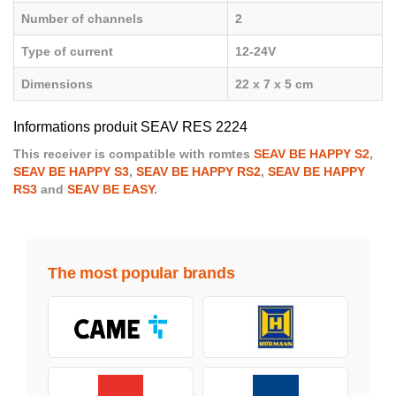
Number of channels
2
Type of current
12-24V
Dimensions
22 x 7 x 5 cm
Informations produit SEAV RES 2224
This receiver is compatible with romtes
SEAV BE HAPPY S2
,
SEAV BE HAPPY S3
,
SEAV BE HAPPY RS2
,
SEAV BE HAPPY
RS3
and
SEAV BE EASY
.
The most popular brands