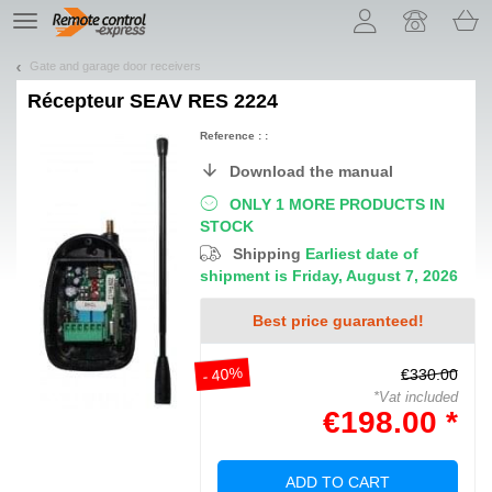
Let us introduce our cookies!
TE
navigation
Gate and garage door receivers
Récepteur
SEAV RES 2224
Reference : :
Download the manual
ONLY 1 MORE PRODUCTS IN
STOCK
Shipping
Earliest date of
shipment is Friday, August 7, 2026
Best price guaranteed!
- 40%
€330.00
*Vat included
€198.00 *
ADD TO CART