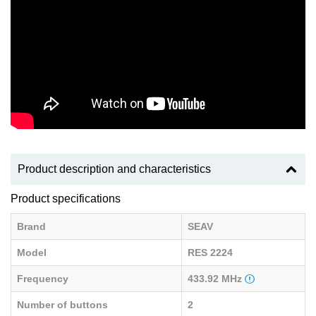
Product description and characteristics
Product specifications
Brand
SEAV
Model
RES 2224
Frequency
433.92 MHz
Number of buttons
2