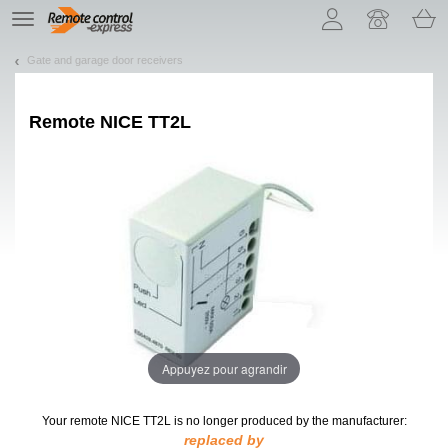
Let us introduce our cookies!
TE
navigation
Gate and garage door receivers
Remote
NICE TT2L
Appuyez pour agrandir
Your remote NICE TT2L
is no longer produced by the manufacturer:
replaced by