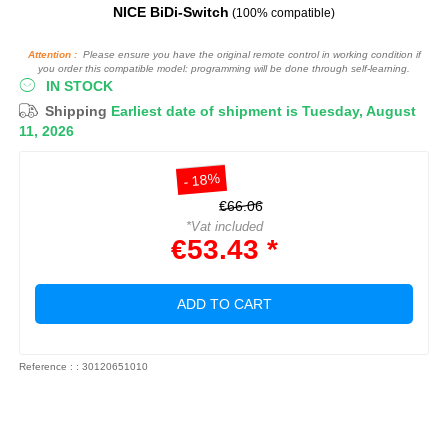
NICE BiDi-Switch
(100% compatible)
Attention :
Please ensure you have the original remote control in working condition if
you order this compatible model: programming will be done through self-learning.
IN STOCK
Shipping
Earliest date of shipment is Tuesday, August
11, 2026
- 18%
€66.06
*Vat included
€53.43 *
ADD TO CART
Reference : : 30120651010