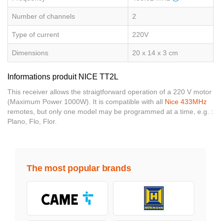
Number of channels
2
Type of current
220V
Dimensions
20 x 14 x 3 cm
Informations produit NICE TT2L
This receiver allows the straigtforward operation of a 220 V motor
(Maximum Power 1000W). It is compatible with all
Nice 433MHz
remotes, but only one model may be programmed at a time, e.g. :
Plano, Flo, Flor.
The most popular brands