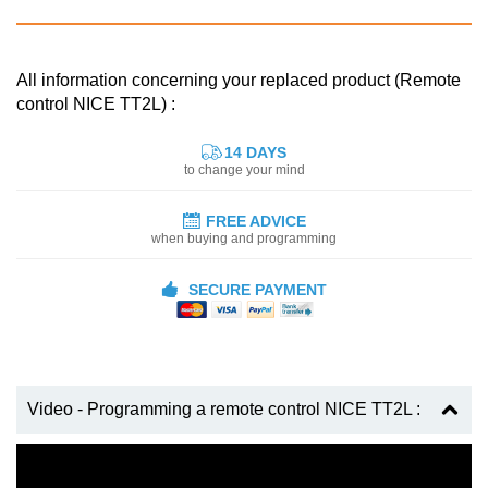
All information concerning your replaced product (Remote
control NICE TT2L) :
14 DAYS
to change your mind
FREE ADVICE
when buying and programming
SECURE PAYMENT
Video - Programming a remote control NICE TT2L :