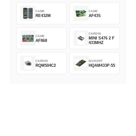
CAME
CAME
RE432M
AF43S
CARDIN
CAME
MINI S476 2 F
AF868
433MHZ
CARDIN
DICKERT
RQM504C2
HQAM433P-55