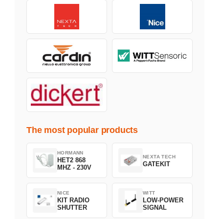
The most popular products
HORMANN
NEXTA TECH
HET2 868
GATEKIT
MHZ - 230V
NICE
WITT
KIT RADIO
LOW-POWER
SHUTTER
SIGNAL