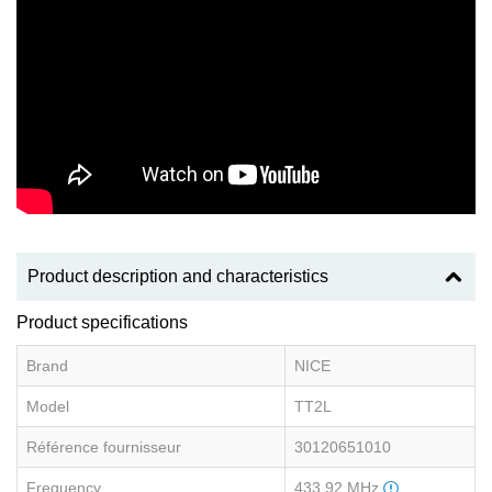
Product description and characteristics
Product specifications
Brand
NICE
Model
TT2L
Référence fournisseur
30120651010
Frequency
433.92 MHz