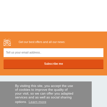
Get our best offers and all our news:
SECURE PAYMENTS
By visiting this site, you accept the use
of cookies to improve the quality of
your visit, so we can offer you adapted
services and as well as social sharing
Bank transfer
options.
Learn more