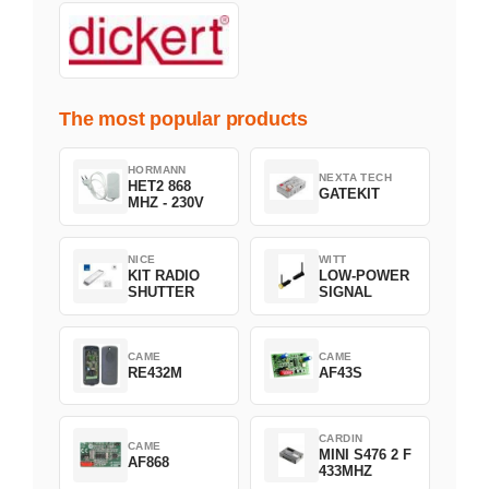
The most popular products
HORMANN
NEXTA TECH
HET2 868
GATEKIT
MHZ - 230V
NICE
WITT
KIT RADIO
LOW-POWER
SHUTTER
SIGNAL
CAME
CAME
RE432M
AF43S
CARDIN
CAME
MINI S476 2 F
AF868
433MHZ