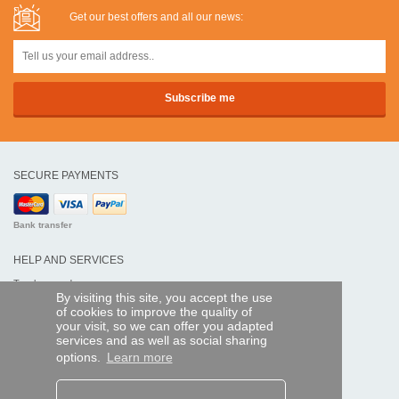
Get our best offers and all our news:
SECURE PAYMENTS
Bank transfer
HELP AND SERVICES
Track my order
By visiting this site, you accept the use
of cookies to improve the quality of
REMOTE CONTROL EXPRESS
your visit, so we can offer you adapted
services and as well as social sharing
About us
options.
Learn more
Legal information
Terms and conditions
Personal data
My Pro account