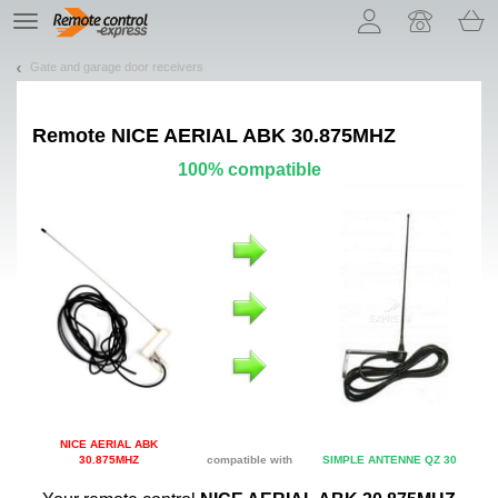
Let us introduce our cookies!
TE
navigation
Gate and garage door receivers
Remote
NICE AERIAL ABK 30.875MHZ
100% compatible
NICE AERIAL ABK
30.875MHZ
compatible with
SIMPLE ANTENNE QZ 30