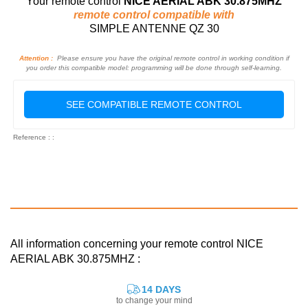
Your remote control
NICE AERIAL ABK 30.875MHZ
remote control compatible with
SIMPLE ANTENNE QZ 30
Attention :
Please ensure you have the original remote control in working condition if
you order this compatible model: programming will be done through self-learning.
SEE COMPATIBLE REMOTE CONTROL
Reference : :
All information concerning your remote control NICE
AERIAL ABK 30.875MHZ :
14 DAYS
to change your mind