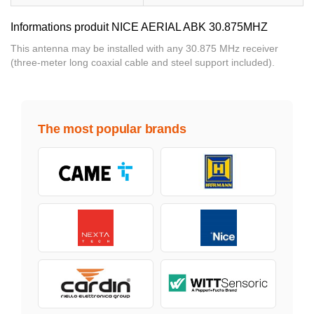
Informations produit NICE AERIAL ABK 30.875MHZ
This antenna may be installed with any 30.875 MHz receiver
(three-meter long coaxial cable and steel support included).
The most popular brands