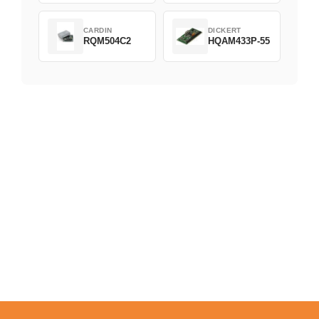
CARDIN
DICKERT
RQM504C2
HQAM433P-55