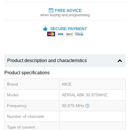
FREE ADVICE
when buying and programming
SECURE PAYMENT
Product description and characteristics
Product specifications
Brand
NICE
Model
AERIAL ABK 30.875MHZ
Frequency
30.875 MHz
Number of channels
Type of current