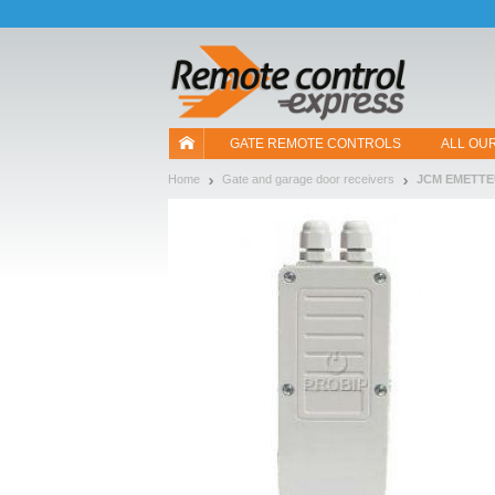
Let us introduce our cookies!
GATE REMOTE CONTROLS
ALL OU
Home
Gate and garage door receivers
JCM EMETT