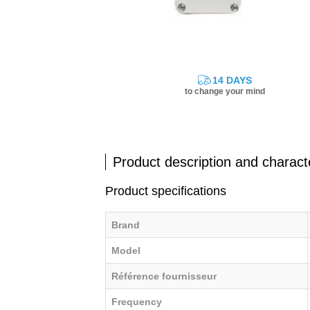
14 DAYS
to change your mind
Product description and characte
Product specifications
Brand
Model
Référence fournisseur
Frequency