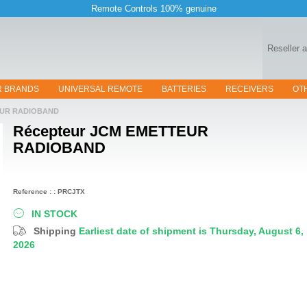
Remote Controls 100% genuine
Reseller 
R BRANDS
UNIVERSAL REMOTE
BATTERIES
RECEIVERS
OT
EUR RADIOBAND
Récepteur
JCM EMETTEUR
RADIOBAND
Reference : : PRCJTX
IN STOCK
Shipping
Earliest date of shipment is Thursday, August 6,
2026