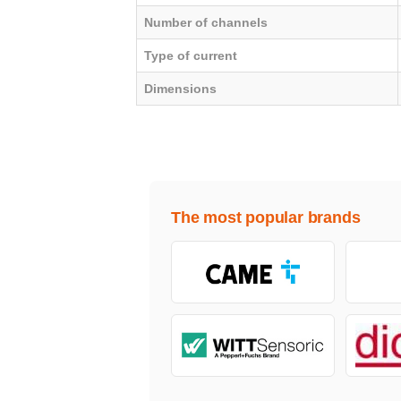
Number of channels
Type of current
Dimensions
The most popular brands