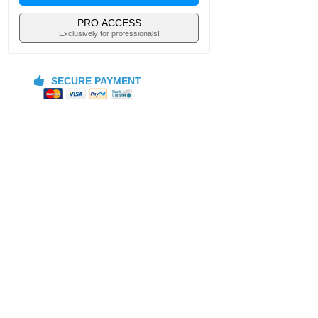
PRO ACCESS
Exclusively for professionals!
SECURE PAYMENT