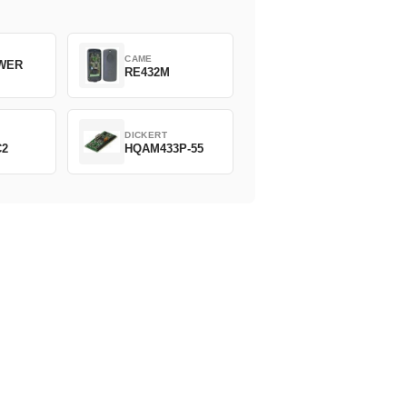
CAME
WER
RE432M
DICKERT
C2
HQAM433P-55