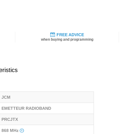
FREE ADVICE
when buying and programming
ristics
JCM
EMETTEUR RADIOBAND
PRCJTX
868 MHz