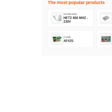
The most popular products
HORMANN
HET2 868 MHZ -
230V
CAME
AF43S