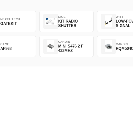
NICE
WITT
NEXTA TECH
KIT RADIO
LOW-PO
GATEKIT
SHUTTER
SIGNAL
CARDIN
CAME
CARDIN
MINI S476 2 F
AF868
RQM504
433MHZ