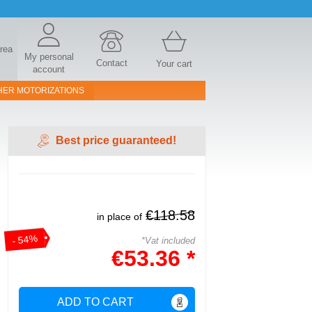
area
My personal
Contact
Your cart
account
HER MOTORIZATIONS
Best price guaranteed!
€118.58
in place of
- 54%
*Vat included
€53.36 *
ADD TO CART