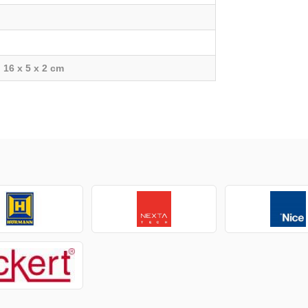
16 x 5 x 2 cm