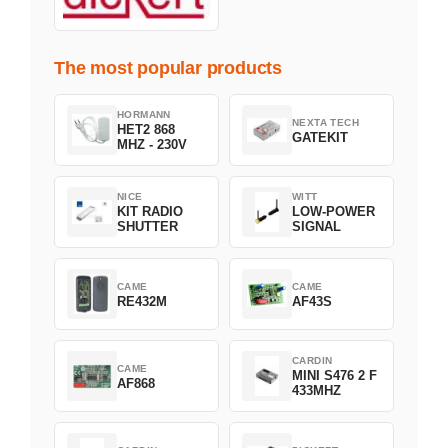
The most popular products
HORMANN
NEXTA TECH
HET2 868
GATEKIT
MHZ - 230V
NICE
WITT
KIT RADIO
LOW-POWER
SHUTTER
SIGNAL
CAME
CAME
RE432M
AF43S
CARDIN
CAME
MINI S476 2 F
AF868
433MHZ