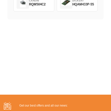
CARDIN
DICKERT
RQM504C2
HQAM433P-55
Get our best offers and all our news: