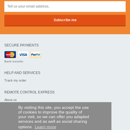
SECURE PAYMENTS
Bank transfer
HELP AND SERVICES
Track my order
REMOTE CONTROL EXPRESS
About us
Legal information
By visiting this site, you accept the use
Terms and conditions
of cookies to improve the quality of
Personal data
your visit, so we can offer you adapted
My Pro account
services and as well as social sharing
options.
Learn more
AND WORLDWIDE :