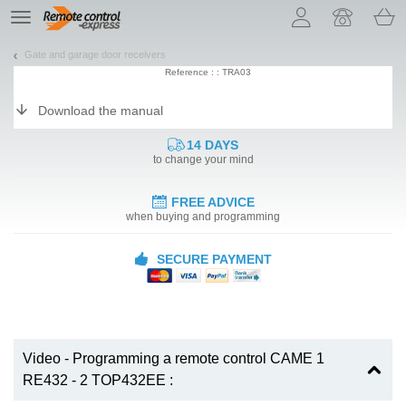
Let us introduce our cookies!
TE
navigation
Gate and garage door receivers
Reference : : TRA03
Download the manual
14 DAYS
to change your mind
FREE ADVICE
when buying and programming
SECURE PAYMENT
Video - Programming a remote control CAME 1
RE432 - 2 TOP432EE :