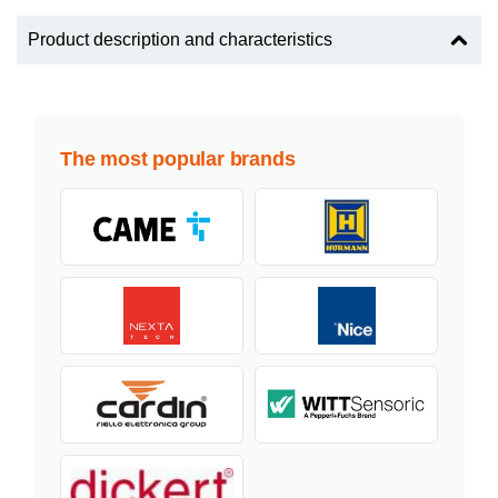
Product description and characteristics
The most popular brands