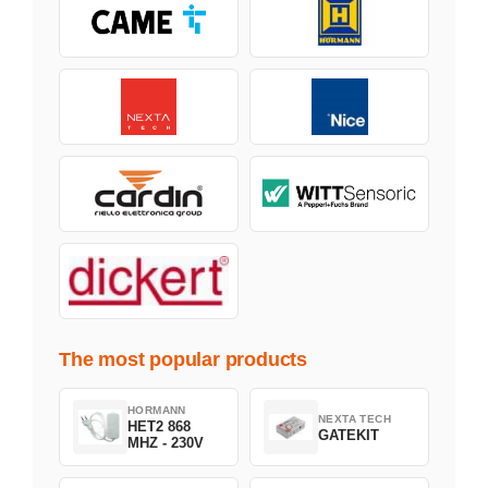
The most popular products
HORMANN
NEXTA TECH
HET2 868
GATEKIT
MHZ - 230V