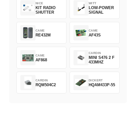
NICE
WITT
KIT RADIO
LOW-POWER
SHUTTER
SIGNAL
CAME
CAME
RE432M
AF43S
CARDIN
CAME
MINI S476 2 F
AF868
433MHZ
CARDIN
DICKERT
RQM504C2
HQAM433P-55