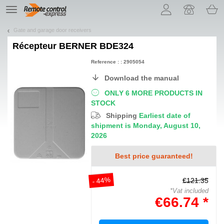
Let us introduce our cookies!
TE
navigation
Gate and garage door receivers
Récepteur
BERNER BDE324
Reference : : 2905054
Download the manual
ONLY 6 MORE PRODUCTS IN
STOCK
Shipping
Earliest date of
shipment is Monday, August 10,
2026
Best price guaranteed!
- 44%
€121.35
*Vat included
€66.74 *