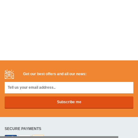
Get our best offers and all our news:
SECURE PAYMENTS