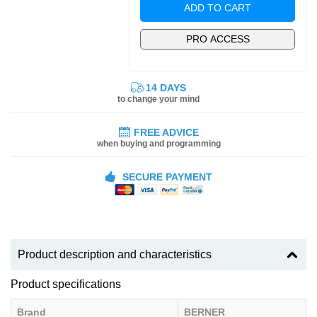
ADD TO CART
PRO ACCESS
14 DAYS
to change your mind
FREE ADVICE
when buying and programming
SECURE PAYMENT
Product description and characteristics
Product specifications
Brand
BERNER