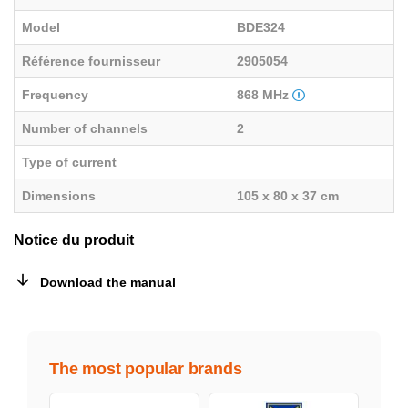
Model
BDE324
Référence fournisseur
2905054
Frequency
868 MHz
Number of channels
2
Type of current
Dimensions
105 x 80 x 37 cm
Notice du produit
Download the manual
The most popular brands