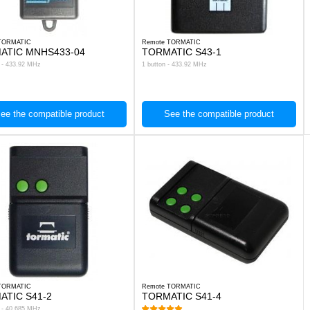
TORMATIC
Remote TORMATIC
ATIC MNHS433-04
TORMATIC S43-1
s - 433.92 MHz
1 button - 433.92 MHz
ee the compatible product
See the compatible product
TORMATIC
Remote TORMATIC
ATIC S41-2
TORMATIC S41-4
s - 40.685 MHz