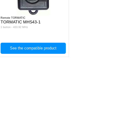
Remote TORMATIC
TORMATIC MHS43-1
1 button - 433.92 MHz
See the compatible product