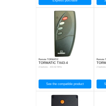
Express purchase
S
Remote TORMATIC
Remote 
TORMATIC TX43-4
TORM
4 buttons - 433.92 MHz
2 button
See the compatible product
S