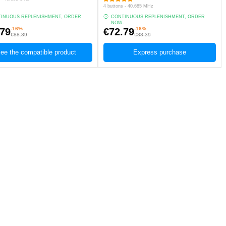
4 buttons - 40.685 MHz
INUOUS REPLENISHMENT, ORDER
CONTINUOUS REPLENISHMENT, ORDER
.
NOW.
-16%
-16%
.79
€72.79
€88.39
€88.39
ee the compatible product
Express purchase