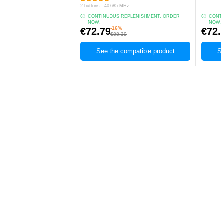
2 buttons - 40.685 MHz
CONTINUOUS REPLENISHMENT, ORDER
CONT
NOW.
NOW
-16%
€72.79
€72
€88.39
See the compatible product
S