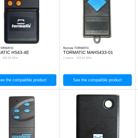
TORMATIC
Remote TORMATIC
ATIC HS43-4E
TORMATIC MAHS433-01
s - 433.92 MHz
1 button - 433.92 MHz
ee the compatible product
See the compatible product