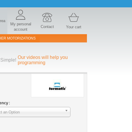
area
My personal
Contact
Your cart
account
HER MOTORIZATIONS
Our videos will help you
Simple!
programming
ncy :
t an Option