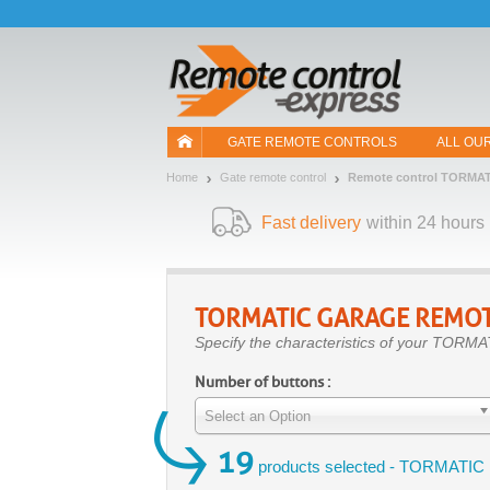
Let us introduce our cookies!
GATE REMOTE CONTROLS
ALL OU
Home
Gate remote control
Remote control TORMA
Fast delivery
within 24 hours
TORMATIC
GARAGE REMOT
Specify the characteristics of your TORMA
Number of buttons :
Select an Option
19
products selected - TORMATIC