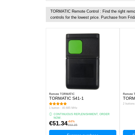
TORMATIC Remote Control : Find the right remote
controls for the lowest price. Purchase from Frid
Remote TORMATIC
Remote 
TORMATIC S41-1
TORM
2 button
1 button - 40.685 MHz
CONTINUOUS REPLENISHMENT, ORDER
NOW.
-44%
€51.34
€93.35