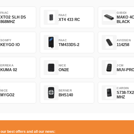
FAAC
GIBIDI
FAAC
XTO2 SLH DS
MAKO 4
XT4 433 RC
868MHZ
BLACK
SOMFY
FAAC
AVIDSEN
KEYGO IO
TM433DS-2
114258
ERREKA
NICE
JCM
KUMA 02
ON2E
MUV-PR
CARDIN
NICE
BERNER
S738-TX2
MYGO2
BHS140
MHZ
 our best offers and all our news: