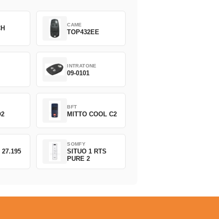
CAME
CH
TOP432EE
INTRATONE
09-0101
BFT
O2
MITTO COOL C2
SOMFY
 27.195
SITUO 1 RTS
PURE 2