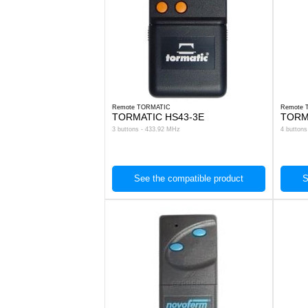
Remote TORMATIC
Remote 
TORMATIC HS43-3E
TORM
3 buttons - 433.92 MHz
4 button
See the compatible product
S