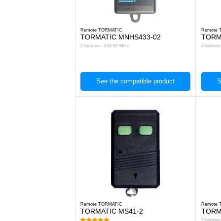
Remote TORMATIC
Remote 
TORMATIC MNHS433-02
TORM
2 buttons - 433.92 MHz
4 button
See the compatible product
S
Remote TORMATIC
Remote 
TORMATIC MS41-2
TORM
2 button