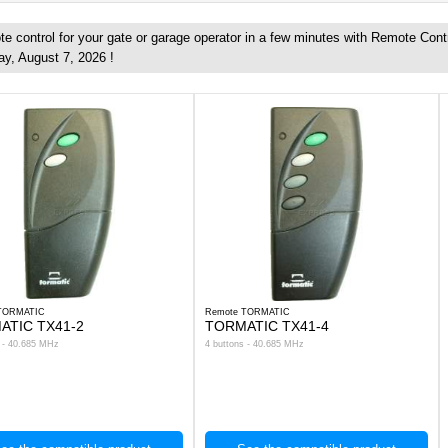
 control for your gate or garage operator in a few minutes with Remote Contr
ay, August 7, 2026 !
TORMATIC
Remote TORMATIC
ATIC TX41-2
TORMATIC TX41-4
s - 40.685 MHz
4 buttons - 40.685 MHz