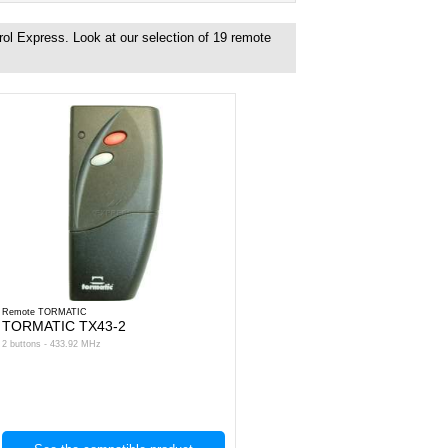
ol Express. Look at our selection of
19
remote
Remote TORMATIC
TORMATIC TX43-2
2 buttons - 433.92 MHz