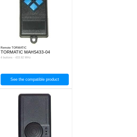
Remote TORMATIC
TORMATIC MAHS433-04
4 buttons - 433.92 MHz
See the compatible product