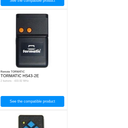
See the compatible product
Remote TORMATIC
TORMATIC HS43-2E
2 buttons - 433.92 MHz
See the compatible product