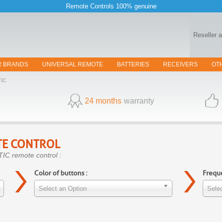
Remote Controls 100% genuine
Reseller 
R BRANDS
UNIVERSAL REMOTE
BATTERIES
RECEIVERS
OT
TIC
24 months
warranty
E CONTROL
TIC remote control :
Color of buttons :
Freque
Select an Option
Selec