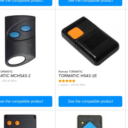
ee the compatible product
See the compatible product
TORMATIC
Remote TORMATIC
ATIC MCHS43-2
TORMATIC HS43-1E
s - 433.92 MHz
1 button - 433.92 MHz
ee the compatible product
See the compatible product