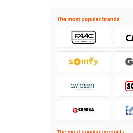
The most popular brands
The most popular products