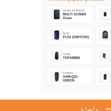
DOMO EXPRESS
MULTI SCAN04
Green
NICE
FLO2 (SWITCHS)
CAME
TOP44RBN
CARDIN
S449-QZ2
GREEN
Get