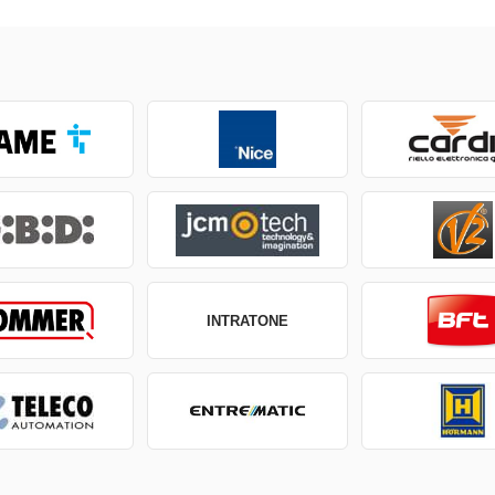
INTRATONE