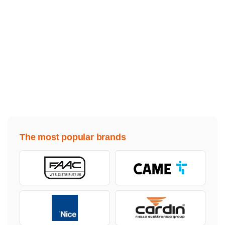
The most popular brands