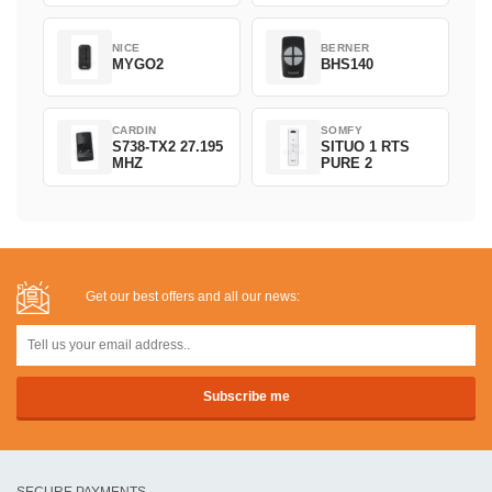
NICE
BERNER
MYGO2
BHS140
CARDIN
SOMFY
S738-TX2 27.195
SITUO 1 RTS
MHZ
PURE 2
Get our best offers and all our news:
SECURE PAYMENTS