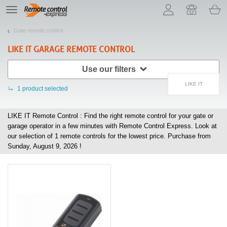
Let us introduce our cookies!
TE
navigation
Gate remote control
LIKE IT
GARAGE REMOTE CONTROL
Use our filters
LIKE IT
1
product selected
LIKE IT Remote Control : Find the right remote control for your gate or
garage operator in a few minutes with Remote Control Express. Look at
our selection of
1
remote controls for the lowest price. Purchase from
Sunday, August 9, 2026 !