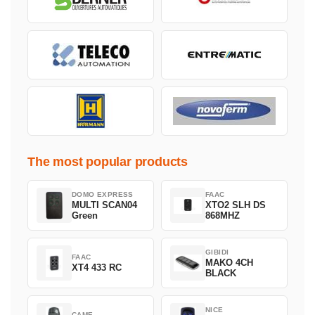
The most popular products
DOMO EXPRESS
FAAC
MULTI SCAN04
XTO2 SLH DS
Green
868MHZ
GIBIDI
FAAC
MAKO 4CH
XT4 433 RC
BLACK
NICE
CAME