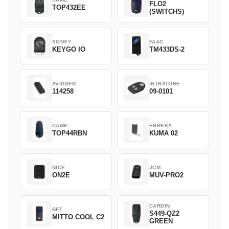
FLO2
TOP432EE
(SWITCHS)
SOMFY
FAAC
KEYGO IO
TM433DS-2
AVIDSEN
INTRATONE
114258
09-0101
CAME
ERREKA
TOP44RBN
KUMA 02
NICE
JCM
ON2E
MUV-PRO2
CARDIN
BFT
S449-QZ2
MITTO COOL C2
GREEN