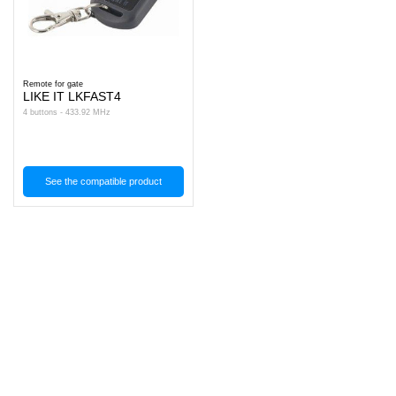
Remote for gate
LIKE IT LKFAST4
4 buttons - 433.92 MHz
See the compatible product