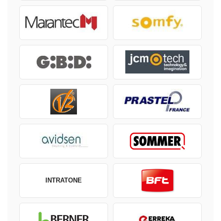
INTRATONE