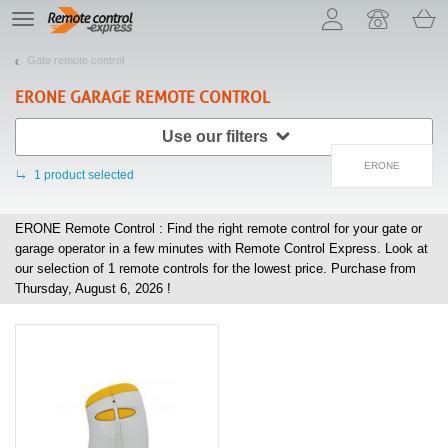
Let us introduce our cookies!
TE
navigation
Gate remote control
ERONE
GARAGE REMOTE CONTROL
Use our filters
ERONE
1
product selected
ERONE Remote Control : Find the right remote control for your gate or
garage operator in a few minutes with Remote Control Express. Look at
our selection of
1
remote controls for the lowest price. Purchase from
Thursday, August 6, 2026 !