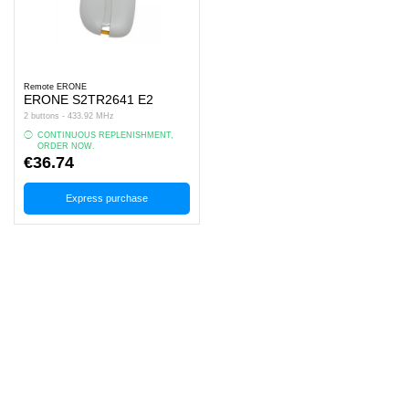
Remote ERONE
ERONE S2TR2641 E2
2 buttons - 433.92 MHz
CONTINUOUS REPLENISHMENT,
ORDER NOW.
€36.74
Express purchase