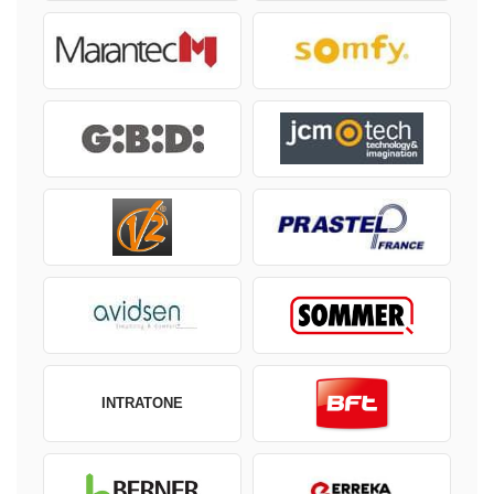
INTRATONE