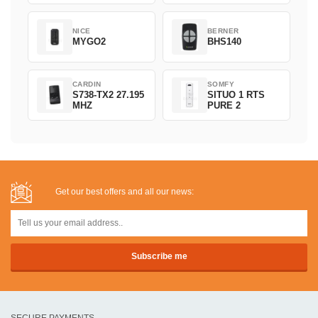
NICE
BERNER
MYGO2
BHS140
CARDIN
SOMFY
S738-TX2 27.195
SITUO 1 RTS
MHZ
PURE 2
Get our best offers and all our news:
SECURE PAYMENTS