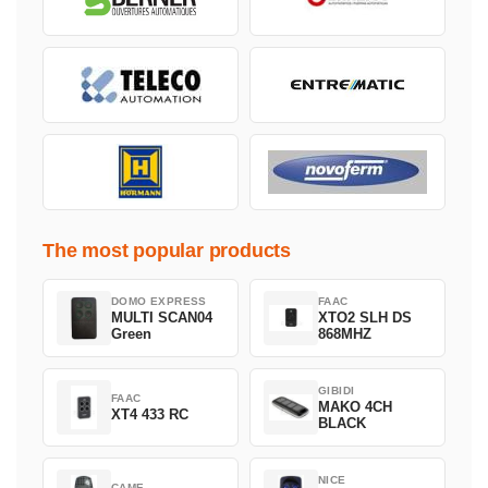
The most popular products
DOMO EXPRESS
FAAC
MULTI SCAN04
XTO2 SLH DS
Green
868MHZ
GIBIDI
FAAC
MAKO 4CH
XT4 433 RC
BLACK
NICE
CAME