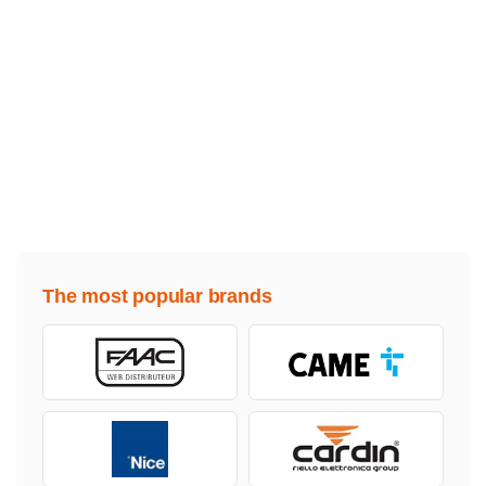
The most popular brands