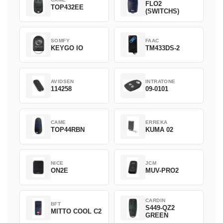
FLO2
TOP432EE
(SWITCHS)
SOMFY
FAAC
KEYGO IO
TM433DS-2
AVIDSEN
INTRATONE
114258
09-0101
CAME
ERREKA
TOP44RBN
KUMA 02
NICE
JCM
ON2E
MUV-PRO2
CARDIN
BFT
S449-QZ2
MITTO COOL C2
GREEN