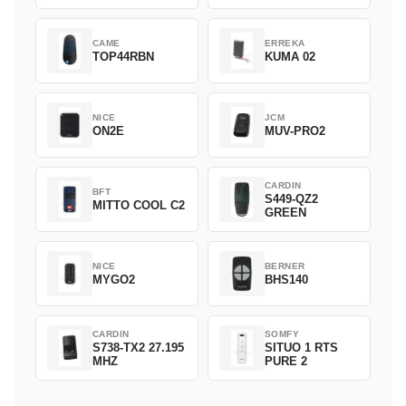
CAME
ERREKA
TOP44RBN
KUMA 02
NICE
JCM
ON2E
MUV-PRO2
CARDIN
BFT
S449-QZ2
MITTO COOL C2
GREEN
NICE
BERNER
MYGO2
BHS140
CARDIN
SOMFY
S738-TX2 27.195
SITUO 1 RTS
MHZ
PURE 2