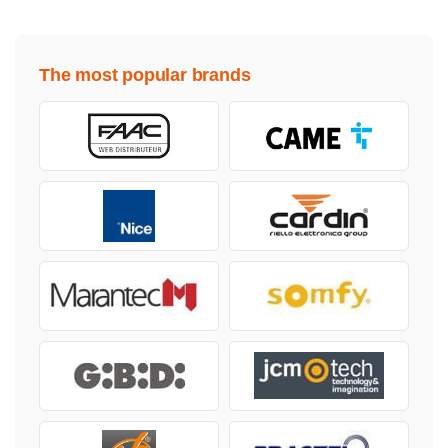
The most popular brands