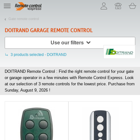
Let us introduce our cookies!
TE
navigation
Gate remote control
DOITRAND
GARAGE REMOTE CONTROL
Use our filters
3
products selected - DOITRAND
DOITRAND Remote Control : Find the right remote control for your gate
or garage operator in a few minutes with Remote Control Express. Look
at our selection of
3
remote controls for the lowest price. Purchase from
Sunday, August 9, 2026 !