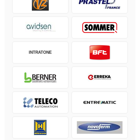
INTRATONE