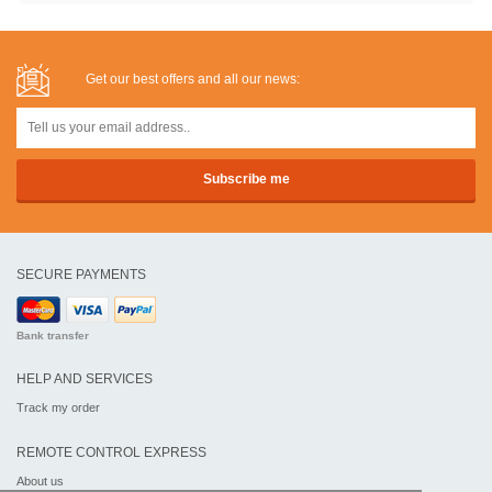
Get our best offers and all our news:
SECURE PAYMENTS
Bank transfer
HELP AND SERVICES
Track my order
REMOTE CONTROL EXPRESS
About us