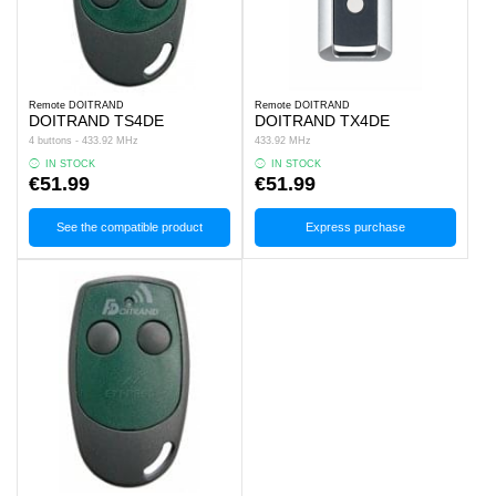
Remote DOITRAND
Remote DOITRAND
DOITRAND TS4DE
DOITRAND TX4DE
4 buttons - 433.92 MHz
433.92 MHz
IN STOCK
IN STOCK
€51.99
€51.99
See the compatible product
Express purchase