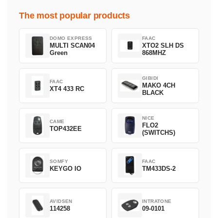
The most popular products
DOMO EXPRESS
FAAC
MULTI SCAN04
XTO2 SLH DS
Green
868MHZ
GIBIDI
FAAC
MAKO 4CH
XT4 433 RC
BLACK
NICE
CAME
FLO2
TOP432EE
(SWITCHS)
SOMFY
FAAC
KEYGO IO
TM433DS-2
AVIDSEN
INTRATONE
114258
09-0101