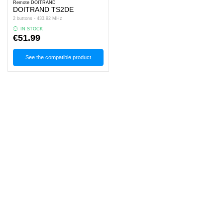
Remote DOITRAND
DOITRAND TS2DE
2 buttons - 433.92 MHz
IN STOCK
€51.99
See the compatible product