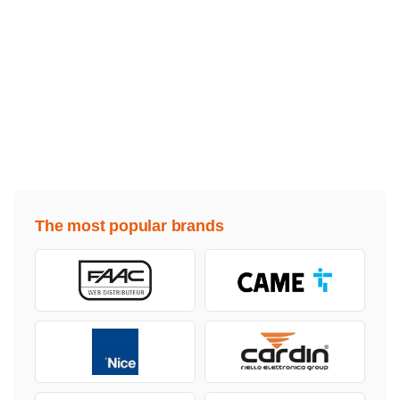
The most popular brands