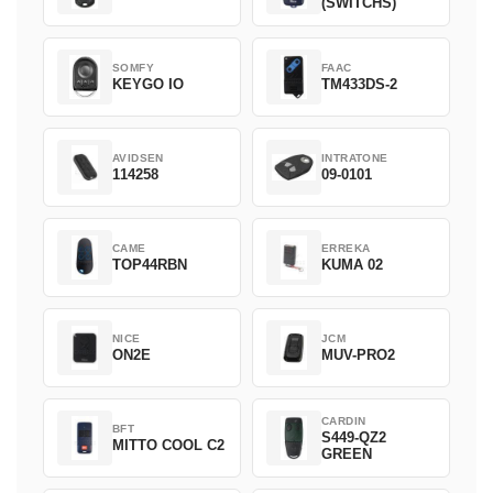
(SWITCHS)
SOMFY
FAAC
KEYGO IO
TM433DS-2
AVIDSEN
INTRATONE
114258
09-0101
CAME
ERREKA
TOP44RBN
KUMA 02
NICE
JCM
ON2E
MUV-PRO2
CARDIN
BFT
S449-QZ2
MITTO COOL C2
GREEN