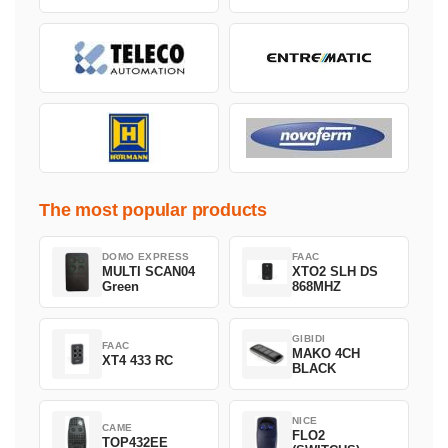
The most popular products
DOMO EXPRESS
FAAC
MULTI SCAN04
XTO2 SLH DS
Green
868MHZ
GIBIDI
FAAC
MAKO 4CH
XT4 433 RC
BLACK
NICE
CAME
FLO2
TOP432EE