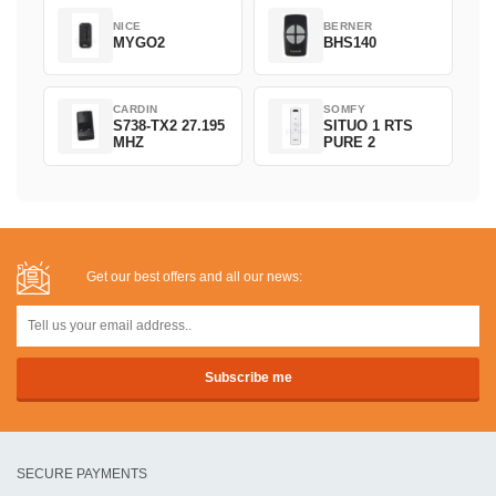
NICE
BERNER
MYGO2
BHS140
CARDIN
SOMFY
S738-TX2 27.195
SITUO 1 RTS
MHZ
PURE 2
Get our best offers and all our news:
SECURE PAYMENTS