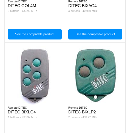
Remote DITEC
Remote DITEC
DITEC GOL4M
DITEC BIXAG4
8 buttons - 433.92 MHz
4 buttons - 40.685 MHz
See the compatible product
See the compatible product
Remote DITEC
Remote DITEC
DITEC BIXLG4
DITEC BIXLP2
4 buttons - 433.92 MHz
2 buttons - 433.92 MHz