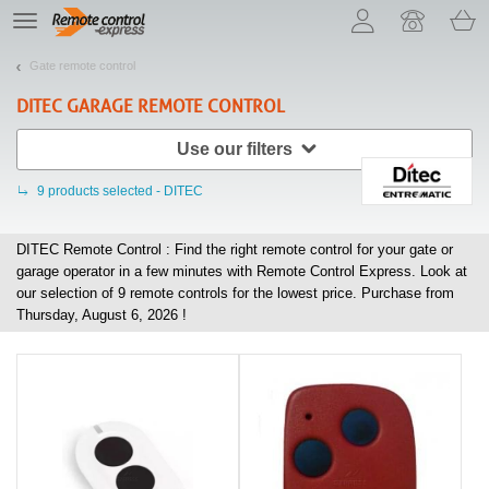
Let us introduce our cookies!
TE
navigation
Gate remote control
DITEC
GARAGE REMOTE CONTROL
Use our filters
9
products selected - DITEC
DITEC Remote Control : Find the right remote control for your gate or
garage operator in a few minutes with Remote Control Express. Look at
our selection of
9
remote controls for the lowest price. Purchase from
Thursday, August 6, 2026 !