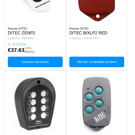
Remote DITEC
Remote DITEC
DITEC ZENP2
DITEC BIXLP2 RED
2 buttons - 868 MHz
2 buttons - 433.92 MHz
IN STOCK
-53%
€37.63
€83.62
Express purchase
See the compatible product