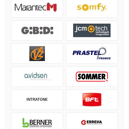
INTRATONE