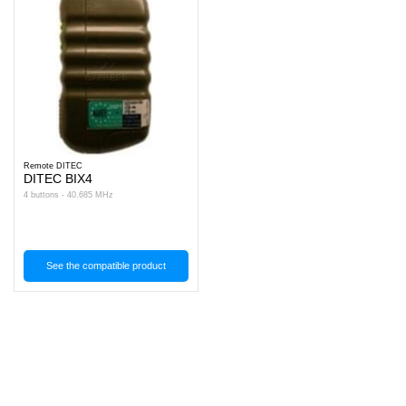
Remote DITEC
DITEC BIX4
4 buttons - 40.685 MHz
See the compatible product