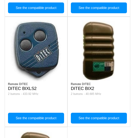
See the compatible product
See the compatible product
Remote DITEC
Remote DITEC
DITEC BIXLS2
DITEC BIX2
2 buttons - 433.92 MHz
2 buttons - 40.685 MHz
See the compatible product
See the compatible product