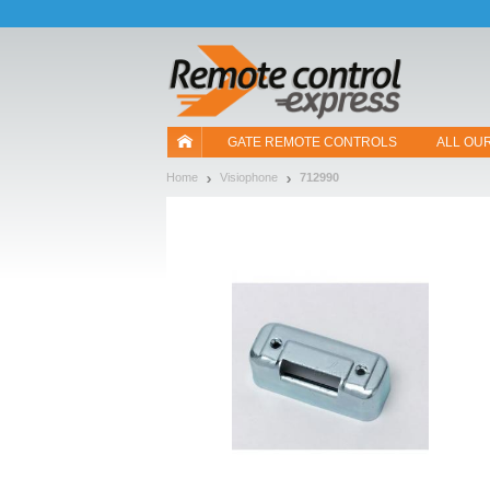
Let us introduce our cookies!
GATE REMOTE CONTROLS
ALL OU
Home
Visiophone
712990