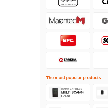
The most popular products
DOMO EXPRESS
MULTI SCAN04
Green