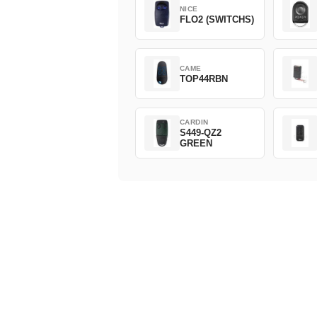
NICE
FLO2 (SWITCHS)
CAME
TOP44RBN
CARDIN
S449-QZ2
GREEN