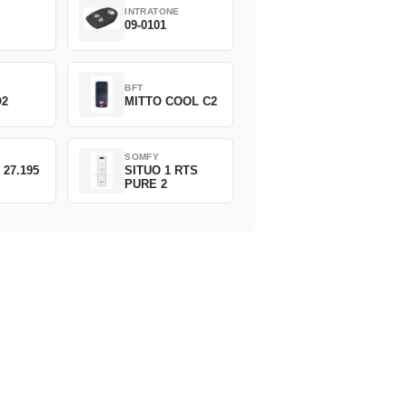
INTRATONE
09-0101
BFT
O2
MITTO COOL C2
SOMFY
 27.195
SITUO 1 RTS
PURE 2