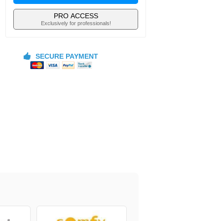
PRO ACCESS
Exclusively for professionals!
SECURE PAYMENT