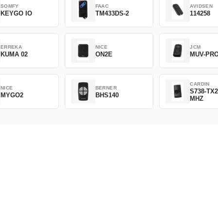
SOMFY
FAAC
AVIDSEN
KEYGO IO
TM433DS-2
114258
ERREKA
NICE
JCM
KUMA 02
ON2E
MUV-PR
CARDIN
NICE
BERNER
S738-TX2
MYGO2
BHS140
MHZ