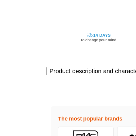
14 DAYS
to change your mind
Product description and characte
The most popular brands