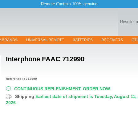
Remote Controls 100% genuine
Reseller 
R BRANDS
UNIVERSAL REMOTE
BATTERIES
RECEIVERS
OT
Interphone
FAAC 712990
Reference : : 712990
CONTINUOUS REPLENISHMENT, ORDER NOW.
Shipping
Earliest date of shipment is Tuesday, August 11,
2026