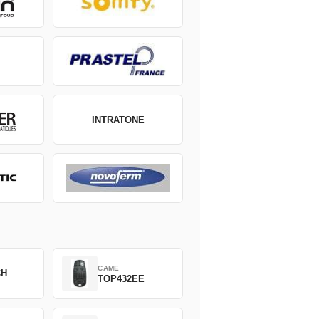
INTRATONE
CAME
CH
TOP432EE