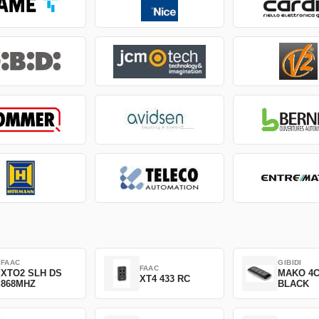
FAAC
GIBIDI
FAAC
XTO2 SLH DS
MAKO 4
XT4 433 RC
868MHZ
BLACK