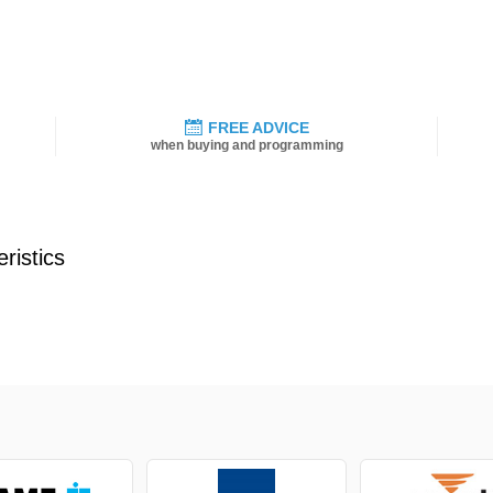
FREE ADVICE
when buying and programming
ristics