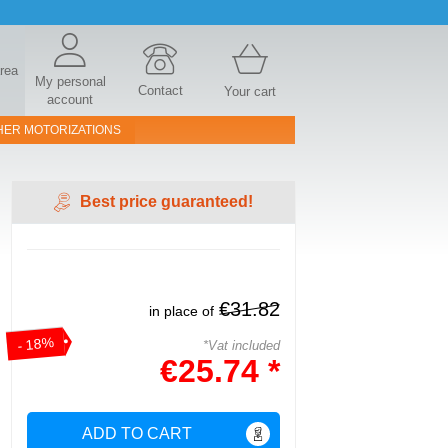
area
My personal
Contact
Your cart
account
HER MOTORIZATIONS
Best price guaranteed!
€31.82
in place of
- 18%
*Vat included
€25.74 *
ADD TO CART