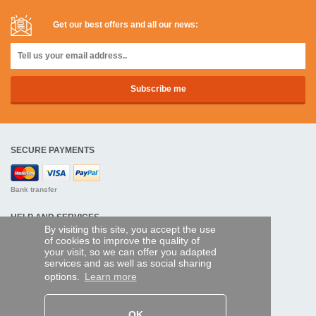
Get our best offers and all our news:
SECURE PAYMENTS
Bank transfer
HELP AND SERVICES
By visiting this site, you accept the use
Track my order
of cookies to improve the quality of
your visit, so we can offer you adapted
services and as well as social sharing
REMOTE CONTROL EXPRESS
options.
Learn more
About us
Legal information
Terms and conditions
OK
Personal data