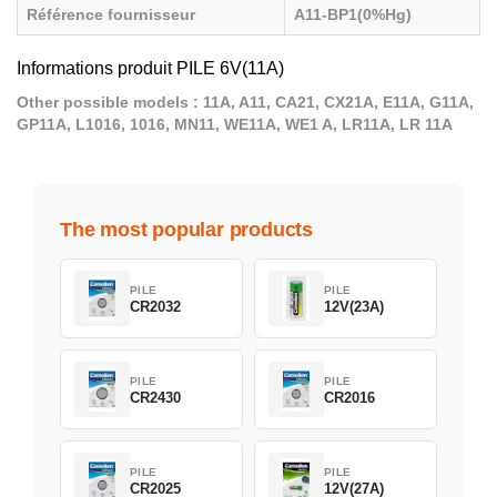
Référence fournisseur
A11-BP1(0%Hg)
Informations produit PILE 6V(11A)
Other possible models : 11A, A11, CA21, CX21A, E11A, G11A,
GP11A, L1016, 1016, MN11, WE11A, WE1 A, LR11A, LR 11A
The most popular products
PILE
PILE
CR2032
12V(23A)
PILE
PILE
CR2430
CR2016
PILE
PILE
CR2025
12V(27A)