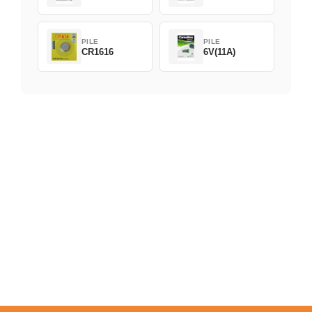
PILE
PILE
CR1616
6V(11A)