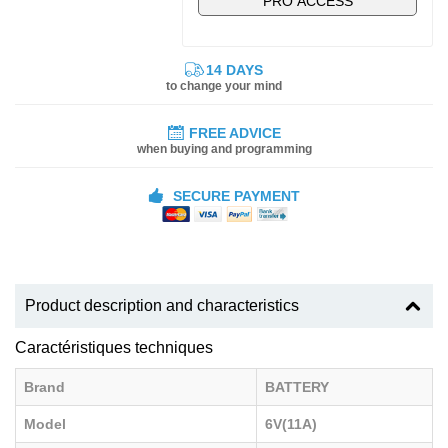
PRO ACCESS
14 DAYS
to change your mind
FREE ADVICE
when buying and programming
SECURE PAYMENT
Product description and characteristics
Caractéristiques techniques
Brand
BATTERY
Model
6V(11A)