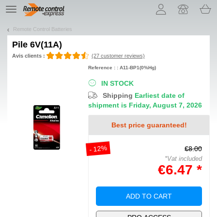
Let us introduce our cookies!
TE
navigation
Remote Control Batteries
Pile
6V(11A)
Avis clients :
(27 customer reviews)
Reference : : A11-BP1(0%Hg)
IN STOCK
Shipping
Earliest date of
shipment is Friday, August 7, 2026
Best price guaranteed!
- 12%
€8.00
*Vat included
€6.47 *
ADD TO CART