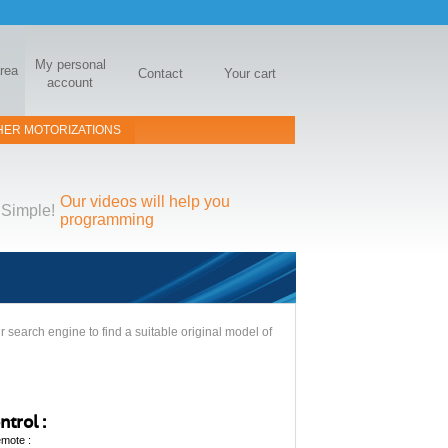
My personal
area
Contact
Your cart
account
HER MOTORIZATIONS
Our videos will help you
Simple!
programming
 search engine to find a suitable original model of
trol :
emote :