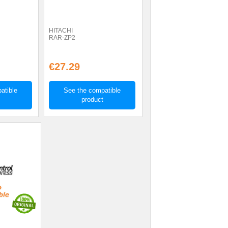
HITACHI
RAR-ZP2
€27.29
atible
See the compatible
product