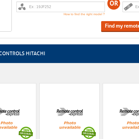
OR
How to find the right model ?
Find my remot
CONTROLS HITACHI