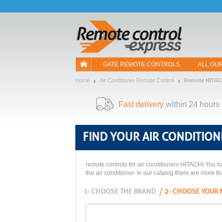
Let us introduce our cookies!
GATE REMOTE CONTROLS
ALL OU
Home
Air Conditioner Remote Control
Remote HITAC
Fast delivery
within 24 hours
FIND YOUR
AIR CONDITION
remote controls for air conditioners HITACHI You ha
the air conditioner. In our catalog there are more t
1- CHOOSE THE BRAND
2- CHOOSE YOUR