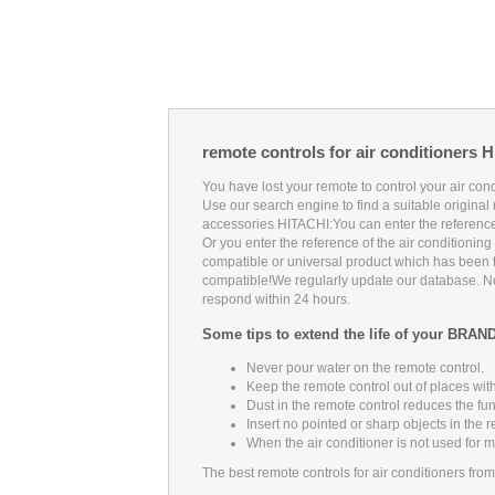
remote controls for air conditioners 
You have lost your remote to control your air co
Use our search engine to find a suitable original 
accessories HITACHI:
You can enter the reference
Or you enter the reference of the air conditionin
compatible or universal product which has been te
compatible!
We regularly update our database. Neve
respond within 24 hours.
Some tips to extend the life of your BRAN
Never pour water on the remote control.
Keep the remote control out of places with
Dust in the remote control reduces the fu
Insert no pointed or sharp objects in the 
When the air conditioner is not used for 
The best remote controls for air conditioners fro