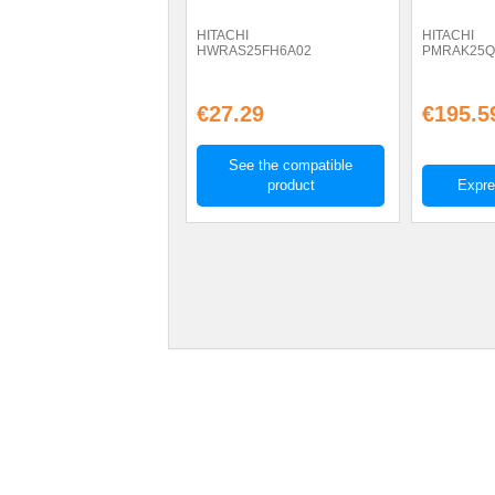
HITACHI
HITACHI
HWRAS25FH6A02
PMRAK25
€27.29
€195.5
See the compatible
product
Expre