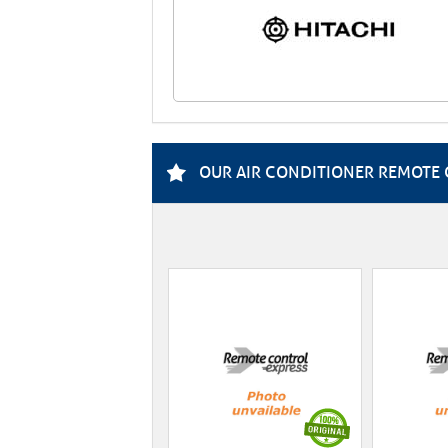
OUR AIR CONDITIONER REMOTE 