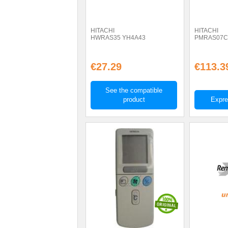
HITACHI
HITACHI
HWRAS35 YH4A43
PMRAS07C
€27.29
€113.3
See the compatible
product
Expre