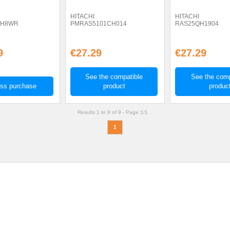
HITACHI
HITACHI
QH8WR
PMRAS5101CH014
RAS25QH1904
9
€27.29
€27.29
See the compatible
See the comp
ss purchase
product
produc
Results 1 to 9 of 9 -
Page 1/1
1