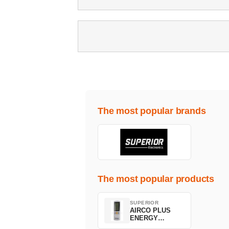
The most popular brands
The most popular products
SUPERIOR
AIRCO PLUS
ENERGY
SAVING