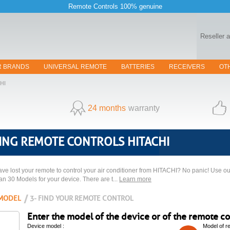
Remote Controls 100% genuine
Reseller 
R BRANDS
UNIVERSAL REMOTE
BATTERIES
RECEIVERS
OT
HI
24 months
warranty
ING REMOTE CONTROLS HITACHI
ve lost your remote to control your air conditioner from HITACHI? No panic! Use our
han 30 Models for your device. There are t...
Learn more
 MODEL
3- FIND YOUR REMOTE CONTROL
Enter the model of the device or of the remote con
Device model :
Model of r