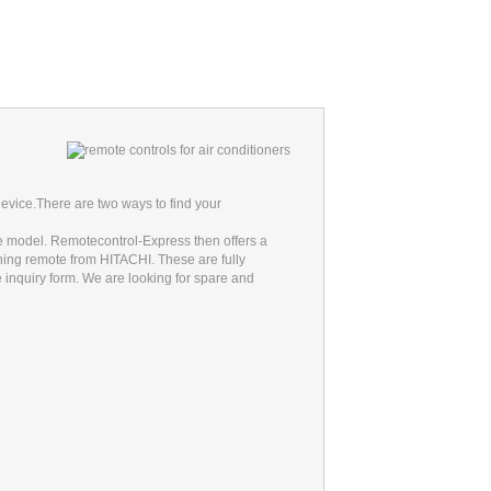
evice.
There are two ways to find your
he model. Remotecontrol-Express then offers a
oning remote from HITACHI. These are fully
he inquiry form. We are looking for spare and