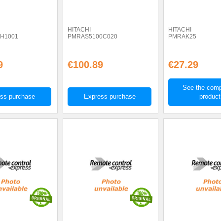
HITACHI
HITACHI
H1001
PMRAS5100C020
PMRAK25
9
€100.89
€27.29
See the comp
ss purchase
Express purchase
product