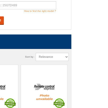
How to find the right model ?
e
Sort by
: