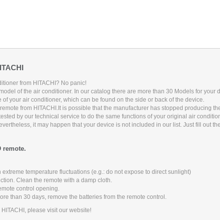
HITACHI
nditioner from HITACHI? No panic!
model of the air conditioner. In our catalog there are more than
30
Models for your d
 of your air conditioner, which can be found on the side or back of the device.
g remote from HITACHI.
It is possible that the manufacturer has stopped producing t
sted by our technical service to do the same functions of your original air conditi
rtheless, it may happen that your device is not included in our list. Just fill out t
D remote.
 extreme temperature fluctuations (e.g.: do not expose to direct sunlight)
nction. Clean the remote with a damp cloth.
remote control opening.
more than 30 days, remove the batteries from the remote control.
m HITACHI, please visit our website!