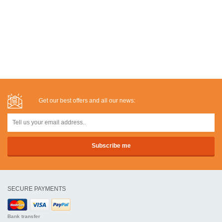
Get our best offers and all our news:
SECURE PAYMENTS
Bank transfer