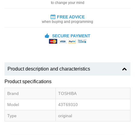
to change your mind
FREE ADVICE
when buying and programming
SECURE PAYMENT
Product description and characteristics
Product specifications
Brand
TOSHIBA
Model
43T69310
Type
original