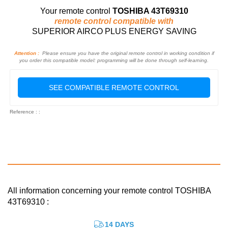
Your remote control
TOSHIBA 43T69310
remote control compatible with
SUPERIOR AIRCO PLUS ENERGY SAVING
Attention :
Please ensure you have the original remote control in working condition if
you order this compatible model: programming will be done through self-learning.
SEE COMPATIBLE REMOTE CONTROL
Reference : :
All information concerning your remote control TOSHIBA
43T69310 :
14 DAYS