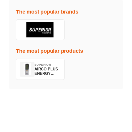
The most popular brands
The most popular products
SUPERIOR
AIRCO PLUS
ENERGY
SAVING