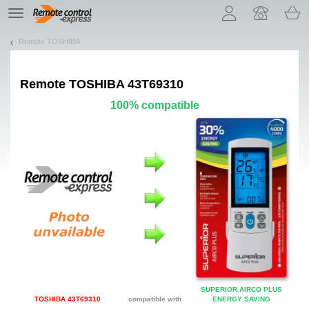
Let us introduce our cookies!
TE
navigation
Remote TOSHIBA
Remote
TOSHIBA 43T69310
100% compatible
SUPERIOR AIRCO PLUS
TOSHIBA 43T69310
compatible with
ENERGY SAVING