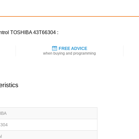
control TOSHIBA 43T66304 :
FREE ADVICE
when buying and programming
ristics
IBA
6304
al