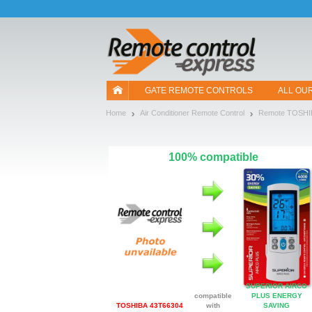
Let us introduce our cookies!
GATE REMOTE CONTROLS
ALL OU
Home
Air Conditioner Remote Control
Remote TOSHI
100% compatible
SUPERIOR AIRCO
compatible
PLUS ENERGY
TOSHIBA 43T66304
with
SAVING