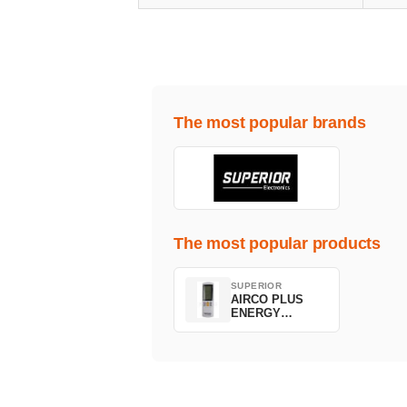
The most popular brands
The most popular products
SUPERIOR
AIRCO PLUS
ENERGY
SAVING