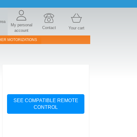
area
My personal
Contact
Your cart
account
HER MOTORIZATIONS
SEE COMPATIBLE REMOTE
CONTROL