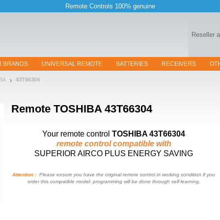
Remote Controls 100% genuine
Reseller 
R BRANDS
UNIVERSAL REMOTE
BATTERIES
RECEIVERS
OT
BA
43T66304
Remote
TOSHIBA 43T66304
Your remote control
TOSHIBA 43T66304
remote control compatible with
SUPERIOR AIRCO PLUS ENERGY SAVING
Attention :
Please ensure you have the original remote control in working condition if you
order this compatible model: programming will be done through self-learning.