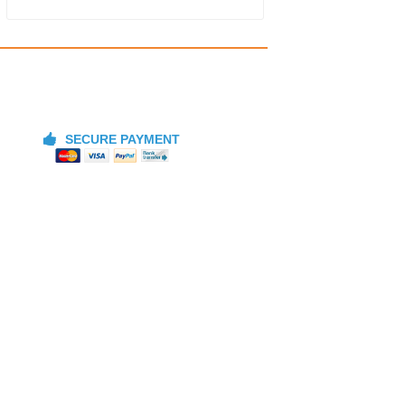
SECURE PAYMENT