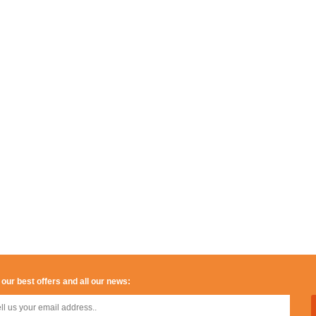
 our best offers and all our news: