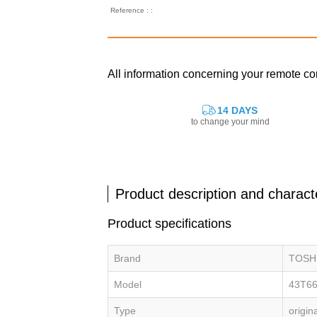
Reference : :
All information concerning your remote 
14 DAYS
to change your mind
Product description and characte
Product specifications
Brand
TOSH
Model
43T6
Type
origin