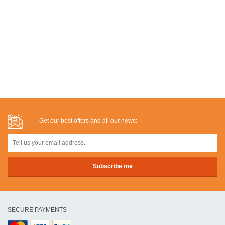
Get our best offers and all our news:
SECURE PAYMENTS