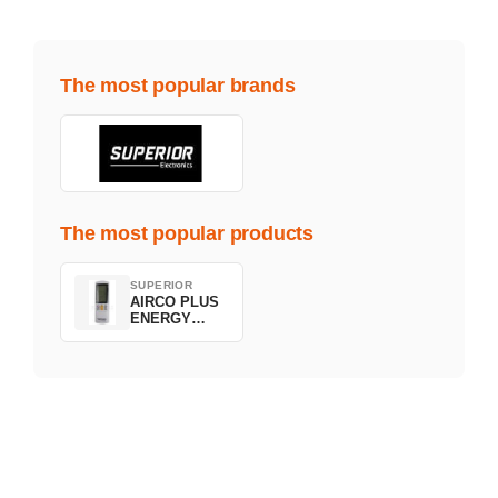
The most popular brands
The most popular products
SUPERIOR
AIRCO PLUS
ENERGY
SAVING