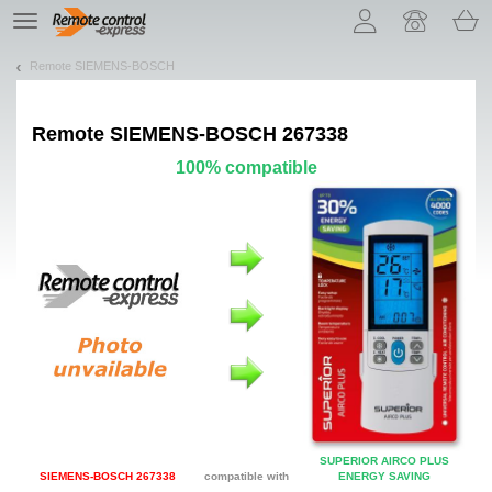
Let us introduce our cookies!
TE
navigation
Remote SIEMENS-BOSCH
Remote
SIEMENS-BOSCH 267338
100% compatible
SUPERIOR AIRCO PLUS
SIEMENS-BOSCH 267338
compatible with
ENERGY SAVING