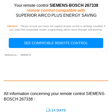
Your remote control
SIEMENS-BOSCH 267338
remote control compatible with
SUPERIOR AIRCO PLUS ENERGY SAVING
Attention :
Please ensure you have the original remote control in working condition if
you order this compatible model: programming will be done through self-learning.
SEE COMPATIBLE REMOTE CONTROL
Reference : : 3869970
All information concerning your remote control SIEMENS-
BOSCH 267338 :
14 DAYS