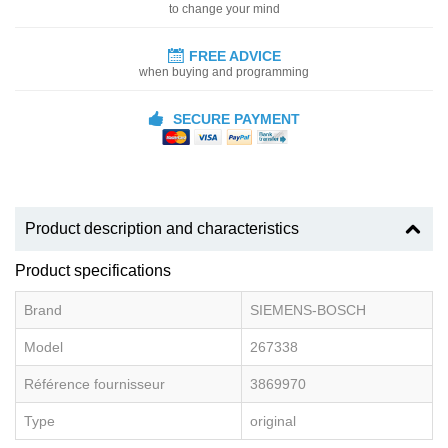
to change your mind
FREE ADVICE
when buying and programming
SECURE PAYMENT
Product description and characteristics
Product specifications
Brand
SIEMENS-BOSCH
Model
267338
Référence fournisseur
3869970
Type
original