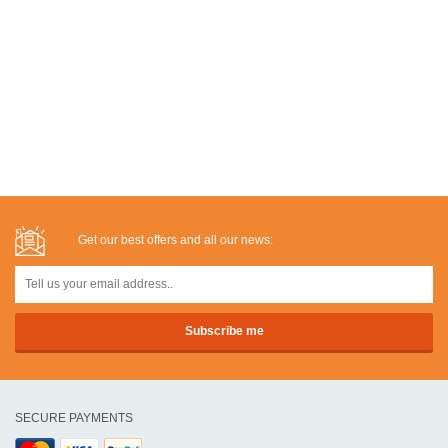
Get our best offers and all our news:
SECURE PAYMENTS