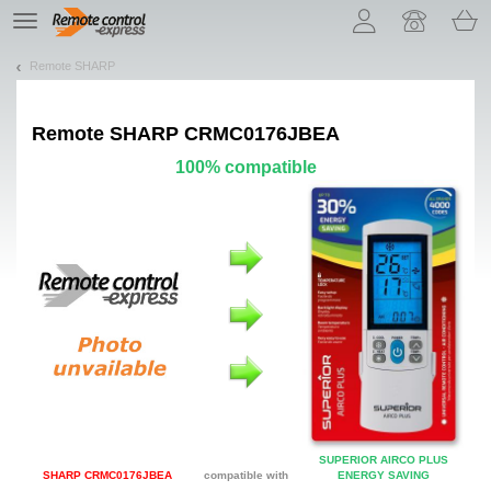
Let us introduce our cookies!
TE
navigation
Remote SHARP
Remote
SHARP CRMC0176JBEA
100% compatible
SUPERIOR AIRCO PLUS
SHARP CRMC0176JBEA
compatible with
ENERGY SAVING