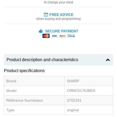
to change your mind
FREE ADVICE
when buying and programming
SECURE PAYMENT
Product description and characteristics
Product specifications
Brand
SHARP
Model
CRMC0176JBEA
Référence fournisseur
3702241
Type
original