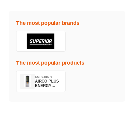
The most popular brands
The most popular products
SUPERIOR
AIRCO PLUS
ENERGY
SAVING