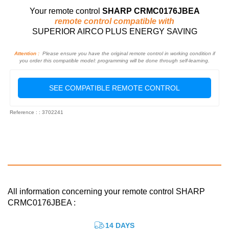
Your remote control
SHARP CRMC0176JBEA
remote control compatible with
SUPERIOR AIRCO PLUS ENERGY SAVING
Attention :
Please ensure you have the original remote control in working condition if
you order this compatible model: programming will be done through self-learning.
SEE COMPATIBLE REMOTE CONTROL
Reference : : 3702241
All information concerning your remote control SHARP
CRMC0176JBEA :
14 DAYS