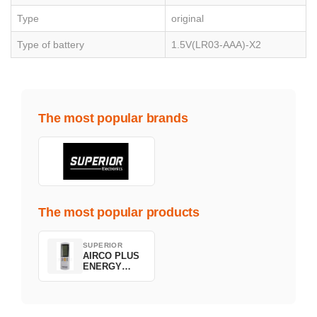
Type
original
Type of battery
1.5V(LR03-AAA)-X2
The most popular brands
The most popular products
SUPERIOR
AIRCO PLUS
ENERGY
SAVING