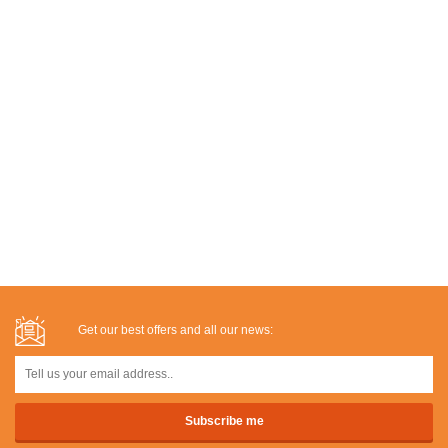
Get our best offers and all our news: