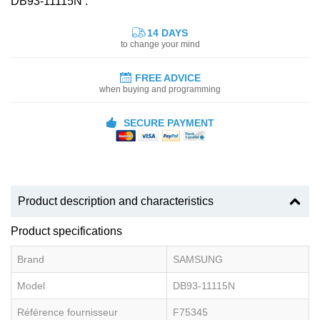
DB93-11115N :
14 DAYS
to change your mind
FREE ADVICE
when buying and programming
SECURE PAYMENT
Product description and characteristics
Product specifications
Brand
SAMSUNG
Model
DB93-11115N
Référence fournisseur
F75345