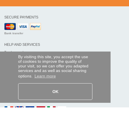
SECURE PAYMENTS
Bank transfer
HELP AND SERVICES
Track my order
By visiting this site, you accept the use
of cookies to improve the quality of
REMOTE CONTROL EXPRESS
your visit, so we can offer you adapted
services and as well as social sharing
About us
options.
Learn more
Legal information
Terms and conditions
Personal data
My Pro account
OK
AND WORLDWIDE :