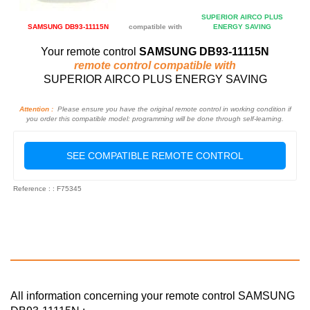
SUPERIOR AIRCO PLUS
SAMSUNG DB93-11115N
compatible with
ENERGY SAVING
Your remote control
SAMSUNG DB93-11115N
remote control compatible with
SUPERIOR AIRCO PLUS ENERGY SAVING
Attention :
Please ensure you have the original remote control in working condition if
you order this compatible model: programming will be done through self-learning.
SEE COMPATIBLE REMOTE CONTROL
Reference : : F75345
All information concerning your remote control SAMSUNG