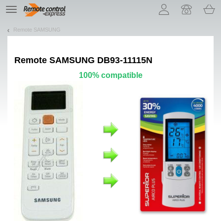
Let us introduce our cookies!
TE
navigation
Remote SAMSUNG
Remote
SAMSUNG DB93-11115N
100% compatible