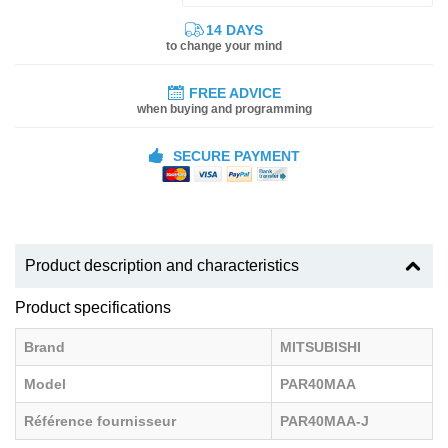
14 DAYS
to change your mind
FREE ADVICE
when buying and programming
SECURE PAYMENT
Product description and characteristics
Product specifications
Brand
MITSUBISHI
Model
PAR40MAA
Référence fournisseur
PAR40MAA-J