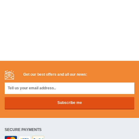
Get our best offers and all our news:
SECURE PAYMENTS