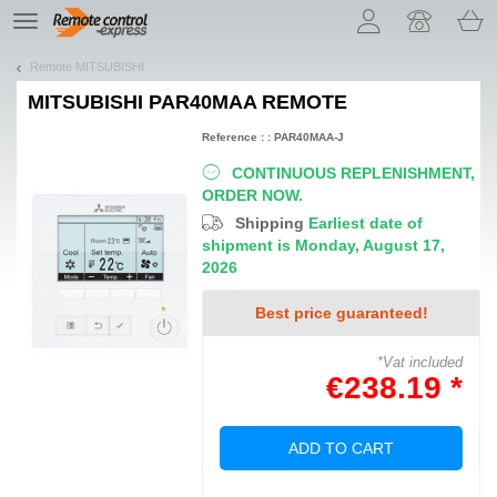
Let us introduce our cookies!
TE
navigation
Remote MITSUBISHI
MITSUBISHI PAR40MAA
REMOTE
Reference : : PAR40MAA-J
CONTINUOUS REPLENISHMENT,
ORDER NOW.
Shipping
Earliest date of
shipment is Monday, August 17,
2026
Best price guaranteed!
*Vat included
€238.19 *
ADD TO CART