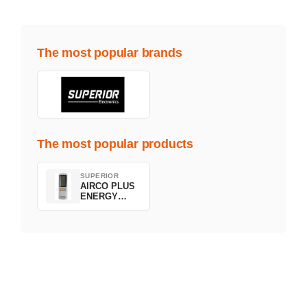
The most popular brands
The most popular products
SUPERIOR
AIRCO PLUS
ENERGY
SAVING