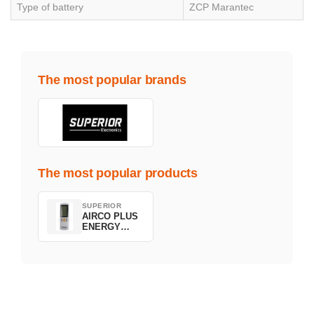
Type of battery
ZCP Marantec
The most popular brands
The most popular products
SUPERIOR
AIRCO PLUS
ENERGY
SAVING