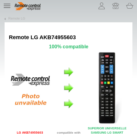
Let us introduce our cookies!
TE
navigation
Remote LG
Remote
LG AKB74955603
100% compatible
SUPERIOR UNIVERSELLE
LG AKB74955603
compatible with
SAMSUNG LG SMART