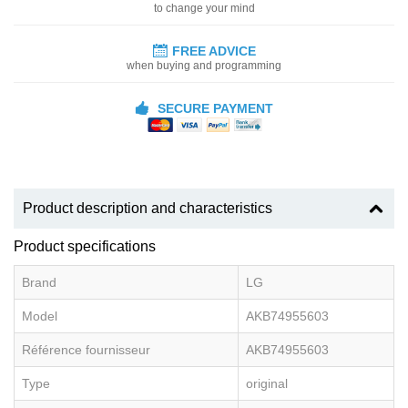
to change your mind
FREE ADVICE
when buying and programming
SECURE PAYMENT
Product description and characteristics
Product specifications
Brand
LG
Model
AKB74955603
Référence fournisseur
AKB74955603
Type
original