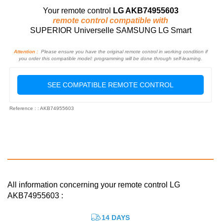
Your remote control
LG AKB74955603
remote control compatible with
SUPERIOR Universelle SAMSUNG LG Smart
Attention :
Please ensure you have the original remote control in working condition if
you order this compatible model: programming will be done through self-learning.
SEE COMPATIBLE REMOTE CONTROL
Reference : : AKB74955603
All information concerning your remote control LG
AKB74955603 :
14 DAYS