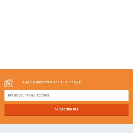
Get our best offers and all our news: