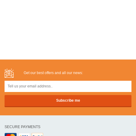
Get our best offers and all our news:
SECURE PAYMENTS