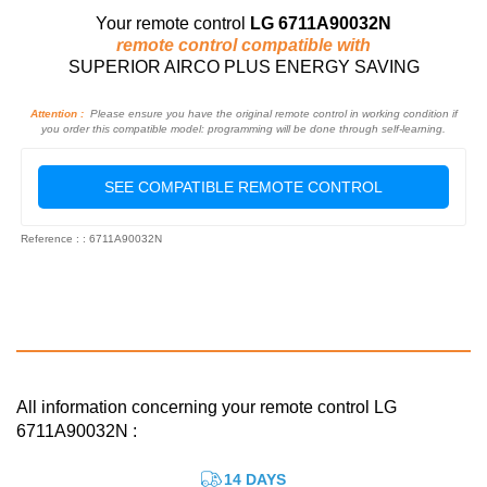
Your remote control
LG 6711A90032N
remote control compatible with
SUPERIOR AIRCO PLUS ENERGY SAVING
Attention :
Please ensure you have the original remote control in working condition if
you order this compatible model: programming will be done through self-learning.
SEE COMPATIBLE REMOTE CONTROL
Reference : : 6711A90032N
All information concerning your remote control LG
6711A90032N :
14 DAYS