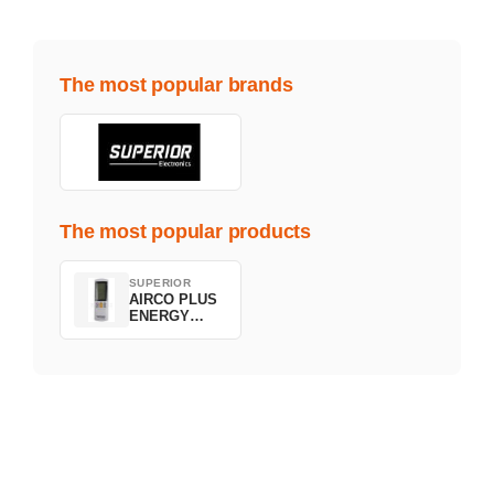
The most popular brands
The most popular products
SUPERIOR
AIRCO PLUS
ENERGY
SAVING