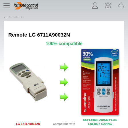
Let us introduce our cookies!
TE
navigation
Remote LG
Remote
LG 6711A90032N
100% compatible
SUPERIOR AIRCO PLUS
LG 6711A90032N
compatible with
ENERGY SAVING