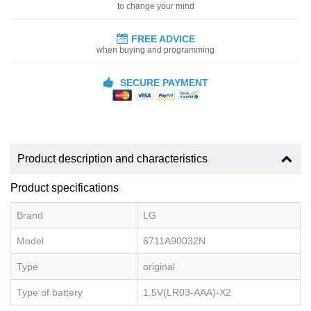
to change your mind
FREE ADVICE
when buying and programming
SECURE PAYMENT
Product description and characteristics
Product specifications
Brand
LG
Model
6711A90032N
Type
original
Type of battery
1.5V(LR03-AAA)-X2