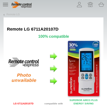
Let us introduce our cookies!
TE
navigation
Remote LG
Remote
LG 6711A20107D
100% compatible
SUPERIOR AIRCO PLUS
LG 6711A20107D
compatible with
ENERGY SAVING