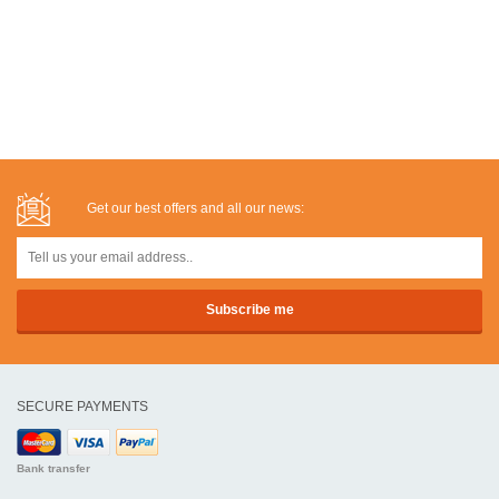
Get our best offers and all our news:
SECURE PAYMENTS
Bank transfer