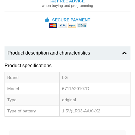
FREE ADVICE
when buying and programming
SECURE PAYMENT
Product description and characteristics
Product specifications
Brand
LG
Model
6711A20107D
Type
original
Type of battery
1.5V(LR03-AAA)-X2