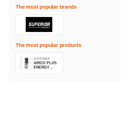
The most popular brands
The most popular products
SUPERIOR
AIRCO PLUS
ENERGY
SAVING