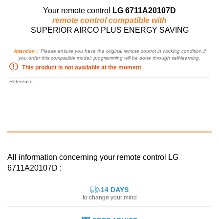
Your remote control
LG 6711A20107D
remote control compatible with
SUPERIOR AIRCO PLUS ENERGY SAVING
Attention :
Please ensure you have the original remote control in working condition if
you order this compatible model: programming will be done through self-learning.
This product is not available at the moment
Reference : :
All information concerning your remote control LG
6711A20107D :
14 DAYS
to change your mind