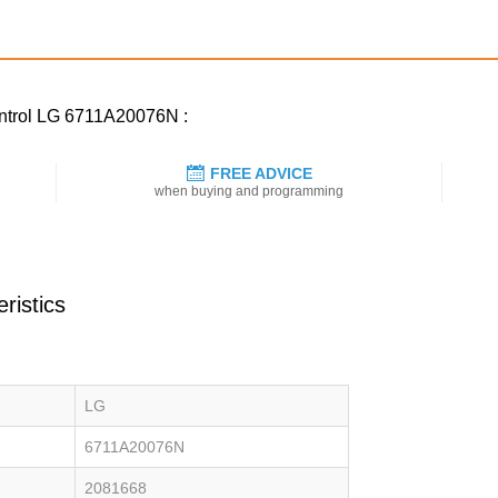
ontrol LG 6711A20076N :
FREE ADVICE
when buying and programming
ristics
LG
6711A20076N
2081668