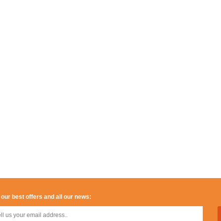
 our best offers and all our news: