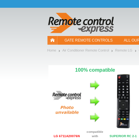
Let us introduce our cookies!
GATE REMOTE CONTROLS
ALL OU
Home
Air Conditioner Remote Control
Remote LG
100% compatible
compatible
LG 6711A20076N
with
SUPERIOR RC 2-1