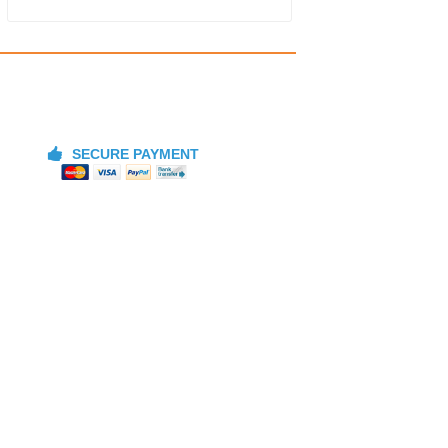
SECURE PAYMENT