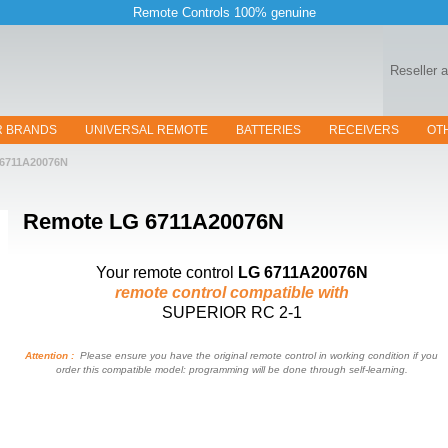
Remote Controls 100% genuine
Reseller 
R BRANDS
UNIVERSAL REMOTE
BATTERIES
RECEIVERS
OT
6711A20076N
Remote
LG 6711A20076N
Your remote control
LG 6711A20076N
remote control compatible with
SUPERIOR RC 2-1
Attention :
Please ensure you have the original remote control in working condition if you
order this compatible model: programming will be done through self-learning.