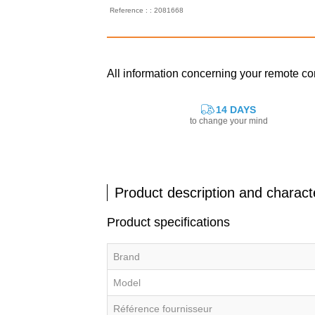
Reference : : 2081668
All information concerning your remote c
14 DAYS
to change your mind
Product description and characte
Product specifications
Brand
Model
Référence fournisseur