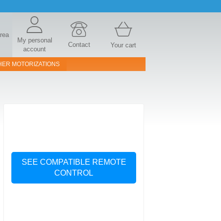
area
My personal
Contact
Your cart
account
HER MOTORIZATIONS
SEE COMPATIBLE REMOTE
CONTROL