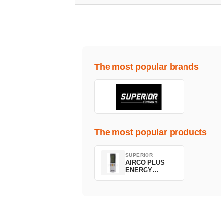
The most popular brands
The most popular products
SUPERIOR
AIRCO PLUS
ENERGY
SAVING