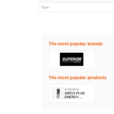
Type
The most popular brands
The most popular products
SUPERIOR
AIRCO PLUS
ENERGY
SAVING