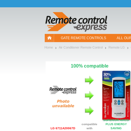
Let us introduce our cookies!
GATE REMOTE CONTROLS
ALL OU
Home
Air Conditioner Remote Control
Remote LG
100% compatible
SUPERIOR AIRCO
compatible
PLUS ENERGY
LG 6711A20067D
with
SAVING