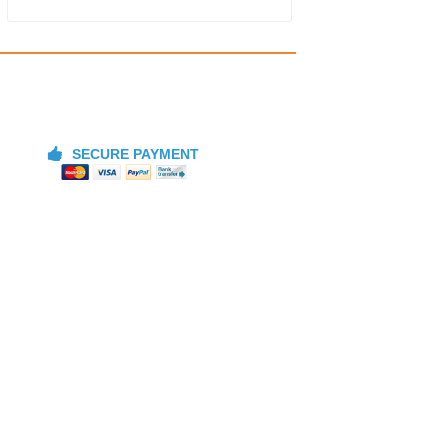
SECURE PAYMENT