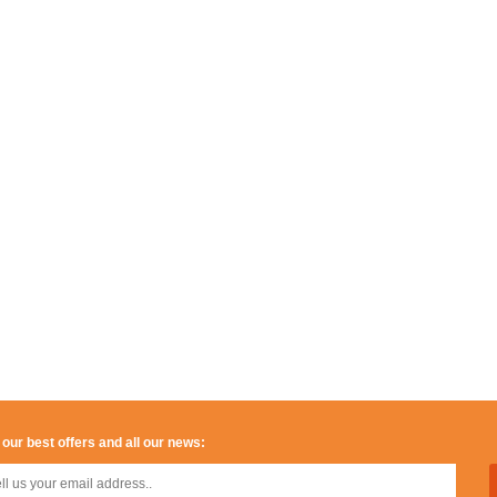
 our best offers and all our news: