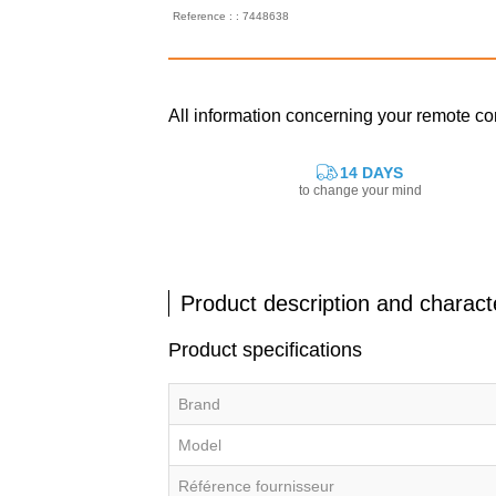
Reference : : 7448638
All information concerning your remote c
14 DAYS
to change your mind
Product description and characte
Product specifications
Brand
Model
Référence fournisseur