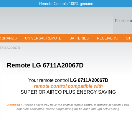
Remote Controls 100% genuine
Reseller 
R BRANDS
UNIVERSAL REMOTE
BATTERIES
RECEIVERS
OT
6711A20067D
Remote
LG 6711A20067D
Your remote control
LG 6711A20067D
remote control compatible with
SUPERIOR AIRCO PLUS ENERGY SAVING
Attention :
Please ensure you have the original remote control in working condition if you
order this compatible model: programming will be done through self-learning.