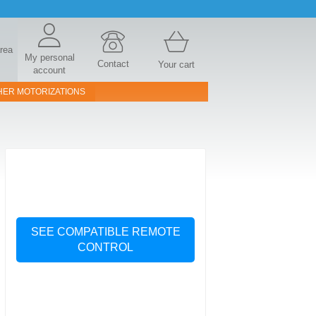
area
My personal
Contact
Your cart
account
HER MOTORIZATIONS
SEE COMPATIBLE REMOTE
CONTROL