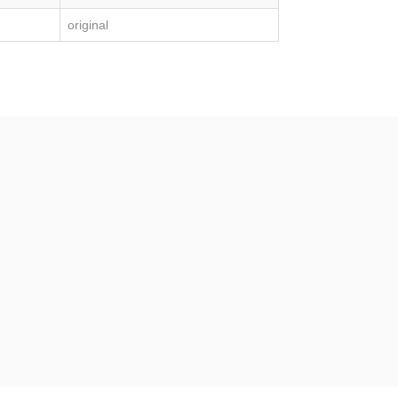
original