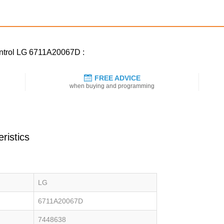
ontrol LG 6711A20067D :
FREE ADVICE
when buying and programming
ristics
LG
6711A20067D
7448638