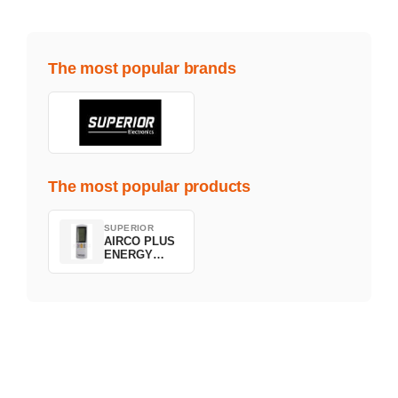
The most popular brands
The most popular products
SUPERIOR
AIRCO PLUS
ENERGY
SAVING