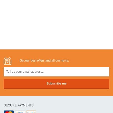
Get our best offers and all our news:
SECURE PAYMENTS