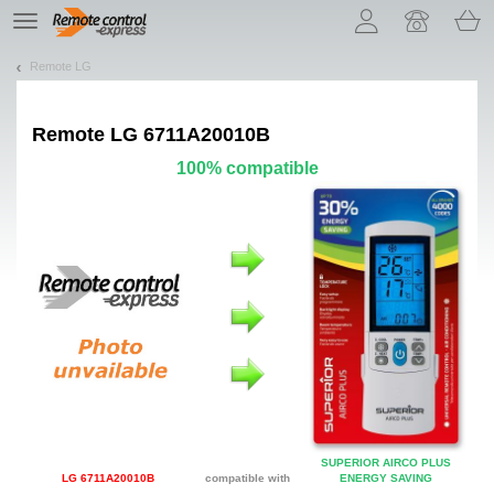
Let us introduce our cookies!
TE
navigation
Remote LG
Remote
LG 6711A20010B
100% compatible
SUPERIOR AIRCO PLUS
LG 6711A20010B
compatible with
ENERGY SAVING