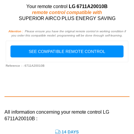
Your remote control
LG 6711A20010B
remote control compatible with
SUPERIOR AIRCO PLUS ENERGY SAVING
Attention :
Please ensure you have the original remote control in working condition if
you order this compatible model: programming will be done through self-learning.
SEE COMPATIBLE REMOTE CONTROL
Reference : : 6711A20010B
All information concerning your remote control LG
6711A20010B :
14 DAYS