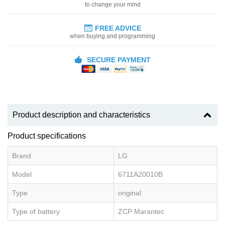
to change your mind
FREE ADVICE
when buying and programming
SECURE PAYMENT
Product description and characteristics
Product specifications
Brand
LG
Model
6711A20010B
Type
original
Type of battery
ZCP Marantec