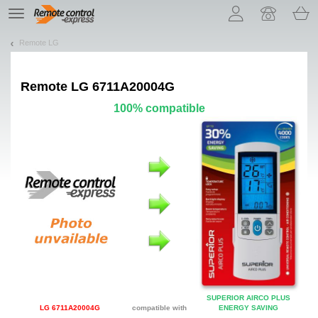
Let us introduce our cookies!
TE
navigation
Remote LG
Remote
LG 6711A20004G
100% compatible
SUPERIOR AIRCO PLUS
LG 6711A20004G
compatible with
ENERGY SAVING