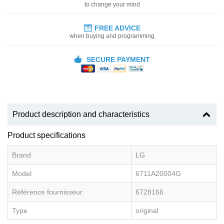
to change your mind
FREE ADVICE
when buying and programming
SECURE PAYMENT
Product description and characteristics
Product specifications
Brand
LG
Model
6711A20004G
Référence fournisseur
6728166
Type
original