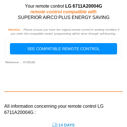
Your remote control
LG 6711A20004G
remote control compatible with
SUPERIOR AIRCO PLUS ENERGY SAVING
Attention :
Please ensure you have the original remote control in working condition if
you order this compatible model: programming will be done through self-learning.
SEE COMPATIBLE REMOTE CONTROL
Reference : : 6728166
All information concerning your remote control LG
6711A20004G :
14 DAYS