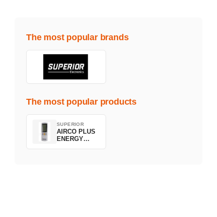
The most popular brands
The most popular products
SUPERIOR
AIRCO PLUS
ENERGY
SAVING