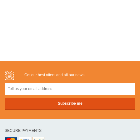
Get our best offers and all our news:
SECURE PAYMENTS