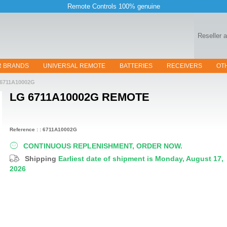
Remote Controls 100% genuine
Reseller 
R BRANDS
UNIVERSAL REMOTE
BATTERIES
RECEIVERS
OT
6711A10002G
LG 6711A10002G
REMOTE
Reference : : 6711A10002G
CONTINUOUS REPLENISHMENT, ORDER NOW.
Shipping
Earliest date of shipment is Monday, August 17,
2026