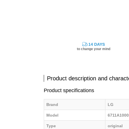
14 DAYS
to change your mind
Product description and characte
Product specifications
Brand
LG
Model
6711A100
Type
original