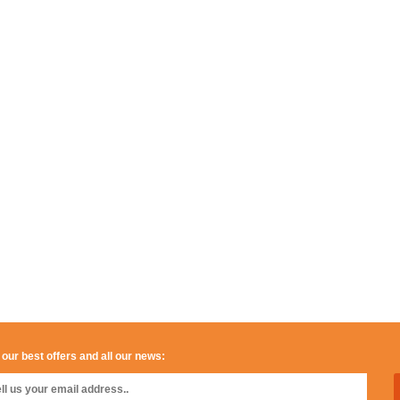
 our best offers and all our news: