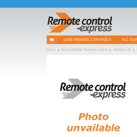
Let us introduce our cookies!
GATE REMOTE CONTROLS
ALL OU
Home
Air Conditioner Remote Control
Remote LG