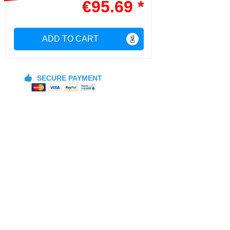
€95.69 *
ADD TO CART
SECURE PAYMENT