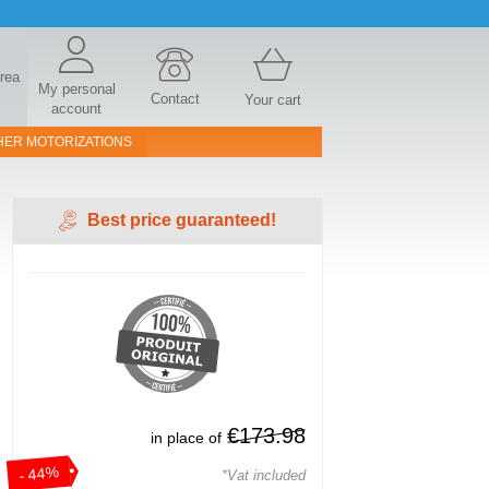
area
My personal
Contact
Your cart
account
HER MOTORIZATIONS
Best price guaranteed!
€173.98
in place of
- 44%
*Vat included