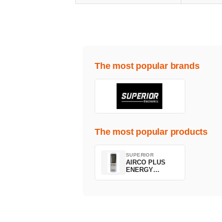
The most popular brands
The most popular products
SUPERIOR
AIRCO PLUS
ENERGY
SAVING