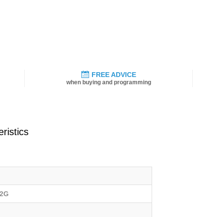
FREE ADVICE
when buying and programming
ristics
02G