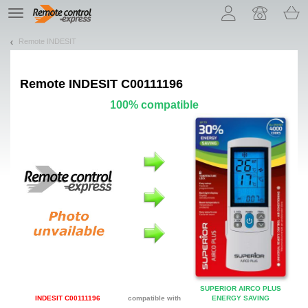
Let us introduce our cookies!
TE
navigation
Remote INDESIT
Remote
INDESIT C00111196
100% compatible
SUPERIOR AIRCO PLUS
INDESIT C00111196
compatible with
ENERGY SAVING