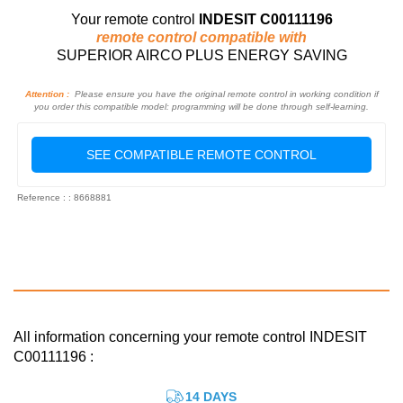
Your remote control
INDESIT C00111196
remote control compatible with
SUPERIOR AIRCO PLUS ENERGY SAVING
Attention :
Please ensure you have the original remote control in working condition if
you order this compatible model: programming will be done through self-learning.
SEE COMPATIBLE REMOTE CONTROL
Reference : : 8668881
All information concerning your remote control INDESIT
C00111196 :
14 DAYS