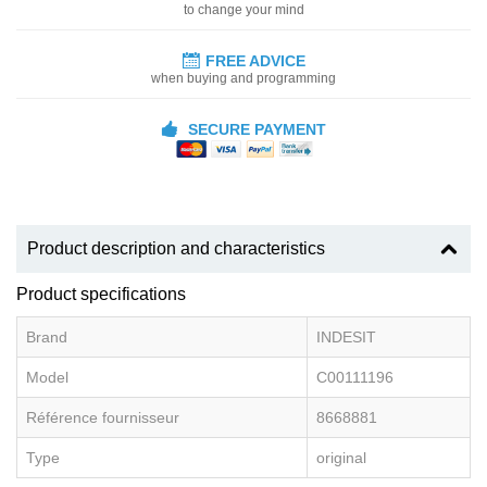
to change your mind
FREE ADVICE
when buying and programming
SECURE PAYMENT
Product description and characteristics
Product specifications
Brand
INDESIT
Model
C00111196
Référence fournisseur
8668881
Type
original