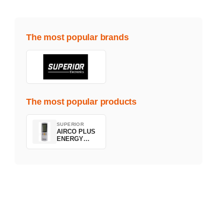
The most popular brands
The most popular products
SUPERIOR
AIRCO PLUS
ENERGY
SAVING