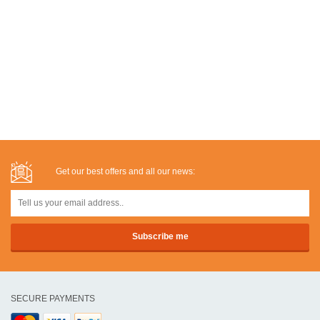
Get our best offers and all our news:
SECURE PAYMENTS